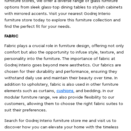
furniture stores, we offer a diverse range of glass furniture
options from sleek glass-top dining tables to stylish cabinets
with mirrored accents. Visit your nearest Godrej Interio
furniture store today to explore this furniture collection and
find the perfect fit for your needs.
FABRIC
Fabric plays a crucial role in furniture design, offering not only
comfort but also the opportunity to infuse style, texture, and
personality into the furniture. The importance of fabric at
Godrej Interio goes beyond mere aesthetics. Our fabrics are
chosen for their durability and performance, ensuring they
withstand daily use and maintain their beauty over time. In
addition to upholstery, fabric is also used in other furniture
elements such as curtains,
cushions
, and bedding. In our
modular furniture range, we also provide flexibility to our
customers, allowing them to choose the right fabric suites to
suit their preferences.
Search for Godrej Interio furniture store me and visit us to
discover how you can elevate your home with the timeless