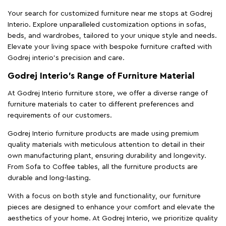
Your search for customized furniture near me stops at Godrej
Interio. Explore unparalleled customization options in sofas,
beds, and wardrobes, tailored to your unique style and needs.
Elevate your living space with bespoke furniture crafted with
Godrej interio’s precision and care.
Godrej Interio’s Range of Furniture Material
At Godrej Interio furniture store, we offer a diverse range of
furniture materials to cater to different preferences and
requirements of our customers.
Godrej Interio furniture products are made using premium
quality materials with meticulous attention to detail in their
own manufacturing plant, ensuring durability and longevity.
From Sofa to Coffee tables, all the furniture products are
durable and long-lasting.
With a focus on both style and functionality, our furniture
pieces are designed to enhance your comfort and elevate the
aesthetics of your home. At Godrej Interio, we prioritize quality