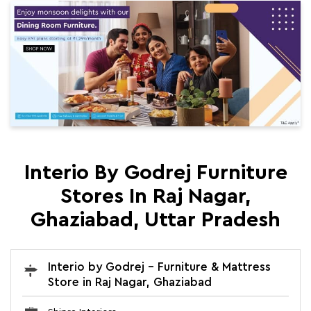
Interio By Godrej Furniture
Stores In Raj Nagar,
Ghaziabad, Uttar Pradesh
Interio by Godrej - Furniture & Mattress
Store in Raj Nagar, Ghaziabad