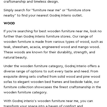
craftsmanship and timeless design.
Simply search for "furniture near me" or "furniture store
nearby" to find your nearest Godrej Interio outlet.
WOOD
If you're searching for best wooden furniture near me, look no
further than Godrej Interio furniture stores. Our range of
wooden furniture is made from various types of wood, such as
teak, sheesham, acacia, engineered wood and mango wood.
These woods are known for their durability, strength, and
natural beauty.
Under the wooden furniture category, Godrej Interio offers a
diverse range of options to suit every taste and need. From
exquisite dining sets crafted from solid wood and pine wood
sofas to elegant wooden bed frames and bedside table, our
furniture collection showcases the finest craftsmanship in the
wooden furniture category.
With Godrej interio's wooden furniture near me, you can
transform your space into a haven of comfort and