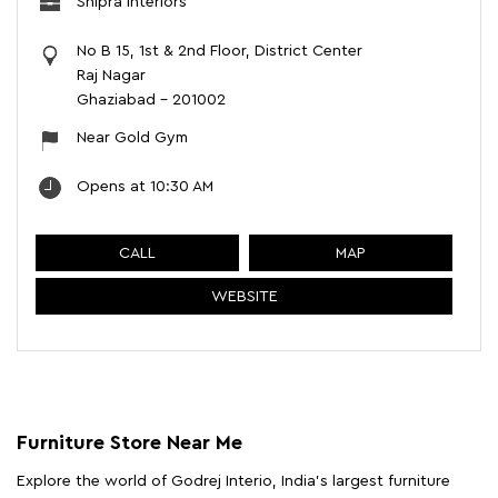
Shipra Interiors
No B 15, 1st & 2nd Floor, District Center
Raj Nagar
Ghaziabad
-
201002
Near Gold Gym
Opens at 10:30 AM
CALL
MAP
WEBSITE
Furniture Store Near Me
Explore the world of Godrej Interio, India's largest furniture