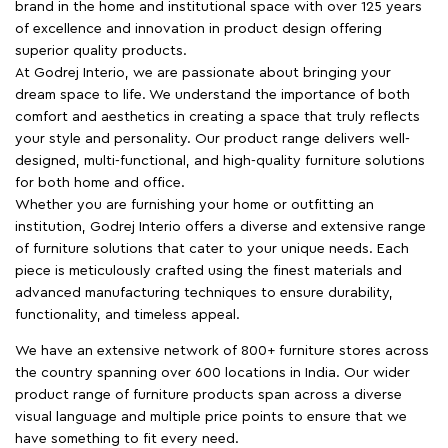
brand in the home and institutional space with over 125 years
of excellence and innovation in product design offering
superior quality products.
At Godrej Interio, we are passionate about bringing your
dream space to life. We understand the importance of both
comfort and aesthetics in creating a space that truly reflects
your style and personality. Our product range delivers well-
designed, multi-functional, and high-quality furniture solutions
for both home and office.
Whether you are furnishing your home or outfitting an
institution, Godrej Interio offers a diverse and extensive range
of furniture solutions that cater to your unique needs. Each
piece is meticulously crafted using the finest materials and
advanced manufacturing techniques to ensure durability,
functionality, and timeless appeal.
We have an extensive network of 800+ furniture stores across
the country spanning over 600 locations in India. Our wider
product range of furniture products span across a diverse
visual language and multiple price points to ensure that we
have something to fit every need.