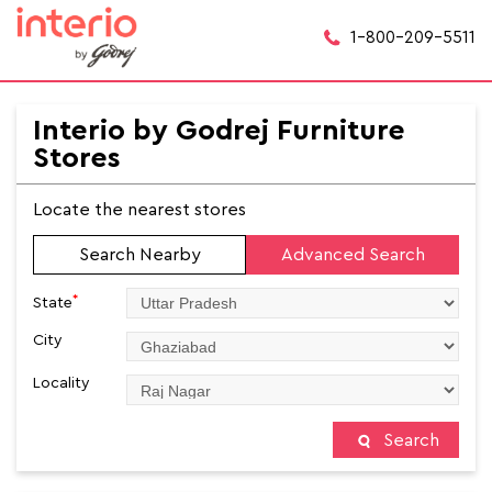
1-800-209-5511
Interio by Godrej Furniture
Stores
Locate the nearest stores
Search Nearby
Advanced Search
*
State
City
Locality
Search