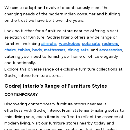
We aim to adapt and evolve to continuously meet the
changing needs of the modern Indian consumer and building
on the trust we have built over the years.
Look no further for a furniture store near me offering a vast
selection of furniture. Godrej Interio offers a wide range of
furniture, including
almirahs
,
wardrobes
,
sofa sets
,
recliners
,
chairs
,
tables
,
beds
,
mattresses
,
dining sets
, and
accessories
,
catering your need to furnish your home or office elegantly
and functionally.
Explore this diverse range of exclusive furniture collections at
Godrej Interio furniture stores.
Godrej Interio’s Range of Furniture Styles
CONTEMPORARY
Discovering contemporary furniture stores near me is
effortless with Godrej Interio. From statement-making sofas to
chic dining sets, each item is crafted to reflect the essence of
modern living. Visit our furniture stores nearby today and
experience how our innovative, sophisticated, and timeless