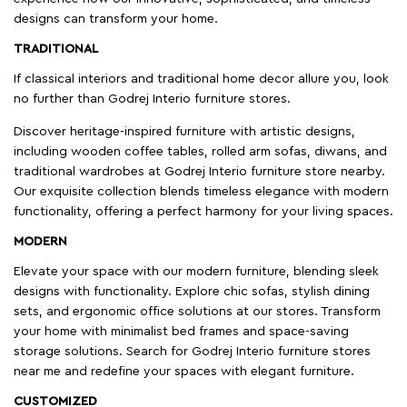
designs can transform your home.
TRADITIONAL
If classical interiors and traditional home decor allure you, look
no further than Godrej Interio furniture stores.
Discover heritage-inspired furniture with artistic designs,
including wooden coffee tables, rolled arm sofas, diwans, and
traditional wardrobes at Godrej Interio furniture store nearby.
Our exquisite collection blends timeless elegance with modern
functionality, offering a perfect harmony for your living spaces.
MODERN
Elevate your space with our modern furniture, blending sleek
designs with functionality. Explore chic sofas, stylish dining
sets, and ergonomic office solutions at our stores. Transform
your home with minimalist bed frames and space-saving
storage solutions. Search for Godrej Interio furniture stores
near me and redefine your spaces with elegant furniture.
CUSTOMIZED