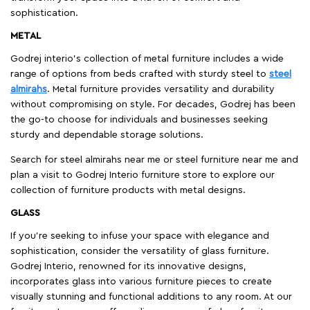
sophistication.
METAL
Godrej interio’s collection of metal furniture includes a wide
range of options from beds crafted with sturdy steel to
steel
almirahs
. Metal furniture provides versatility and durability
without compromising on style. For decades, Godrej has been
the go-to choose for individuals and businesses seeking
sturdy and dependable storage solutions.
Search for steel almirahs near me or steel furniture near me and
plan a visit to Godrej Interio furniture store to explore our
collection of furniture products with metal designs.
GLASS
If you're seeking to infuse your space with elegance and
sophistication, consider the versatility of glass furniture.
Godrej Interio, renowned for its innovative designs,
incorporates glass into various furniture pieces to create
visually stunning and functional additions to any room. At our