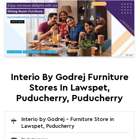
Interio By Godrej Furniture
Stores In Lawspet,
Puducherry, Puducherry
Interio by Godrej - Furniture Store in
Lawspet, Puducherry