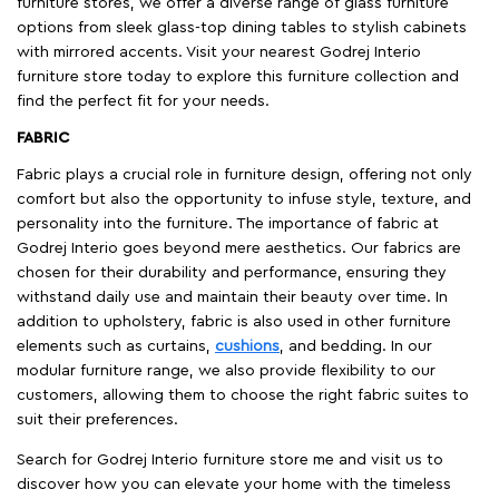
furniture stores, we offer a diverse range of glass furniture
options from sleek glass-top dining tables to stylish cabinets
with mirrored accents. Visit your nearest Godrej Interio
furniture store today to explore this furniture collection and
find the perfect fit for your needs.
FABRIC
Fabric plays a crucial role in furniture design, offering not only
comfort but also the opportunity to infuse style, texture, and
personality into the furniture. The importance of fabric at
Godrej Interio goes beyond mere aesthetics. Our fabrics are
chosen for their durability and performance, ensuring they
withstand daily use and maintain their beauty over time. In
addition to upholstery, fabric is also used in other furniture
elements such as curtains,
cushions
, and bedding. In our
modular furniture range, we also provide flexibility to our
customers, allowing them to choose the right fabric suites to
suit their preferences.
Search for Godrej Interio furniture store me and visit us to
discover how you can elevate your home with the timeless