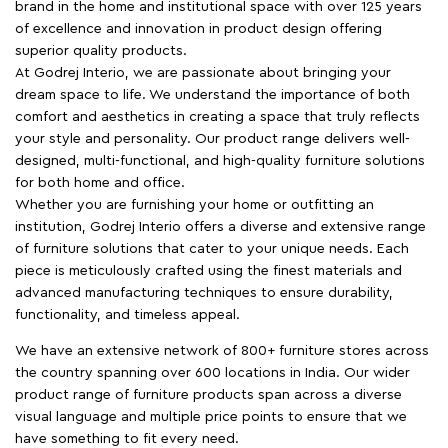
brand in the home and institutional space with over 125 years
of excellence and innovation in product design offering
superior quality products.
At Godrej Interio, we are passionate about bringing your
dream space to life. We understand the importance of both
comfort and aesthetics in creating a space that truly reflects
your style and personality. Our product range delivers well-
designed, multi-functional, and high-quality furniture solutions
for both home and office.
Whether you are furnishing your home or outfitting an
institution, Godrej Interio offers a diverse and extensive range
of furniture solutions that cater to your unique needs. Each
piece is meticulously crafted using the finest materials and
advanced manufacturing techniques to ensure durability,
functionality, and timeless appeal.
We have an extensive network of 800+ furniture stores across
the country spanning over 600 locations in India. Our wider
product range of furniture products span across a diverse
visual language and multiple price points to ensure that we
have something to fit every need.