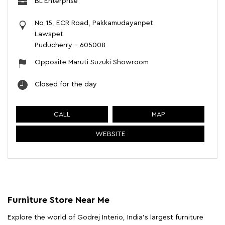
BL Enterprise
No 15, ECR Road, Pakkamudayanpet
Lawspet
Puducherry
-
605008
Opposite Maruti Suzuki Showroom
Closed for the day
CALL
MAP
WEBSITE
Furniture Store Near Me
Explore the world of Godrej Interio, India's largest furniture