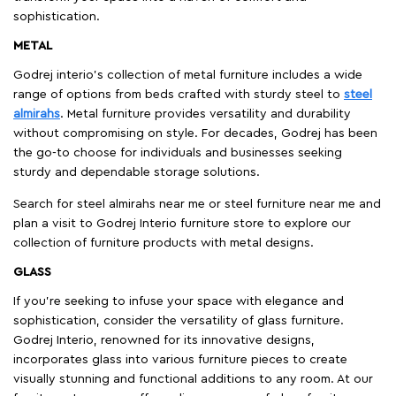
sophistication.
METAL
Godrej interio’s collection of metal furniture includes a wide
range of options from beds crafted with sturdy steel to
steel
almirahs
. Metal furniture provides versatility and durability
without compromising on style. For decades, Godrej has been
the go-to choose for individuals and businesses seeking
sturdy and dependable storage solutions.
Search for steel almirahs near me or steel furniture near me and
plan a visit to Godrej Interio furniture store to explore our
collection of furniture products with metal designs.
GLASS
If you're seeking to infuse your space with elegance and
sophistication, consider the versatility of glass furniture.
Godrej Interio, renowned for its innovative designs,
incorporates glass into various furniture pieces to create
visually stunning and functional additions to any room. At our