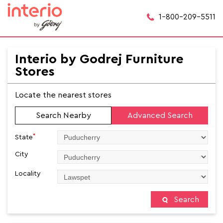
1-800-209-5511
Interio by Godrej Furniture
Stores
Locate the nearest stores
Search Nearby
Advanced Search
*
State
City
Locality
Search