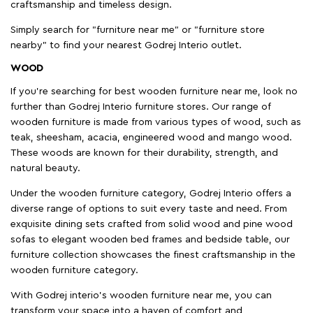
craftsmanship and timeless design.
Simply search for "furniture near me" or "furniture store
nearby" to find your nearest Godrej Interio outlet.
WOOD
If you're searching for best wooden furniture near me, look no
further than Godrej Interio furniture stores. Our range of
wooden furniture is made from various types of wood, such as
teak, sheesham, acacia, engineered wood and mango wood.
These woods are known for their durability, strength, and
natural beauty.
Under the wooden furniture category, Godrej Interio offers a
diverse range of options to suit every taste and need. From
exquisite dining sets crafted from solid wood and pine wood
sofas to elegant wooden bed frames and bedside table, our
furniture collection showcases the finest craftsmanship in the
wooden furniture category.
With Godrej interio's wooden furniture near me, you can
transform your space into a haven of comfort and