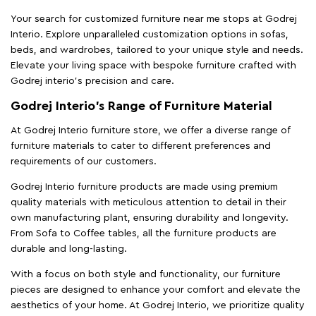
Your search for customized furniture near me stops at Godrej
Interio. Explore unparalleled customization options in sofas,
beds, and wardrobes, tailored to your unique style and needs.
Elevate your living space with bespoke furniture crafted with
Godrej interio’s precision and care.
Godrej Interio’s Range of Furniture Material
At Godrej Interio furniture store, we offer a diverse range of
furniture materials to cater to different preferences and
requirements of our customers.
Godrej Interio furniture products are made using premium
quality materials with meticulous attention to detail in their
own manufacturing plant, ensuring durability and longevity.
From Sofa to Coffee tables, all the furniture products are
durable and long-lasting.
With a focus on both style and functionality, our furniture
pieces are designed to enhance your comfort and elevate the
aesthetics of your home. At Godrej Interio, we prioritize quality