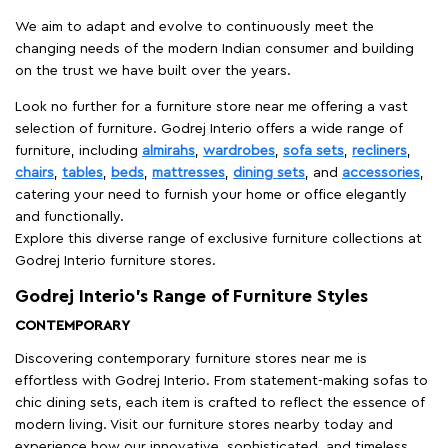
We aim to adapt and evolve to continuously meet the
changing needs of the modern Indian consumer and building
on the trust we have built over the years.
Look no further for a furniture store near me offering a vast
selection of furniture. Godrej Interio offers a wide range of
furniture, including
almirahs
,
wardrobes
,
sofa sets
,
recliners
,
chairs
,
tables
,
beds
,
mattresses
,
dining sets
, and
accessories
,
catering your need to furnish your home or office elegantly
and functionally.
Explore this diverse range of exclusive furniture collections at
Godrej Interio furniture stores.
Godrej Interio’s Range of Furniture Styles
CONTEMPORARY
Discovering contemporary furniture stores near me is
effortless with Godrej Interio. From statement-making sofas to
chic dining sets, each item is crafted to reflect the essence of
modern living. Visit our furniture stores nearby today and
experience how our innovative, sophisticated, and timeless