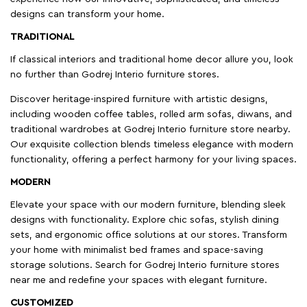
designs can transform your home.
TRADITIONAL
If classical interiors and traditional home decor allure you, look
no further than Godrej Interio furniture stores.
Discover heritage-inspired furniture with artistic designs,
including wooden coffee tables, rolled arm sofas, diwans, and
traditional wardrobes at Godrej Interio furniture store nearby.
Our exquisite collection blends timeless elegance with modern
functionality, offering a perfect harmony for your living spaces.
MODERN
Elevate your space with our modern furniture, blending sleek
designs with functionality. Explore chic sofas, stylish dining
sets, and ergonomic office solutions at our stores. Transform
your home with minimalist bed frames and space-saving
storage solutions. Search for Godrej Interio furniture stores
near me and redefine your spaces with elegant furniture.
CUSTOMIZED