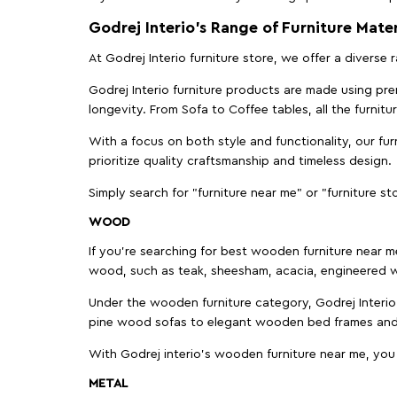
Godrej Interio’s Range of Furniture Mater
At Godrej Interio furniture store, we offer a diverse
Godrej Interio furniture products are made using prem
longevity. From Sofa to Coffee tables, all the furnit
With a focus on both style and functionality, our fu
prioritize quality craftsmanship and timeless design.
Simply search for "furniture near me" or "furniture st
WOOD
If you're searching for best wooden furniture near m
wood, such as teak, sheesham, acacia, engineered w
Under the wooden furniture category, Godrej Interio 
pine wood sofas to elegant wooden bed frames and b
With Godrej interio's wooden furniture near me, you
METAL