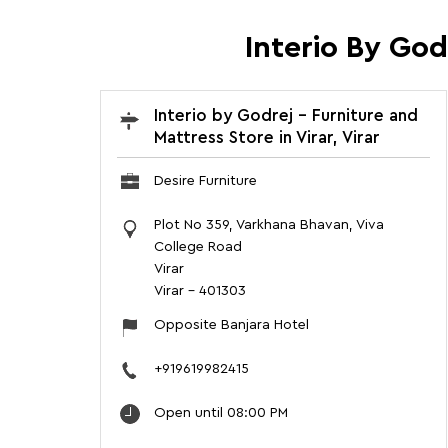
Interio By God
Interio by Godrej - Furniture and
Mattress Store in Virar, Virar
Desire Furniture
Plot No 359, Varkhana Bhavan, Viva
College Road
Virar
Virar
-
401303
Opposite Banjara Hotel
+919619982415
Open until 08:00 PM