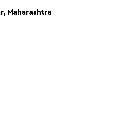
ar, Maharashtra