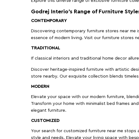
Explore this diverse range of exclusive furniture colle
Godrej Interio’s Range of Furniture Style
CONTEMPORARY
Discovering contemporary furniture stores near me is 
essence of modern living. Visit our furniture store
TRADITIONAL
If classical interiors and traditional home decor allur
Discover heritage-inspired furniture with artistic de
store nearby. Our exquisite collection blends timeles
MODERN
Elevate your space with our modern furniture, blendin
Transform your home with minimalist bed frames and 
elegant furniture.
CUSTOMIZED
Your search for customized furniture near me stops a
style and needs. Elevate your living space with bespo