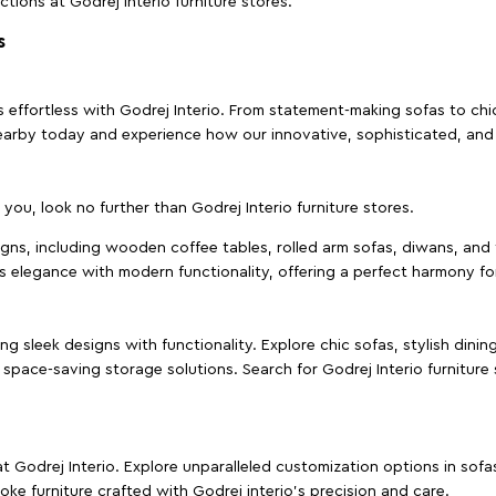
ctions at Godrej Interio furniture stores.
s
effortless with Godrej Interio. From statement-making sofas to chic 
s nearby today and experience how our innovative, sophisticated, an
e you, look no further than Godrej Interio furniture stores.
signs, including wooden coffee tables, rolled arm sofas, diwans, and 
s elegance with modern functionality, offering a perfect harmony for
g sleek designs with functionality. Explore chic sofas, stylish dinin
space-saving storage solutions. Search for Godrej Interio furniture
t Godrej Interio. Explore unparalleled customization options in sof
ke furniture crafted with Godrej interio’s precision and care.