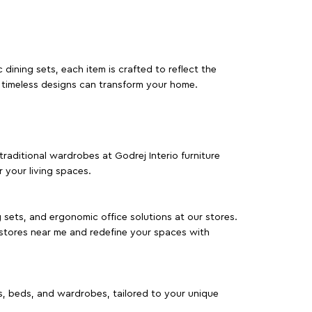
dining sets, each item is crafted to reflect the
d timeless designs can transform your home.
traditional wardrobes at Godrej Interio furniture
 your living spaces.
g sets, and ergonomic office solutions at our stores.
 stores near me and redefine your spaces with
as, beds, and wardrobes, tailored to your unique