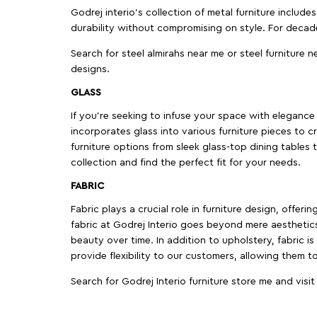
Godrej interio’s collection of metal furniture includ
durability without compromising on style. For decad
Search for steel almirahs near me or steel furniture n
designs.
GLASS
If you're seeking to infuse your space with elegance a
incorporates glass into various furniture pieces to c
furniture options from sleek glass-top dining tables t
collection and find the perfect fit for your needs.
FABRIC
Fabric plays a crucial role in furniture design, offer
fabric at Godrej Interio goes beyond mere aesthetics
beauty over time. In addition to upholstery, fabric is
provide flexibility to our customers, allowing them to
Search for Godrej Interio furniture store me and visi