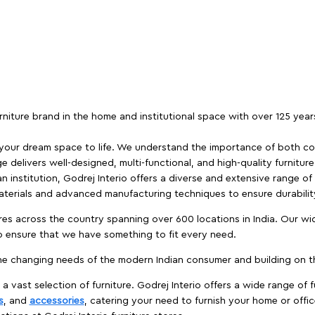
furniture brand in the home and institutional space with over 125 yea
 your dream space to life. We understand the importance of both com
e delivers well-designed, multi-functional, and high-quality furnitur
 institution, Godrej Interio offers a diverse and extensive range of
materials and advanced manufacturing techniques to ensure durability
es across the country spanning over 600 locations in India. Our wi
to ensure that we have something to fit every need.
e changing needs of the modern Indian consumer and building on the
 a vast selection of furniture. Godrej Interio offers a wide range of f
s
, and
accessories
, catering your need to furnish your home or offic