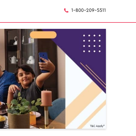
1-800-209-5511