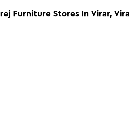
rej Furniture Stores In Virar, Vir