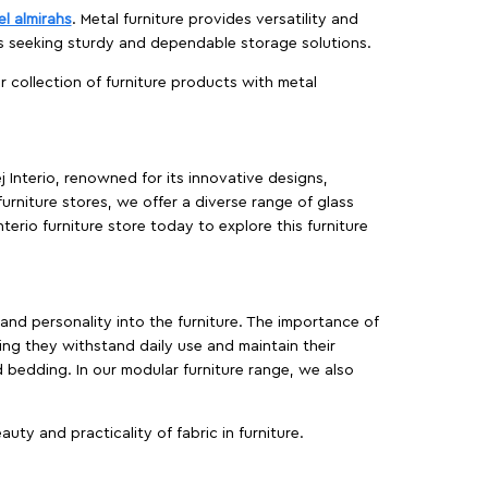
el almirahs
. Metal furniture provides versatility and
es seeking sturdy and dependable storage solutions.
ur collection of furniture products with metal
j Interio, renowned for its innovative designs,
furniture stores, we offer a diverse range of glass
terio furniture store today to explore this furniture
, and personality into the furniture. The importance of
ing they withstand daily use and maintain their
d bedding. In our modular furniture range, we also
ty and practicality of fabric in furniture.