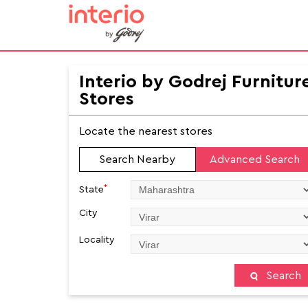
Interio by Godrej Furnitur
Stores
Locate the nearest stores
Search Nearby
Advanced Search
*
State
City
Locality
Search