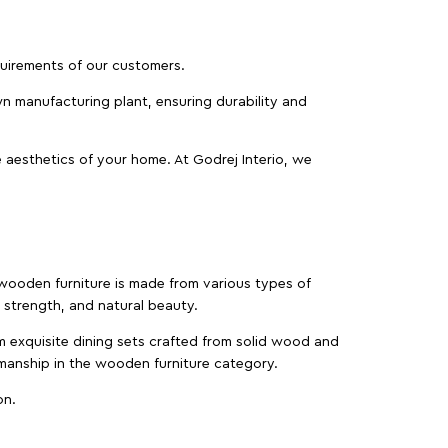
equirements of our customers.
wn manufacturing plant, ensuring durability and
 aesthetics of your home. At Godrej Interio, we
f wooden furniture is made from various types of
strength, and natural beauty.
m exquisite dining sets crafted from solid wood and
manship in the wooden furniture category.
on.