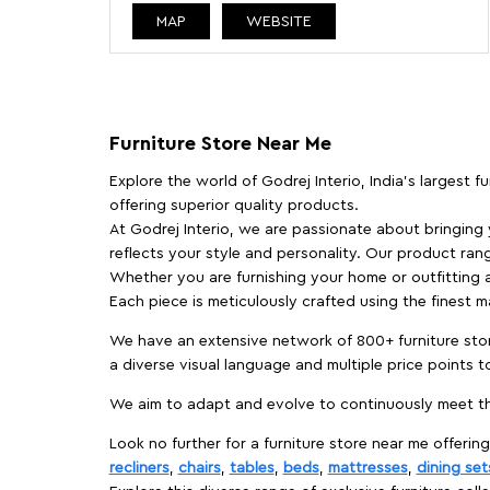
MAP
WEBSITE
Furniture Store Near Me
Explore the world of Godrej Interio, India's largest 
offering superior quality products.
At Godrej Interio, we are passionate about bringing
reflects your style and personality. Our product rang
Whether you are furnishing your home or outfitting an
Each piece is meticulously crafted using the finest 
We have an extensive network of 800+ furniture stor
a diverse visual language and multiple price points 
We aim to adapt and evolve to continuously meet th
Look no further for a furniture store near me offering
recliners
,
chairs
,
tables
,
beds
,
mattresses
,
dining set