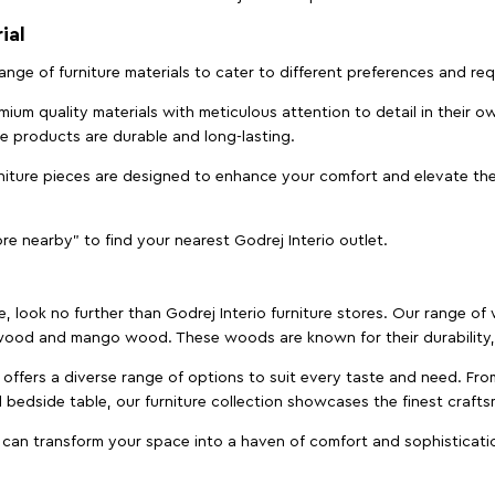
ial
 range of furniture materials to cater to different preferences and r
ium quality materials with meticulous attention to detail in their o
ure products are durable and long-lasting.
rniture pieces are designed to enhance your comfort and elevate the
ore nearby" to find your nearest Godrej Interio outlet.
e, look no further than Godrej Interio furniture stores. Our range o
ood and mango wood. These woods are known for their durability, 
offers a diverse range of options to suit every taste and need. Fro
edside table, our furniture collection showcases the finest crafts
 can transform your space into a haven of comfort and sophisticati