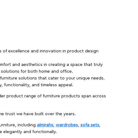
rs of excellence and innovation in product design
fort and aesthetics in creating a space that truly
e solutions for both home and office.
 furniture solutions that cater to your unique needs.
, functionality, and timeless appeal.
der product range of furniture products span across
 trust we have built over the years.
urniture, including
almirahs
,
wardrobes
,
sofa sets
,
e elegantly and functionally.