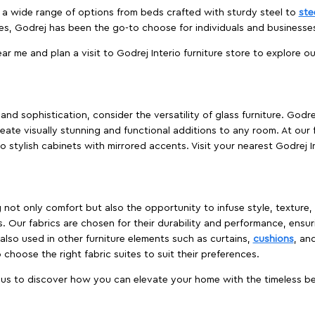
es a wide range of options from beds crafted with sturdy steel to
ste
es, Godrej has been the go-to choose for individuals and business
ear me and plan a visit to Godrej Interio furniture store to explore o
nd sophistication, consider the versatility of glass furniture. Godre
reate visually stunning and functional additions to any room. At our 
o stylish cabinets with mirrored accents. Visit your nearest Godrej In
ing not only comfort but also the opportunity to infuse style, texture
. Our fabrics are chosen for their durability and performance, ensur
 also used in other furniture elements such as curtains,
cushions
, an
 choose the right fabric suites to suit their preferences.
t us to discover how you can elevate your home with the timeless beau