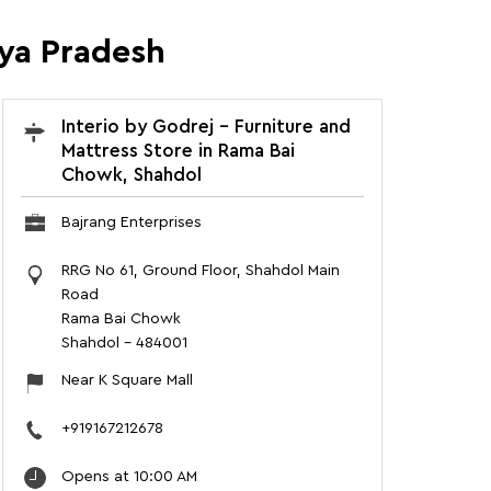
hya Pradesh
Interio by Godrej - Furniture and
Mattress Store in Rama Bai
Chowk, Shahdol
Bajrang Enterprises
RRG No 61, Ground Floor, Shahdol Main
Road
Rama Bai Chowk
Shahdol
-
484001
Near K Square Mall
+919167212678
Opens at 10:00 AM