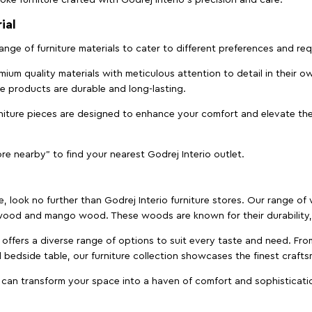
ial
 range of furniture materials to cater to different preferences and r
ium quality materials with meticulous attention to detail in their o
ure products are durable and long-lasting.
rniture pieces are designed to enhance your comfort and elevate the
ore nearby" to find your nearest Godrej Interio outlet.
e, look no further than Godrej Interio furniture stores. Our range o
ood and mango wood. These woods are known for their durability, 
offers a diverse range of options to suit every taste and need. Fro
edside table, our furniture collection showcases the finest crafts
 can transform your space into a haven of comfort and sophisticati