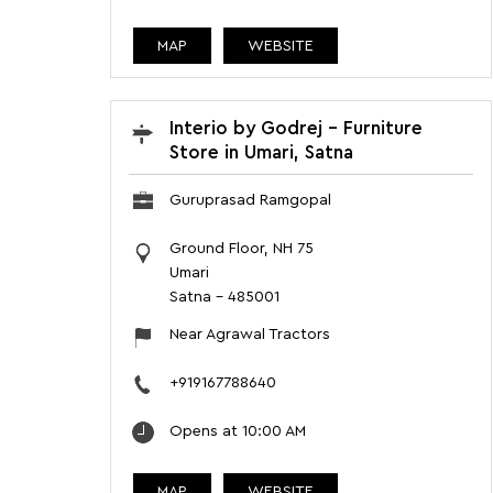
MAP
WEBSITE
Interio by Godrej - Furniture
Store in Umari, Satna
Guruprasad Ramgopal
Ground Floor, NH 75
Umari
Satna
-
485001
Near Agrawal Tractors
+919167788640
Opens at 10:00 AM
MAP
WEBSITE