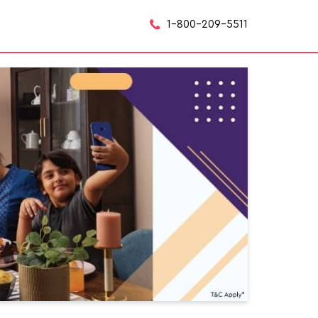
1-800-209-5511