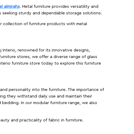
el almirahs
. Metal furniture provides versatility and
es seeking sturdy and dependable storage solutions.
ur collection of furniture products with metal
j Interio, renowned for its innovative designs,
furniture stores, we offer a diverse range of glass
terio furniture store today to explore this furniture
, and personality into the furniture. The importance of
ing they withstand daily use and maintain their
d bedding. In our modular furniture range, we also
ty and practicality of fabric in furniture.