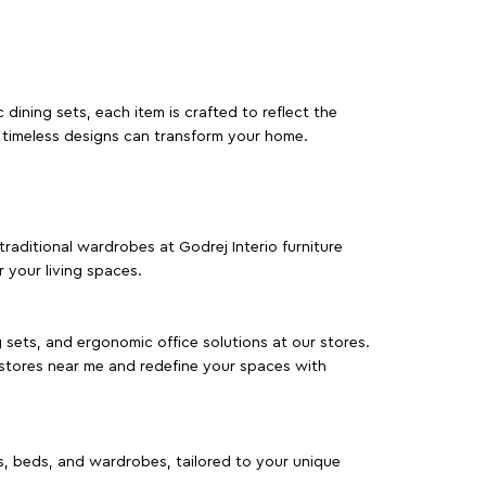
dining sets, each item is crafted to reflect the
d timeless designs can transform your home.
traditional wardrobes at Godrej Interio furniture
 your living spaces.
g sets, and ergonomic office solutions at our stores.
 stores near me and redefine your spaces with
as, beds, and wardrobes, tailored to your unique