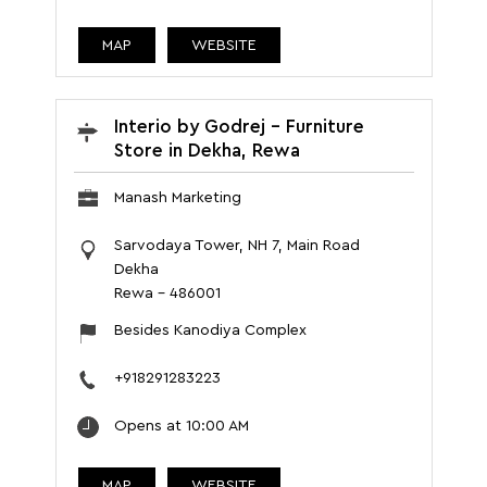
MAP
WEBSITE
Interio by Godrej - Furniture
Store in Dekha, Rewa
Manash Marketing
Sarvodaya Tower, NH 7, Main Road
Dekha
Rewa
-
486001
Besides Kanodiya Complex
+918291283223
Opens at 10:00 AM
MAP
WEBSITE