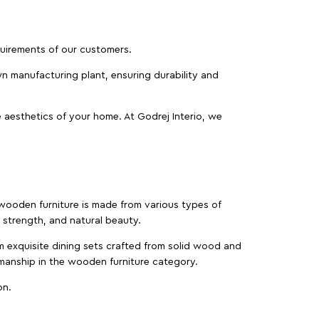
equirements of our customers.
wn manufacturing plant, ensuring durability and
 aesthetics of your home. At Godrej Interio, we
f wooden furniture is made from various types of
strength, and natural beauty.
m exquisite dining sets crafted from solid wood and
manship in the wooden furniture category.
on.