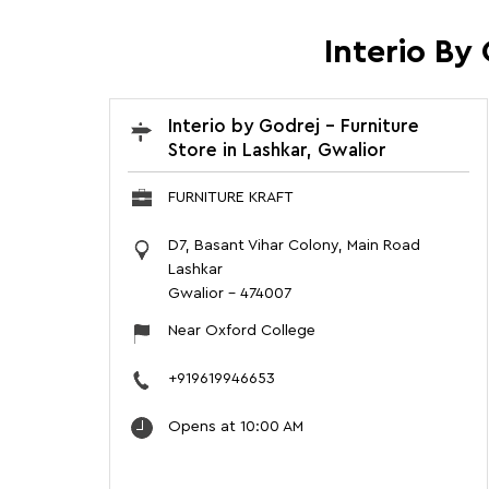
Interio By
Interio by Godrej - Furniture
Store in Lashkar, Gwalior
FURNITURE KRAFT
D7, Basant Vihar Colony, Main Road
Lashkar
Gwalior
-
474007
Near Oxford College
+919619946653
Opens at 10:00 AM