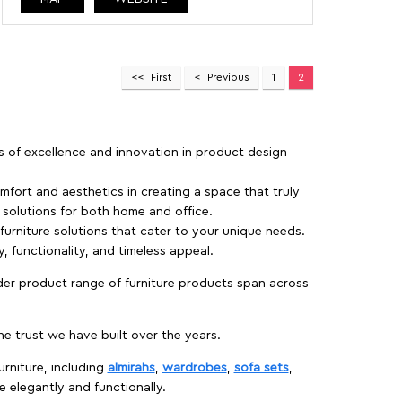
First
Previous
1
2
rs of excellence and innovation in product design
fort and aesthetics in creating a space that truly
e solutions for both home and office.
 furniture solutions that cater to your unique needs.
, functionality, and timeless appeal.
der product range of furniture products span across
 trust we have built over the years.
urniture, including
almirahs
,
wardrobes
,
sofa sets
,
e elegantly and functionally.