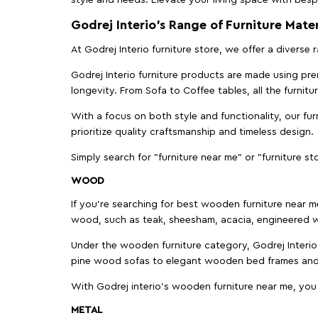
Godrej Interio’s Range of Furniture Mater
At Godrej Interio furniture store, we offer a diverse
Godrej Interio furniture products are made using prem
longevity. From Sofa to Coffee tables, all the furnit
With a focus on both style and functionality, our fu
prioritize quality craftsmanship and timeless design.
Simply search for "furniture near me" or "furniture st
WOOD
If you're searching for best wooden furniture near m
wood, such as teak, sheesham, acacia, engineered w
Under the wooden furniture category, Godrej Interio 
pine wood sofas to elegant wooden bed frames and b
With Godrej interio's wooden furniture near me, you
METAL