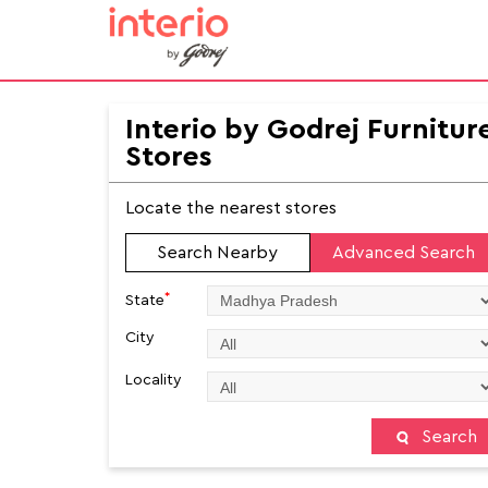
Interio by Godrej Furnitur
Stores
Locate the nearest stores
Search Nearby
Advanced Search
*
State
City
Locality
Search