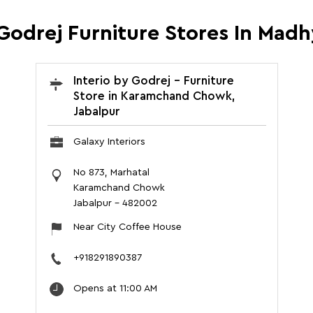
 Godrej Furniture Stores In Mad
Interio by Godrej - Furniture
Store in Karamchand Chowk,
Jabalpur
Galaxy Interiors
No 873, Marhatal
Karamchand Chowk
Jabalpur
-
482002
Near City Coffee House
+918291890387
Opens at 11:00 AM