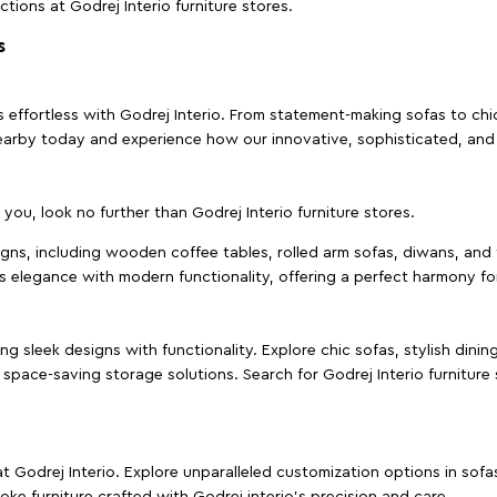
ctions at Godrej Interio furniture stores.
s
effortless with Godrej Interio. From statement-making sofas to chic 
s nearby today and experience how our innovative, sophisticated, an
e you, look no further than Godrej Interio furniture stores.
signs, including wooden coffee tables, rolled arm sofas, diwans, and 
s elegance with modern functionality, offering a perfect harmony for
g sleek designs with functionality. Explore chic sofas, stylish dinin
space-saving storage solutions. Search for Godrej Interio furniture
t Godrej Interio. Explore unparalleled customization options in sof
ke furniture crafted with Godrej interio’s precision and care.