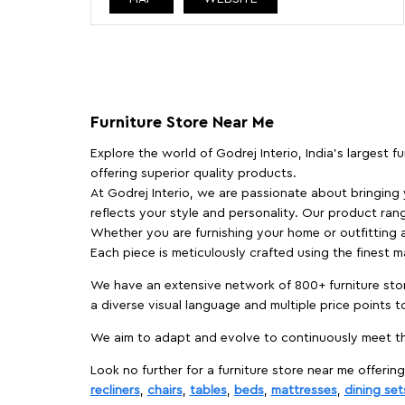
Furniture Store Near Me
Explore the world of Godrej Interio, India's largest 
offering superior quality products.
At Godrej Interio, we are passionate about bringing
reflects your style and personality. Our product rang
Whether you are furnishing your home or outfitting an
Each piece is meticulously crafted using the finest 
We have an extensive network of 800+ furniture stor
a diverse visual language and multiple price points 
We aim to adapt and evolve to continuously meet th
Look no further for a furniture store near me offering
recliners
,
chairs
,
tables
,
beds
,
mattresses
,
dining set