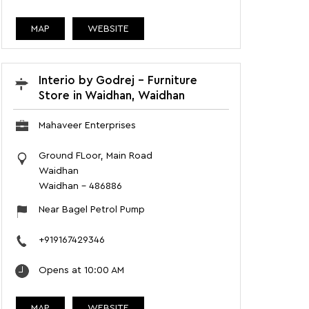
MAP
WEBSITE
Interio by Godrej - Furniture
Store in Waidhan, Waidhan
Mahaveer Enterprises
Ground FLoor, Main Road
Waidhan
Waidhan
-
486886
Near Bagel Petrol Pump
+919167429346
Opens at 10:00 AM
MAP
WEBSITE