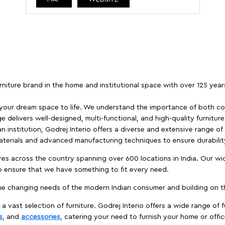
furniture brand in the home and institutional space with over 125 yea
 your dream space to life. We understand the importance of both com
e delivers well-designed, multi-functional, and high-quality furnitur
 institution, Godrej Interio offers a diverse and extensive range of
materials and advanced manufacturing techniques to ensure durability
es across the country spanning over 600 locations in India. Our wi
to ensure that we have something to fit every need.
e changing needs of the modern Indian consumer and building on the
 a vast selection of furniture. Godrej Interio offers a wide range of f
s
, and
accessories
, catering your need to furnish your home or offic