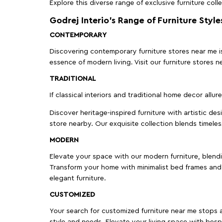
Explore this diverse range of exclusive furniture colle
Godrej Interio’s Range of Furniture Style
CONTEMPORARY
Discovering contemporary furniture stores near me is 
essence of modern living. Visit our furniture store
TRADITIONAL
If classical interiors and traditional home decor allur
Discover heritage-inspired furniture with artistic de
store nearby. Our exquisite collection blends timeles
MODERN
Elevate your space with our modern furniture, blendin
Transform your home with minimalist bed frames and 
elegant furniture.
CUSTOMIZED
Your search for customized furniture near me stops a
style and needs. Elevate your living space with bespo