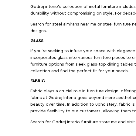
Godrej interio’s collection of metal furniture includ
durability without compromising on style. For decad
Search for steel almirahs near me or steel furniture n
designs.
GLASS
If you're seeking to infuse your space with elegance a
incorporates glass into various furniture pieces to c
furniture options from sleek glass-top dining tables t
collection and find the perfect fit for your needs.
FABRIC
Fabric plays a crucial role in furniture design, offer
fabric at Godrej Interio goes beyond mere aesthetics
beauty over time. In addition to upholstery, fabric is
provide flexibility to our customers, allowing them to
Search for Godrej Interio furniture store me and visi