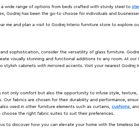
es a wide range of options from beds crafted with sturdy steel to
ste
es, Godrej has been the go-to choose for individuals and business
ear me and plan a visit to Godrej Interio furniture store to explore o
nd sophistication, consider the versatility of glass furniture. Godre
reate visually stunning and functional additions to any room. At our 
o stylish cabinets with mirrored accents. Visit your nearest Godrej In
ing not only comfort but also the opportunity to infuse style, texture
. Our fabrics are chosen for their durability and performance, ensur
 also used in other furniture elements such as curtains,
cushions
, an
 choose the right fabric suites to suit their preferences.
t us to discover how you can elevate your home with the timeless beau