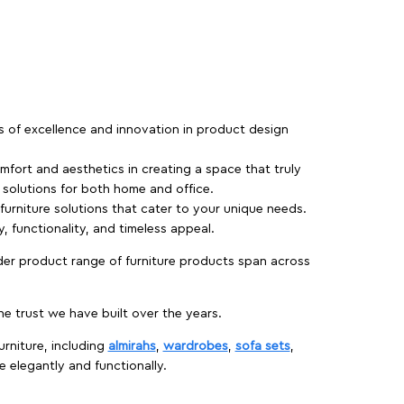
rs of excellence and innovation in product design
fort and aesthetics in creating a space that truly
e solutions for both home and office.
 furniture solutions that cater to your unique needs.
, functionality, and timeless appeal.
der product range of furniture products span across
 trust we have built over the years.
urniture, including
almirahs
,
wardrobes
,
sofa sets
,
e elegantly and functionally.