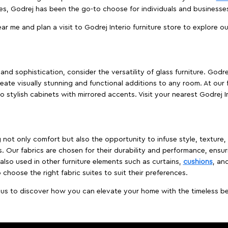
es, Godrej has been the go-to choose for individuals and business
ear me and plan a visit to Godrej Interio furniture store to explore o
nd sophistication, consider the versatility of glass furniture. Godre
reate visually stunning and functional additions to any room. At our 
o stylish cabinets with mirrored accents. Visit your nearest Godrej In
ing not only comfort but also the opportunity to infuse style, texture
. Our fabrics are chosen for their durability and performance, ensur
 also used in other furniture elements such as curtains,
cushions
, an
 choose the right fabric suites to suit their preferences.
t us to discover how you can elevate your home with the timeless beau