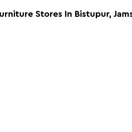
Furniture Stores In Bistupur, Ja