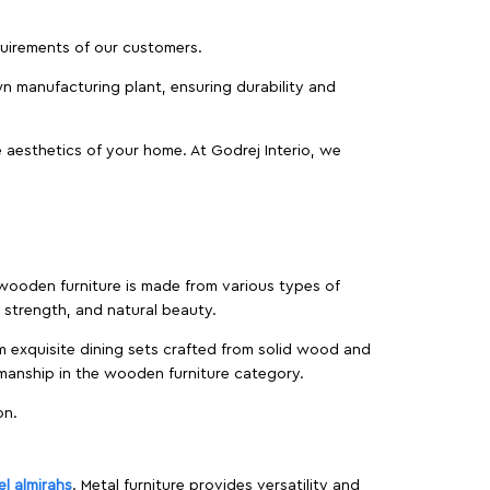
equirements of our customers.
wn manufacturing plant, ensuring durability and
 aesthetics of your home. At Godrej Interio, we
f wooden furniture is made from various types of
strength, and natural beauty.
m exquisite dining sets crafted from solid wood and
manship in the wooden furniture category.
on.
el almirahs
. Metal furniture provides versatility and