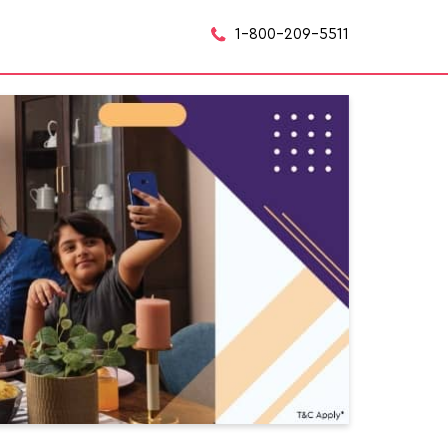
1-800-209-5511