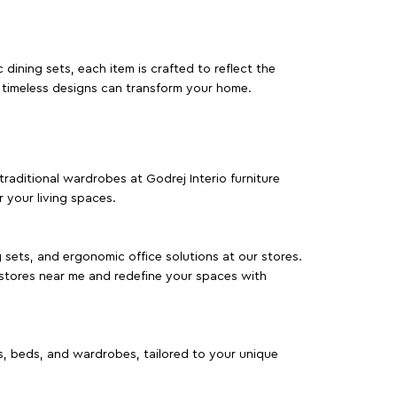
dining sets, each item is crafted to reflect the
d timeless designs can transform your home.
traditional wardrobes at Godrej Interio furniture
 your living spaces.
g sets, and ergonomic office solutions at our stores.
 stores near me and redefine your spaces with
as, beds, and wardrobes, tailored to your unique