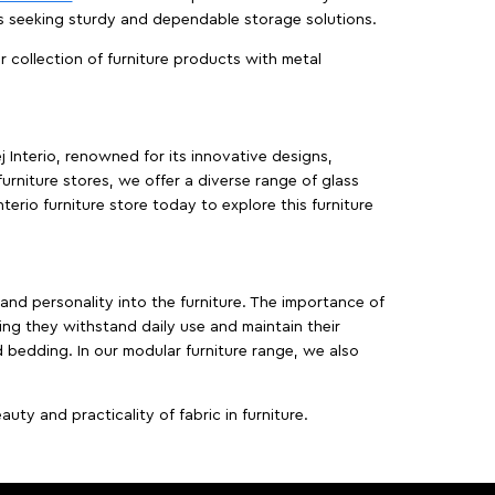
es seeking sturdy and dependable storage solutions.
ur collection of furniture products with metal
j Interio, renowned for its innovative designs,
furniture stores, we offer a diverse range of glass
terio furniture store today to explore this furniture
, and personality into the furniture. The importance of
ing they withstand daily use and maintain their
d bedding. In our modular furniture range, we also
ty and practicality of fabric in furniture.