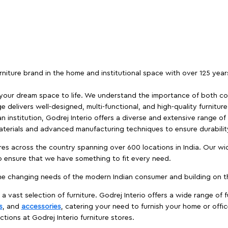
furniture brand in the home and institutional space with over 125 yea
 your dream space to life. We understand the importance of both com
e delivers well-designed, multi-functional, and high-quality furnitur
 institution, Godrej Interio offers a diverse and extensive range of
materials and advanced manufacturing techniques to ensure durability
es across the country spanning over 600 locations in India. Our wi
to ensure that we have something to fit every need.
e changing needs of the modern Indian consumer and building on the
 a vast selection of furniture. Godrej Interio offers a wide range of f
s
, and
accessories
, catering your need to furnish your home or offic
ctions at Godrej Interio furniture stores.