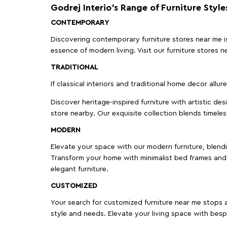
Godrej Interio’s Range of Furniture Style
CONTEMPORARY
Discovering contemporary furniture stores near me is 
essence of modern living. Visit our furniture store
TRADITIONAL
If classical interiors and traditional home decor allur
Discover heritage-inspired furniture with artistic de
store nearby. Our exquisite collection blends timeles
MODERN
Elevate your space with our modern furniture, blendin
Transform your home with minimalist bed frames and 
elegant furniture.
CUSTOMIZED
Your search for customized furniture near me stops a
style and needs. Elevate your living space with bespo