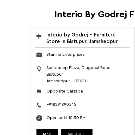
Interio By Godrej 
Interio by Godrej - Furniture
Store in Bistupur, Jamshedpur
Starline Enterprises
Sauradeep Plaza, Diagonal Road
Bistupur
Jamshedpur
-
831001
Opposite Carzspa
+918291890545
Open until 10:30 PM
MAP
WEBSITE