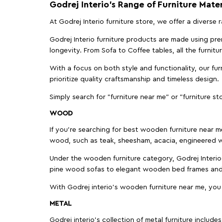
Godrej Interio’s Range of Furniture Mater
At Godrej Interio furniture store, we offer a diverse
Godrej Interio furniture products are made using prem
longevity. From Sofa to Coffee tables, all the furnit
With a focus on both style and functionality, our fu
prioritize quality craftsmanship and timeless design.
Simply search for "furniture near me" or "furniture st
WOOD
If you're searching for best wooden furniture near m
wood, such as teak, sheesham, acacia, engineered w
Under the wooden furniture category, Godrej Interio 
pine wood sofas to elegant wooden bed frames and b
With Godrej interio's wooden furniture near me, you
METAL
Godrej interio’s collection of metal furniture includ