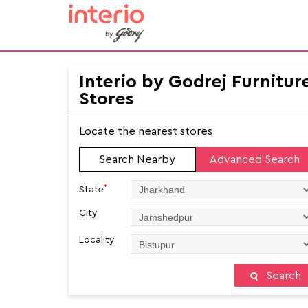
Interio by Godrej Furnitur
Stores
Locate the nearest stores
Search Nearby
Advanced Search
*
State
City
Locality
Search