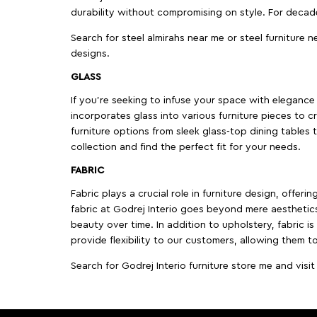
durability without compromising on style. For decad
Search for steel almirahs near me or steel furniture n
designs.
GLASS
If you're seeking to infuse your space with elegance a
incorporates glass into various furniture pieces to c
furniture options from sleek glass-top dining tables t
collection and find the perfect fit for your needs.
FABRIC
Fabric plays a crucial role in furniture design, offer
fabric at Godrej Interio goes beyond mere aesthetics
beauty over time. In addition to upholstery, fabric is
provide flexibility to our customers, allowing them to
Search for Godrej Interio furniture store me and visi