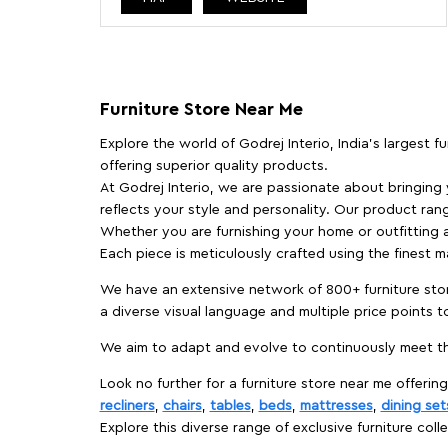
Furniture Store Near Me
Explore the world of Godrej Interio, India's largest 
offering superior quality products.
At Godrej Interio, we are passionate about bringing
reflects your style and personality. Our product rang
Whether you are furnishing your home or outfitting an
Each piece is meticulously crafted using the finest 
We have an extensive network of 800+ furniture stor
a diverse visual language and multiple price points 
We aim to adapt and evolve to continuously meet th
Look no further for a furniture store near me offering
recliners
,
chairs
,
tables
,
beds
,
mattresses
,
dining set
Explore this diverse range of exclusive furniture colle