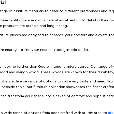
ial
 range of furniture materials to cater to different preferences and r
ium quality materials with meticulous attention to detail in their o
ure products are durable and long-lasting.
rniture pieces are designed to enhance your comfort and elevate the
ore nearby" to find your nearest Godrej Interio outlet.
e, look no further than Godrej Interio furniture stores. Our range o
ood and mango wood. These woods are known for their durability, 
offers a diverse range of options to suit every taste and need. Fro
edside table, our furniture collection showcases the finest crafts
 can transform your space into a haven of comfort and sophisticati
es a wide range of options from beds crafted with sturdy steel to
ste