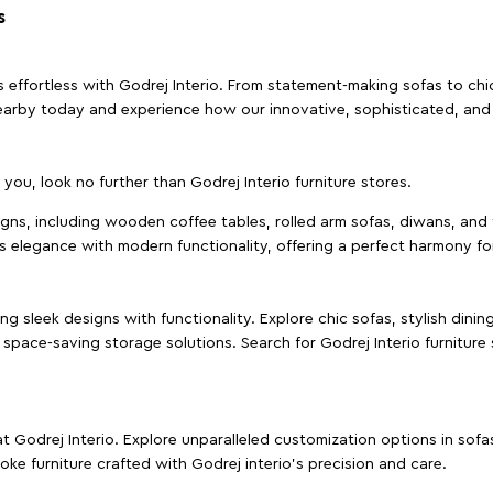
s
effortless with Godrej Interio. From statement-making sofas to chic 
s nearby today and experience how our innovative, sophisticated, an
e you, look no further than Godrej Interio furniture stores.
signs, including wooden coffee tables, rolled arm sofas, diwans, and 
s elegance with modern functionality, offering a perfect harmony for
g sleek designs with functionality. Explore chic sofas, stylish dinin
space-saving storage solutions. Search for Godrej Interio furniture
t Godrej Interio. Explore unparalleled customization options in sof
ke furniture crafted with Godrej interio’s precision and care.