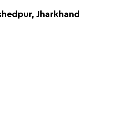
mshedpur, Jharkhand