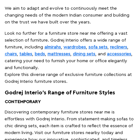
We aim to adapt and evolve to continuously meet the
changing needs of the modern Indian consumer and building
on the trust we have built over the years.
Look no further for a furniture store near me offering a vast
selection of furniture. Godrej Interio offers a wide range of
furniture, including
almirahs
,
wardrobes
,
sofa sets
,
recliners
,
chairs
,
tables
,
beds
,
mattresses
,
dining sets
, and
accessories
,
catering your need to furnish your home or office elegantly
and functionally.
Explore this diverse range of exclusive furniture collections at
Godrej Interio furniture stores.
Godrej Interio’s Range of Furniture Styles
CONTEMPORARY
Discovering contemporary furniture stores near me is
effortless with Godrej Interio. From statement-making sofas to
chic dining sets, each item is crafted to reflect the essence of
modern living. Visit our furniture stores nearby today and
experience how our innovative, sophisticated, and timeless