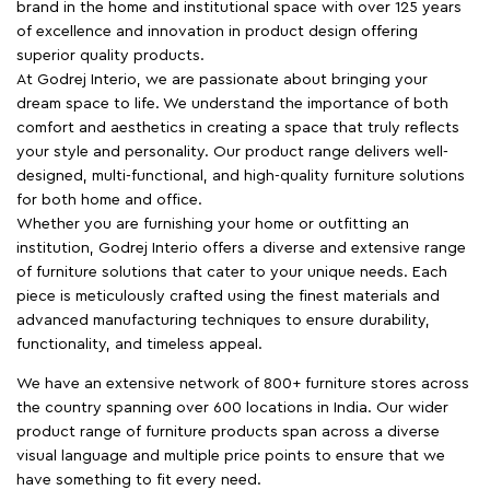
brand in the home and institutional space with over 125 years
of excellence and innovation in product design offering
superior quality products.
At Godrej Interio, we are passionate about bringing your
dream space to life. We understand the importance of both
comfort and aesthetics in creating a space that truly reflects
your style and personality. Our product range delivers well-
designed, multi-functional, and high-quality furniture solutions
for both home and office.
Whether you are furnishing your home or outfitting an
institution, Godrej Interio offers a diverse and extensive range
of furniture solutions that cater to your unique needs. Each
piece is meticulously crafted using the finest materials and
advanced manufacturing techniques to ensure durability,
functionality, and timeless appeal.
We have an extensive network of 800+ furniture stores across
the country spanning over 600 locations in India. Our wider
product range of furniture products span across a diverse
visual language and multiple price points to ensure that we
have something to fit every need.