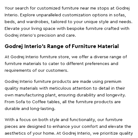
Your search for customized furniture near me stops at Godrej
Interio. Explore unparalleled customization options in sofas,
beds, and wardrobes, tailored to your unique style and needs.
Elevate your living space with bespoke furniture crafted with
Godrej interio’s precision and care.
Godrej Interio’s Range of Furniture Material
At Godrej Interio furniture store, we offer a diverse range of
furniture materials to cater to different preferences and
requirements of our customers.
Godrej Interio furniture products are made using premium
quality materials with meticulous attention to detail in their
own manufacturing plant, ensuring durability and longevity.
From Sofa to Coffee tables, all the furniture products are
durable and long-lasting.
With a focus on both style and functionality, our furniture
pieces are designed to enhance your comfort and elevate the
aesthetics of your home. At Godrej Interio, we prioritize quality