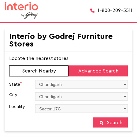
1-800-209-5511
Interio by Godrej Furniture
Stores
Locate the nearest stores
Search Nearby
Advanced Search
*
State
City
Locality
Search