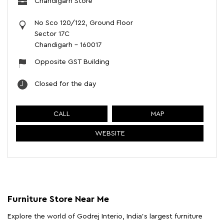
Chandigarh Store
No Sco 120/122, Ground Floor
Sector 17C
Chandigarh
-
160017
Opposite GST Building
Closed for the day
CALL
MAP
WEBSITE
Furniture Store Near Me
Explore the world of Godrej Interio, India's largest furniture