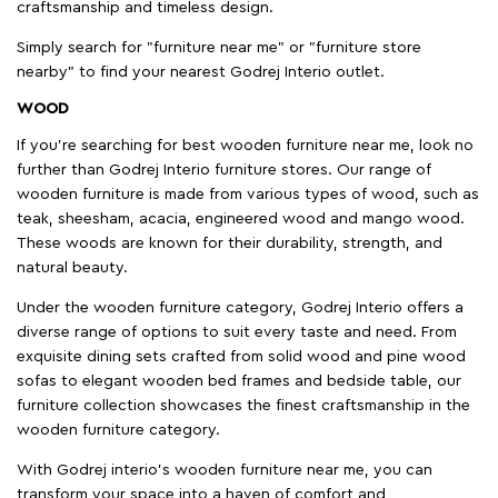
craftsmanship and timeless design.
Simply search for "furniture near me" or "furniture store
nearby" to find your nearest Godrej Interio outlet.
WOOD
If you're searching for best wooden furniture near me, look no
further than Godrej Interio furniture stores. Our range of
wooden furniture is made from various types of wood, such as
teak, sheesham, acacia, engineered wood and mango wood.
These woods are known for their durability, strength, and
natural beauty.
Under the wooden furniture category, Godrej Interio offers a
diverse range of options to suit every taste and need. From
exquisite dining sets crafted from solid wood and pine wood
sofas to elegant wooden bed frames and bedside table, our
furniture collection showcases the finest craftsmanship in the
wooden furniture category.
With Godrej interio's wooden furniture near me, you can
transform your space into a haven of comfort and