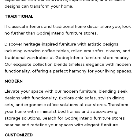
designs can transform your home.
TRADITIONAL
If classical interiors and traditional home decor allure you, look
no further than Godrej Interio furniture stores.
Discover heritage-inspired furniture with artistic designs,
including wooden coffee tables, rolled arm sofas, diwans, and
traditional wardrobes at Godrej Interio furniture store nearby.
Our exquisite collection blends timeless elegance with modern
functionality, offering a perfect harmony for your living spaces.
MODERN
Elevate your space with our modern furniture, blending sleek
designs with functionality. Explore chic sofas, stylish dining
sets, and ergonomic office solutions at our stores. Transform
your home with minimalist bed frames and space-saving
storage solutions. Search for Godrej Interio furniture stores
near me and redefine your spaces with elegant furniture.
CUSTOMIZED