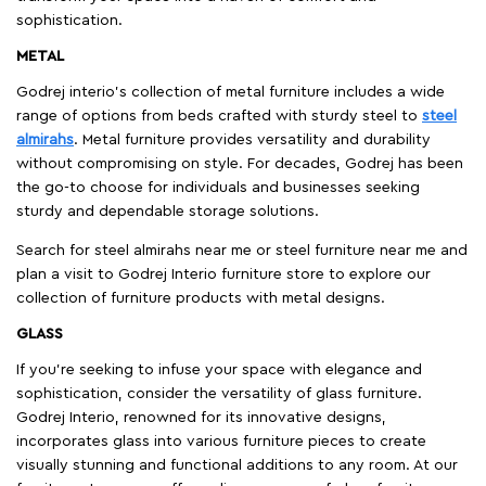
sophistication.
METAL
Godrej interio’s collection of metal furniture includes a wide
range of options from beds crafted with sturdy steel to
steel
almirahs
. Metal furniture provides versatility and durability
without compromising on style. For decades, Godrej has been
the go-to choose for individuals and businesses seeking
sturdy and dependable storage solutions.
Search for steel almirahs near me or steel furniture near me and
plan a visit to Godrej Interio furniture store to explore our
collection of furniture products with metal designs.
GLASS
If you're seeking to infuse your space with elegance and
sophistication, consider the versatility of glass furniture.
Godrej Interio, renowned for its innovative designs,
incorporates glass into various furniture pieces to create
visually stunning and functional additions to any room. At our