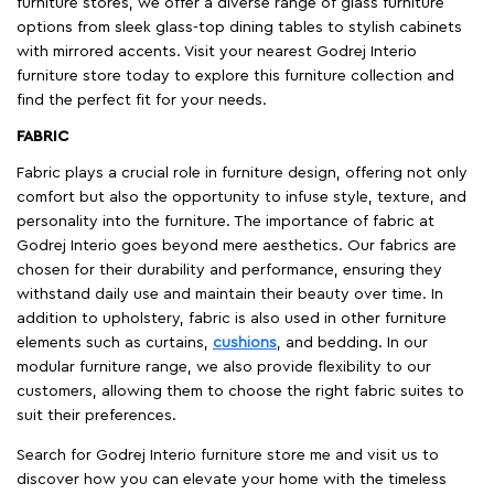
furniture stores, we offer a diverse range of glass furniture
options from sleek glass-top dining tables to stylish cabinets
with mirrored accents. Visit your nearest Godrej Interio
furniture store today to explore this furniture collection and
find the perfect fit for your needs.
FABRIC
Fabric plays a crucial role in furniture design, offering not only
comfort but also the opportunity to infuse style, texture, and
personality into the furniture. The importance of fabric at
Godrej Interio goes beyond mere aesthetics. Our fabrics are
chosen for their durability and performance, ensuring they
withstand daily use and maintain their beauty over time. In
addition to upholstery, fabric is also used in other furniture
elements such as curtains,
cushions
, and bedding. In our
modular furniture range, we also provide flexibility to our
customers, allowing them to choose the right fabric suites to
suit their preferences.
Search for Godrej Interio furniture store me and visit us to
discover how you can elevate your home with the timeless