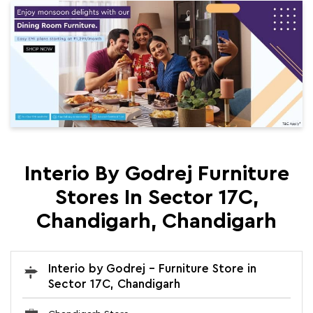
Interio By Godrej Furniture
Stores In Sector 17C,
Chandigarh, Chandigarh
Interio by Godrej - Furniture Store in
Sector 17C, Chandigarh