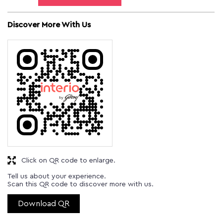
Discover More With Us
Click on QR code to enlarge.
Tell us about your experience.
Scan this QR code to discover more with us.
Download QR