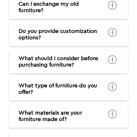
Can I exchange my old
furniture?
Do you provide customization
options?
What should I consider before
purchasing furniture?
What type of furniture do you
offer?
What materials are your
furniture made of?