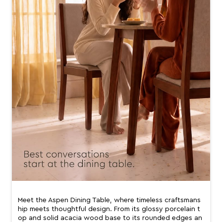
Meet the Aspen Dining Table, where timeless craftsmans
hip meets thoughtful design. From its glossy porcelain t
op and solid acacia wood base to its rounded edges an