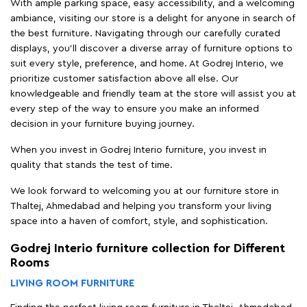
With ample parking space, easy accessibility, and a welcoming
ambiance, visiting our store is a delight for anyone in search of
the best furniture. Navigating through our carefully curated
displays, you'll discover a diverse array of furniture options to
suit every style, preference, and home. At Godrej Interio, we
prioritize customer satisfaction above all else. Our
knowledgeable and friendly team at the store will assist you at
every step of the way to ensure you make an informed
decision in your furniture buying journey.
When you invest in Godrej Interio furniture, you invest in
quality that stands the test of time.
We look forward to welcoming you at our furniture store in
Thaltej, Ahmedabad and helping you transform your living
space into a haven of comfort, style, and sophistication.
Godrej Interio furniture collection for Different
Rooms
LIVING ROOM FURNITURE