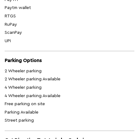
Paytm wallet
RTGS
RuPay
ScanPay
UPI
Parking Options
2 Wheeler parking
2 Wheeler parking Available
4 Wheeler parking
4 Wheeler parking Available
Free parking on site
Parking Available
Street parking