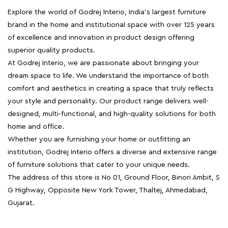
Explore the world of Godrej Interio, India's largest furniture
brand in the home and institutional space with over 125 years
of excellence and innovation in product design offering
superior quality products.
At Godrej Interio, we are passionate about bringing your
dream space to life. We understand the importance of both
comfort and aesthetics in creating a space that truly reflects
your style and personality. Our product range delivers well-
designed, multi-functional, and high-quality solutions for both
home and office.
Whether you are furnishing your home or outfitting an
institution, Godrej Interio offers a diverse and extensive range
of furniture solutions that cater to your unique needs.
The address of this store is No 01, Ground Floor, Binori Ambit, S
G Highway, Opposite New York Tower, Thaltej, Ahmedabad,
Gujarat.