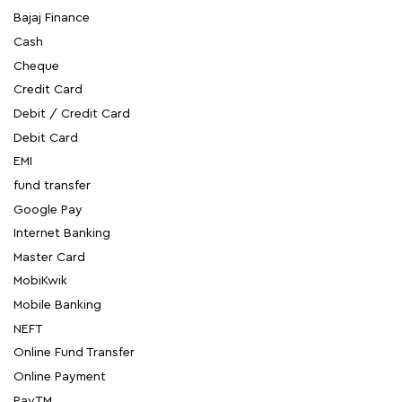
Bajaj Finance
Cash
Cheque
Credit Card
Debit / Credit Card
Debit Card
EMI
fund transfer
Google Pay
Internet Banking
Master Card
MobiKwik
Mobile Banking
NEFT
Online Fund Transfer
Online Payment
PayTM