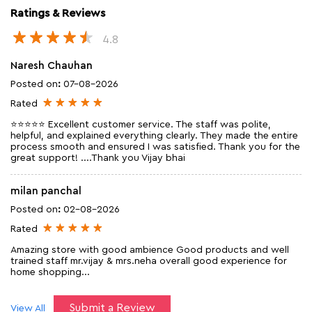
Ratings & Reviews
4.8
Naresh Chauhan
Posted on
:
07-08-2026
Rated
⭐⭐⭐⭐⭐ Excellent customer service. The staff was polite,
helpful, and explained everything clearly. They made the entire
process smooth and ensured I was satisfied. Thank you for the
great support! ....Thank you Vijay bhai
milan panchal
Posted on
:
02-08-2026
Rated
Amazing store with good ambience Good products and well
trained staff mr.vijay & mrs.neha overall good experience for
home shopping...
Submit a Review
View All