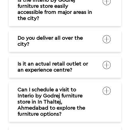
Is the Interio by Godrej
furniture store easily
accessible from major areas in
the city?
Do you deliver all over the
city?
Is it an actual retail outlet or
an experience centre?
Can I schedule a visit to
Interio by Godrej furniture
store in In Thaltej,
Ahmedabad to explore the
furniture options?