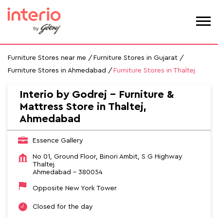
Furniture Stores near me
Furniture Stores in Gujarat
Furniture Stores in Ahmedabad
Furniture Stores in Thaltej
Interio by Godrej - Furniture &
Mattress Store in Thaltej,
Ahmedabad
Essence Gallery
No 01, Ground Floor, Binori Ambit, S G Highway
Thaltej
Ahmedabad
-
380054
Opposite New York Tower
Closed for the day