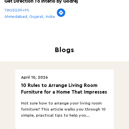
Get Direction To Interio by Godrej
7JMJ3G39+95
Ahmedabad, Gujarat, India
Blogs
April 10, 2026
Ap
10 Rules to Arrange Living Room
Ch
Furniture for a Home That Impresses
we
ha
Not sure how to arrange your living room
Ch
furniture? This article walks you through 10
ov
simple, practical tips to help you...
Th