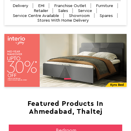
Delivery
EMI
Franchise Outlet
Furniture
Retailer
Sales
Service
Service Centre Available
Showroom
Spares
Stores With Home Delivery
Featured Products In
Ahmedabad, Thaltej
Bedroom