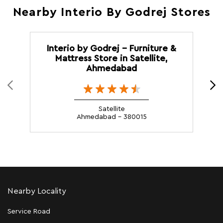
Nearby Interio By Godrej Stores
Interio by Godrej - Furniture &
Mattress Store in Satellite,
Ahmedabad
Satellite
Ahmedabad - 380015
Nearby Locality
Service Road