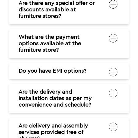
Are there any special offer or
discounts available at
furniture stores?
What are the payment
options available at the
furniture store?
Do you have EMI options?
Are the delivery and
installation dates as per my
convenience and schedule?
Are delivery and assembly
services provided free of