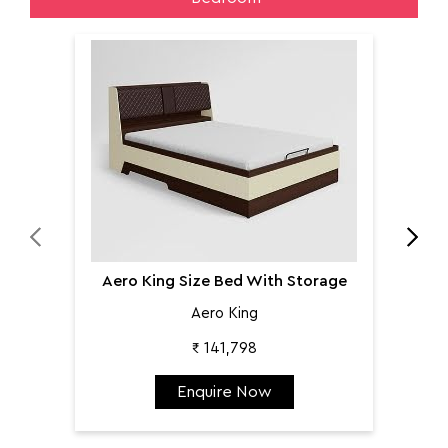
Aer
Aero King Size Bed With Storage
Aero King
₹ 141,798
Enquire Now