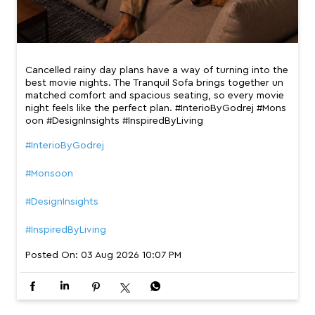
Cancelled rainy day plans have a way of turning into the
best movie nights. The Tranquil Sofa brings together un
matched comfort and spacious seating, so every movie
night feels like the perfect plan. #InterioByGodrej #Mons
oon #DesignInsights #InspiredByLiving
#InterioByGodrej
#Monsoon
#DesignInsights
#InspiredByLiving
Posted On:
03 Aug 2026 10:07 PM