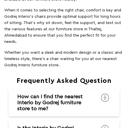
When it comes to selecting the right chair, comfort is key and
Godrej Interio's chairs provide optimal support for long hours
of sitting. That’s why sit down, feel the support, and test out
the various features at our furniture store in Thaltej,
Ahmedabad to ensure that you find the perfect fit for your
needs.
Whether you want a sleek and modern design or a classic and
timeless style, there's a chair waiting for you at our nearest
Godrej Interio furniture store.
Frequently Asked Question
How can I find the nearest
Interio by Godrej furniture
store to me?