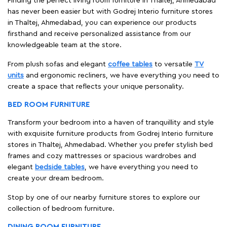
Finding the perfect living room furniture in Thaltej, Ahmedabad
has never been easier but with Godrej Interio furniture stores
in Thaltej, Ahmedabad, you can experience our products
firsthand and receive personalized assistance from our
knowledgeable team at the store.
From plush sofas and elegant
coffee tables
to versatile
TV
units
and ergonomic recliners, we have everything you need to
create a space that reflects your unique personality.
BED ROOM FURNITURE
Transform your bedroom into a haven of tranquillity and style
with exquisite furniture products from Godrej Interio furniture
stores in Thaltej, Ahmedabad. Whether you prefer stylish bed
frames and cozy mattresses or spacious wardrobes and
elegant
bedside tables
, we have everything you need to
create your dream bedroom.
Stop by one of our nearby furniture stores to explore our
collection of bedroom furniture.
DINING ROOM FURNITURE