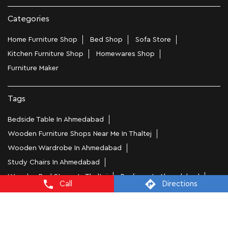
Categories
Home Furniture Shop
Bed Shop
Sofa Store
Kitchen Furniture Shop
Homewares Shop
Furniture Maker
Tags
Bedside Table In Ahmedabad
Wooden Furniture Shops Near Me In Thaltej
Wooden Wardrobe In Ahmedabad
Study Chairs In Ahmedabad
Wooden Bed Stores In Thaltej
Recliners In Ahmedabad
Call
Directions
Dining Chairs In Thaltej
Steel Almirah In Ahmedabad
Coffee Tables In Thaltej
4 Seater Dining Tables In Ahmedabad