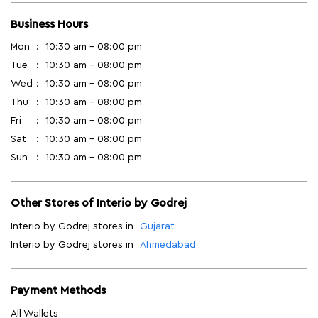
Business Hours
Mon
10:30 am - 08:00 pm
Tue
10:30 am - 08:00 pm
Wed
10:30 am - 08:00 pm
Thu
10:30 am - 08:00 pm
Fri
10:30 am - 08:00 pm
Sat
10:30 am - 08:00 pm
Sun
10:30 am - 08:00 pm
Other Stores of Interio by Godrej
Interio by Godrej stores in
Gujarat
Interio by Godrej stores in
Ahmedabad
Payment Methods
All Wallets