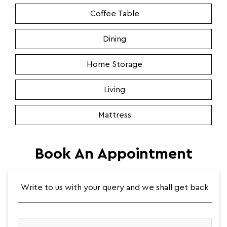
Coffee Table
Dining
Home Storage
Living
Mattress
Book An Appointment
Write to us with your query and we shall get back