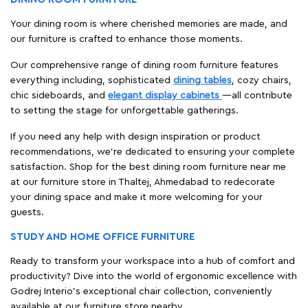
Your dining room is where cherished memories are made, and
our furniture is crafted to enhance those moments.
Our comprehensive range of dining room furniture features
everything including, sophisticated
dining tables
, cozy chairs,
chic sideboards, and
elegant display cabinets
—all contribute
to setting the stage for unforgettable gatherings.
If you need any help with design inspiration or product
recommendations, we're dedicated to ensuring your complete
satisfaction. Shop for the best dining room furniture near me
at our furniture store in Thaltej, Ahmedabad to redecorate
your dining space and make it more welcoming for your
guests.
STUDY AND HOME OFFICE FURNITURE
Ready to transform your workspace into a hub of comfort and
productivity? Dive into the world of ergonomic excellence with
Godrej Interio’s exceptional chair collection, conveniently
available at our furniture store nearby.