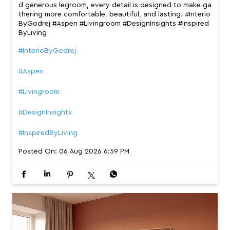
d generous legroom, every detail is designed to make ga
thering more comfortable, beautiful, and lasting. #Interio
ByGodrej #Aspen #Livingroom #DesignInsights #Inspired
ByLiving
#InterioByGodrej
#Aspen
#Livingroom
#DesignInsights
#InspiredByLiving
Posted On:
06 Aug 2026 6:59 PM