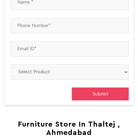
Furniture Store In Thaltej ,
Ahmedabad