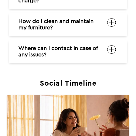
charge?
How do I clean and maintain
my furniture?
Where can I contact in case of
any issues?
Social Timeline