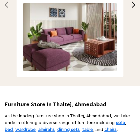
Furniture Store In Thaltej, Ahmedabad
As the leading furniture shop in Thaltej, Ahmedabad, we take
pride in offering a diverse range of furniture including
sofa
,
bed
,
wardrobe
,
almirahs
,
dining sets
,
table
, and
chairs
.