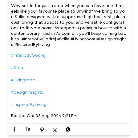
Why settle for just a sofa when you can have one that f
eels like your favourite place to unwind? We bring to yo
u Stilla, designed with a supportive high backrest, plush
cushioning that adapts to you, and versatile configurati
ons to fit your home. Wrapped in premium bouclé with a
contemporary finish, it’s comfort you’ll keep coming bac
k to. #InterioByGodrej #Stilla #Livingroom #DesignInsight
s #InspiredByLiving
#InterioByGodrej
#Stilla
#Livingroom
#DesignInsights
#InspiredByLiving
Posted On:
05 Aug 2026 9:21 PM