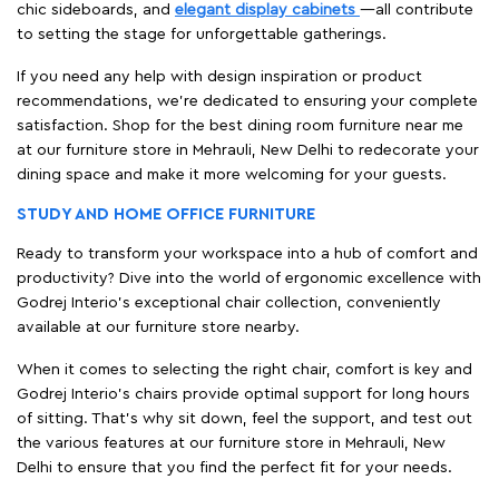
chic sideboards, and
elegant display cabinets
—all contribute
to setting the stage for unforgettable gatherings.
If you need any help with design inspiration or product
recommendations, we're dedicated to ensuring your complete
satisfaction. Shop for the best dining room furniture near me
at our furniture store in Mehrauli, New Delhi to redecorate your
dining space and make it more welcoming for your guests.
STUDY AND HOME OFFICE FURNITURE
Ready to transform your workspace into a hub of comfort and
productivity? Dive into the world of ergonomic excellence with
Godrej Interio’s exceptional chair collection, conveniently
available at our furniture store nearby.
When it comes to selecting the right chair, comfort is key and
Godrej Interio's chairs provide optimal support for long hours
of sitting. That’s why sit down, feel the support, and test out
the various features at our furniture store in Mehrauli, New
Delhi to ensure that you find the perfect fit for your needs.