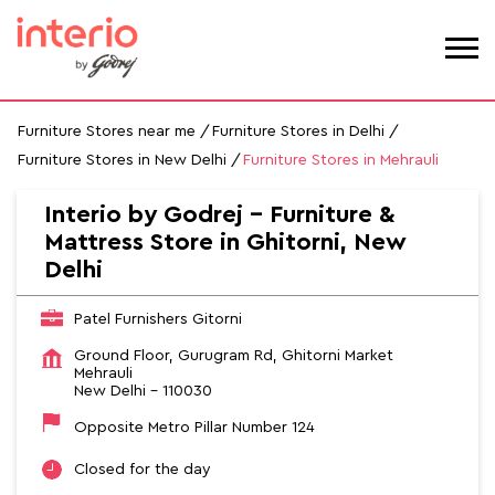
Furniture Stores near me
Furniture Stores in Delhi
Furniture Stores in New Delhi
Furniture Stores in Mehrauli
Interio by Godrej - Furniture &
Mattress Store in Ghitorni, New
Delhi
Patel Furnishers Gitorni
Ground Floor, Gurugram Rd, Ghitorni Market
Mehrauli
New Delhi
-
110030
Opposite Metro Pillar Number 124
Closed for the day