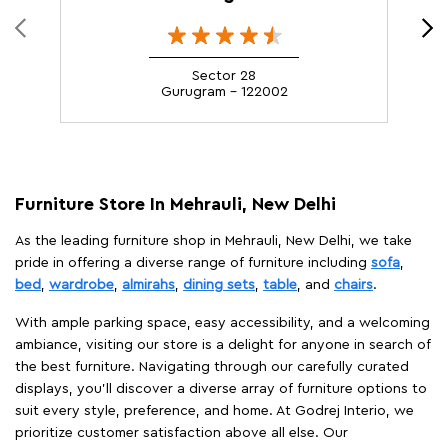
Sector 28
Gurugram - 122002
Furniture Store In Mehrauli, New Delhi
As the leading furniture shop in Mehrauli, New Delhi, we take
pride in offering a diverse range of furniture including
sofa
,
bed
,
wardrobe
,
almirahs
,
dining sets
,
table
, and
chairs
.
With ample parking space, easy accessibility, and a welcoming
ambiance, visiting our store is a delight for anyone in search of
the best furniture. Navigating through our carefully curated
displays, you'll discover a diverse array of furniture options to
suit every style, preference, and home. At Godrej Interio, we
prioritize customer satisfaction above all else. Our