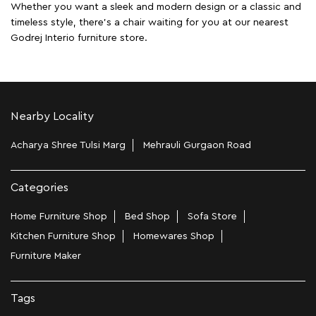
Whether you want a sleek and modern design or a classic and
timeless style, there's a chair waiting for you at our nearest
Godrej Interio furniture store.
Nearby Locality
Acharya Shree Tulsi Marg
Mehrauli Gurgaon Road
Categories
Home Furniture Shop
Bed Shop
Sofa Store
Kitchen Furniture Shop
Homewares Shop
Furniture Maker
Tags