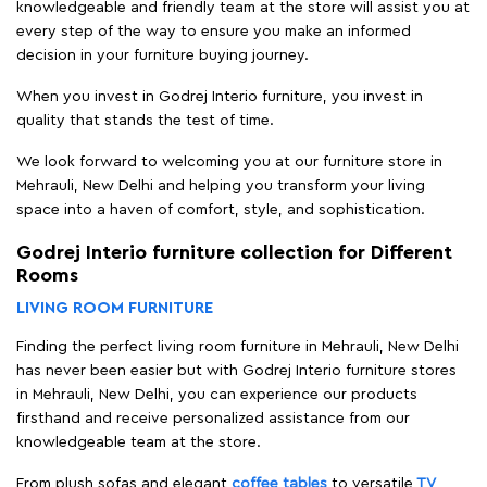
knowledgeable and friendly team at the store will assist you at
every step of the way to ensure you make an informed
decision in your furniture buying journey.
When you invest in Godrej Interio furniture, you invest in
quality that stands the test of time.
We look forward to welcoming you at our furniture store in
Mehrauli, New Delhi and helping you transform your living
space into a haven of comfort, style, and sophistication.
Godrej Interio furniture collection for Different
Rooms
LIVING ROOM FURNITURE
Finding the perfect living room furniture in Mehrauli, New Delhi
has never been easier but with Godrej Interio furniture stores
in Mehrauli, New Delhi, you can experience our products
firsthand and receive personalized assistance from our
knowledgeable team at the store.
From plush sofas and elegant
coffee tables
to versatile
TV