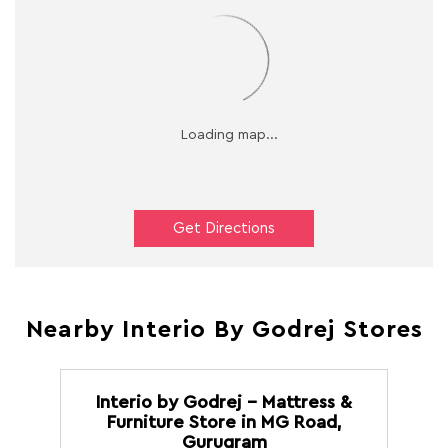
Get Directions
Nearby Interio By Godrej Stores
Interio by Godrej - Mattress &
Furniture Store in MG Road,
Gurugram