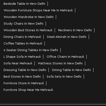
Bedside Table In New Delhi
Wooden Furniture Shops Near Me In Mehrauli
Wooden Wardrobe In New Delhi
Study Chairs In New Delhi
Wooden Bed Stores In Mehrauli
Recliners In New Delhi
Dining Chairs In Mehrauli
Steel Almirah In New Delhi
Coffee Tables In Mehrauli
4 Seater Dining Tables In New Delhi
L Shape Sofa In Mehrauli
Office Chairs In Mehrauli
Sofa Near Mehrauli
Mattress Stores In New Delhi
Dressing Table In New Delhi
Dining Table In New Delhi
Bed Stores In New Delhi
Sofa Sets In New Delhi
Furniture Store In Mehrauli
Furniture Shop Near Me Mehrauli