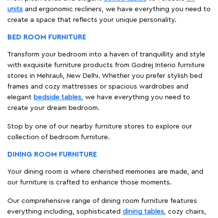
units
and ergonomic recliners, we have everything you need to
create a space that reflects your unique personality.
BED ROOM FURNITURE
Transform your bedroom into a haven of tranquillity and style
with exquisite furniture products from Godrej Interio furniture
stores in Mehrauli, New Delhi. Whether you prefer stylish bed
frames and cozy mattresses or spacious wardrobes and
elegant
bedside tables
, we have everything you need to
create your dream bedroom.
Stop by one of our nearby furniture stores to explore our
collection of bedroom furniture.
DINING ROOM FURNITURE
Your dining room is where cherished memories are made, and
our furniture is crafted to enhance those moments.
Our comprehensive range of dining room furniture features
everything including, sophisticated
dining tables
, cozy chairs,