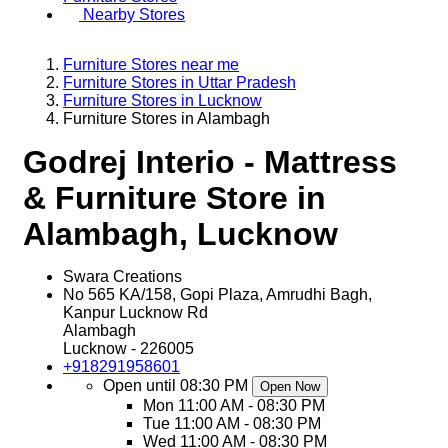
Nearby Stores
Furniture Stores near me
Furniture Stores in Uttar Pradesh
Furniture Stores in Lucknow
Furniture Stores in Alambagh
Godrej Interio - Mattress
& Furniture Store in
Alambagh, Lucknow
Swara Creations
No 565 KA/158, Gopi Plaza, Amrudhi Bagh,
Kanpur Lucknow Rd
Alambagh
Lucknow
-
226005
+918291958601
Open until 08:30 PM
Open Now
Mon
11:00 AM - 08:30 PM
Tue
11:00 AM - 08:30 PM
Wed
11:00 AM - 08:30 PM