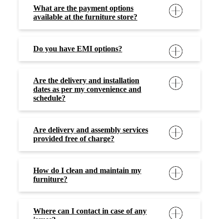
What are the payment options
available at the furniture store?
Do you have EMI options?
Are the delivery and installation
dates as per my convenience and
schedule?
Are delivery and assembly services
provided free of charge?
How do I clean and maintain my
furniture?
Where can I contact in case of any