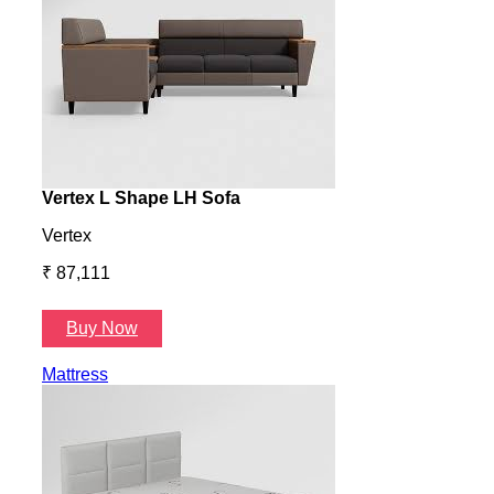
Vertex L Shape LH Sofa
Vert
Vertex
Verte
₹ 87,111
₹ 87
Buy Now
B
Mattress