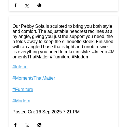
Our Pebby Sofa is sculpted to bring you both style
and comfort. The adjustable headrest reclines at a
ny angle, giving you just the support you need, the
n folds away to keep the silhouette sleek. Finished
with an angled base that's light and unobtrusive - i
t's everything you need to relax in style. #Interio #M
omentsThatMatter #Furniture #Modern
#Interio
#MomentsThatMatter
#Furniture
#Modern
Posted On:
16 Sep 2025 7:21 PM