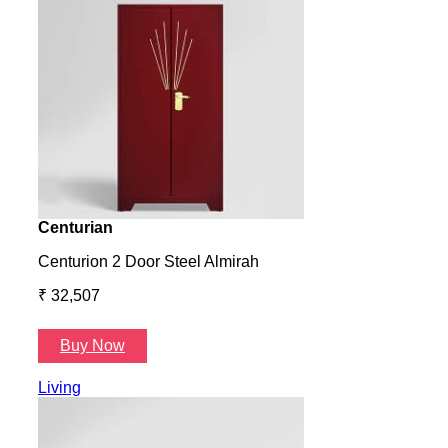
Centurian
Aura
Centurion 2 Door Steel Almirah
Aura
₹ 32,507
₹ 57
Buy Now
B
Living