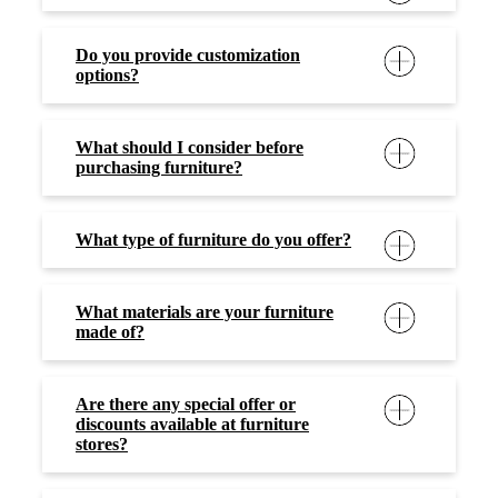
Do you provide customization
options?
What should I consider before
purchasing furniture?
What type of furniture do you offer?
What materials are your furniture
made of?
Are there any special offer or
discounts available at furniture
stores?