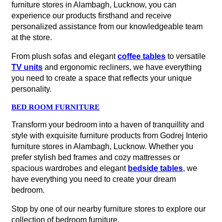
furniture stores in Alambagh, Lucknow, you can
experience our products firsthand and receive
personalized assistance from our knowledgeable team
at the store.
From plush sofas and elegant
coffee tables
to versatile
TV units
and ergonomic recliners, we have everything
you need to create a space that reflects your unique
personality.
BED ROOM FURNITURE
Transform your bedroom into a haven of tranquillity and
style with exquisite furniture products from Godrej Interio
furniture stores in Alambagh, Lucknow. Whether you
prefer stylish bed frames and cozy mattresses or
spacious wardrobes and elegant
bedside tables
, we
have everything you need to create your dream
bedroom.
Stop by one of our nearby furniture stores to explore our
collection of bedroom furniture.