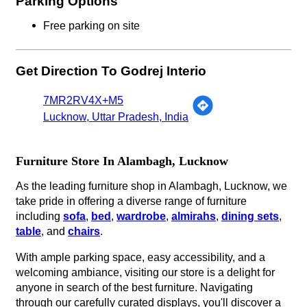
Parking Options
Free parking on site
Get Direction To Godrej Interio
7MR2RV4X+M5
Lucknow, Uttar Pradesh, India
Furniture Store In Alambagh, Lucknow
As the leading furniture shop in Alambagh, Lucknow, we
take pride in offering a diverse range of furniture
including
sofa
,
bed
,
wardrobe
,
almirahs
,
dining sets
,
table
, and
chairs
.
With ample parking space, easy accessibility, and a
welcoming ambiance, visiting our store is a delight for
anyone in search of the best furniture. Navigating
through our carefully curated displays, you'll discover a