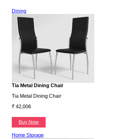
Dining
Tia Metal Dining Chair
Hone
Tia Metal Dining Chair
Hone
₹ 42,006
₹ 14
Buy Now
B
Home Storage