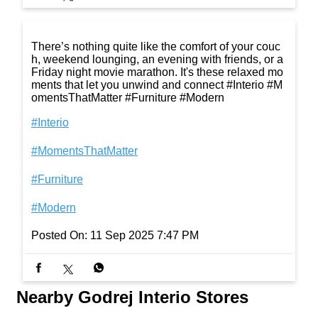
There’s nothing quite like the comfort of your couc
h, weekend lounging, an evening with friends, or a
Friday night movie marathon. It's these relaxed mo
ments that let you unwind and connect #Interio #M
omentsThatMatter #Furniture #Modern
#Interio
#MomentsThatMatter
#Furniture
#Modern
Posted On:
11 Sep 2025 7:47 PM
Nearby Godrej Interio Stores