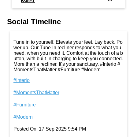
issues?
Social Timeline
Tune in to yourself. Elevate your feet. Lay back. Po
wer up. Our Tune-In recliner responds to what you
need, when you need it. Comfort at the touch of a b
utton, with built-in charging to keep you connected.
More than a recliner. It’s your sanctuary. #Interio #
MomentsThatMatter #Furniture #Modern
#Interio
#MomentsThatMatter
#Furniture
#Modern
Posted On:
17 Sep 2025 9:54 PM