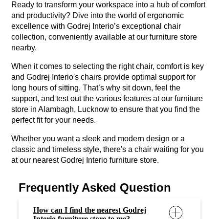
Ready to transform your workspace into a hub of comfort
and productivity? Dive into the world of ergonomic
excellence with Godrej Interio’s exceptional chair
collection, conveniently available at our furniture store
nearby.
When it comes to selecting the right chair, comfort is key
and Godrej Interio's chairs provide optimal support for
long hours of sitting. That’s why sit down, feel the
support, and test out the various features at our furniture
store in Alambagh, Lucknow to ensure that you find the
perfect fit for your needs.
Whether you want a sleek and modern design or a
classic and timeless style, there's a chair waiting for you
at our nearest Godrej Interio furniture store.
Frequently Asked Question
How can I find the nearest Godrej
Interio furniture store to me?