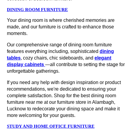
DINING ROOM FURNITURE
Your dining room is where cherished memories are
made, and our furniture is crafted to enhance those
moments.
Our comprehensive range of dining room furniture
features everything including, sophisticated
dining
tables
, cozy chairs, chic sideboards, and
elegant
display cabinets
—all contribute to setting the stage for
unforgettable gatherings.
If you need any help with design inspiration or product
recommendations, we're dedicated to ensuring your
complete satisfaction. Shop for the best dining room
furniture near me at our furniture store in Alambagh,
Lucknow to redecorate your dining space and make it
more welcoming for your guests.
STUDY AND HOME OFFICE FURNITURE