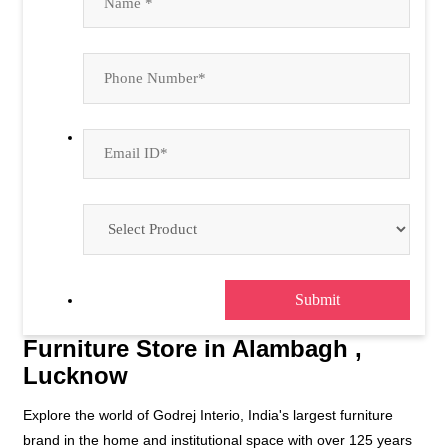
Furniture Store in Alambagh ,
Lucknow
Explore the world of Godrej Interio, India's largest furniture
brand in the home and institutional space with over 125 years