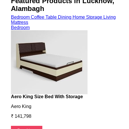
Featured Products in Lucknow,
Alambagh
Bedroom
Coffee Table
Dining
Home Storage
Living
Mattress
Bedroom
Aero King Size Bed With Storage
Aero
Aero King
Aero
₹ 141,798
₹ 13