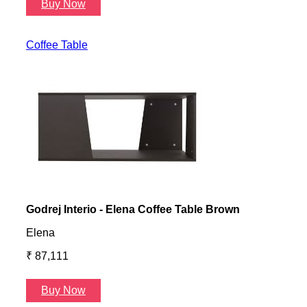
Buy Now
B
Coffee Table
Godrej Interio - Elena Coffee Table Brown
Gayl
Elena
Gayl
₹ 87,111
₹ 87
Buy Now
B