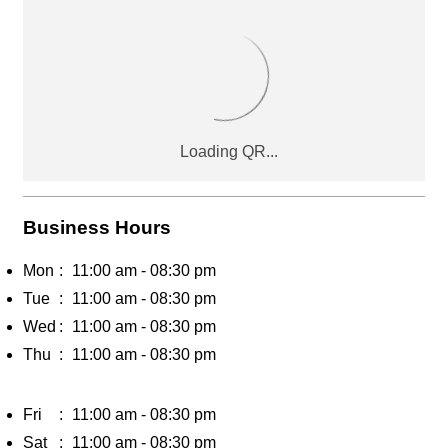
Business Hours
Mon
11:00 am - 08:30 pm
Tue
11:00 am - 08:30 pm
Wed
11:00 am - 08:30 pm
Thu
11:00 am - 08:30 pm
Fri
11:00 am - 08:30 pm
Sat
11:00 am - 08:30 pm