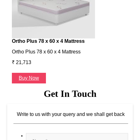
Ortho Plus 78 x 60 x 4 Mattress
Ness
Ortho Plus 78 x 60 x 4 Mattress
Ness 
₹ 21,713
₹ 24
Buy Now
B
Get In Touch
Write to us with your query and we shall get back