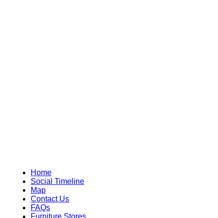
Home
Social Timeline
Map
Contact Us
FAQs
Furniture Stores