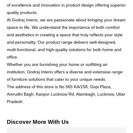
of excellence and innovation in product design offering superior
quality products.
At Godrej Interio, we are passionate about bringing your dream
space to life. We understand the importance of both comfort
and aesthetics in creating a space that truly reflects your style
and personality. Our product range delivers well-designed,
multi-functional, and high-quality solutions for both home and
office.
Whether you are furnishing your home or outfitting an
institution, Godrej Interio offers a diverse and extensive range
of furniture solutions that cater to your unique needs.
The address of this store is No 565 KA/158, Gopi Plaza,
Amrudhi Bagh, Kanpur Lucknow Rd, Alambagh, Lucknow, Uttar
Pradesh.
Discover More With Us