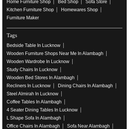
Home Furniture Shop
Bed Shop
Sofa Store
Kitchen Furniture Shop
Homewares Shop
Furniture Maker
Tags
Bedside Table In Lucknow
Wooden Furniture Shops Near Me In Alambagh
Wooden Wardrobe In Lucknow
Study Chairs In Lucknow
Wooden Bed Stores In Alambagh
Recliners In Lucknow
Dining Chairs In Alambagh
Steel Almirah In Lucknow
Coffee Tables In Alambagh
4 Seater Dining Tables In Lucknow
L Shape Sofa In Alambagh
Office Chairs In Alambagh
Sofa Near Alambagh