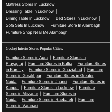
Mattress Stores In Lucknow
Dressing Table In Lucknow
Dining Table In Lucknow
Bed Stores In Lucknow
Sofa Sets In Lucknow
Furniture Store In Alambagh
Furniture Shop Near Me Alambagh
Godrej Interio Stores Popular Cities:
Furniture Stores in Agra
Furniture Stores in
Prayagraj
Furniture Stores in Ballia
Furniture Stores
in Bareilly
Furniture Stores in Ghaziabad
Furniture
Stores in Gorakhpur
Furniture Stores in Greater
Noida
Furniture Stores in Jhansi
Furniture Stores in
Kanpur
Furniture Stores in Lucknow
Furniture
Stores in Mirzapur
Furniture Stores in
Noida
Furniture Stores in Raebareli
Furniture
Stores in Varanasi