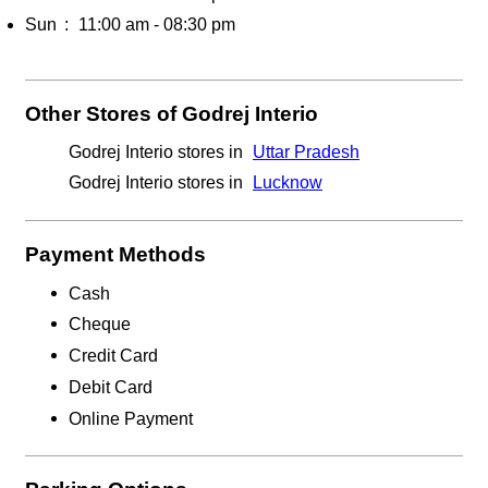
Sun
11:00 am - 08:30 pm
Other Stores of Godrej Interio
Godrej Interio stores in
Uttar Pradesh
Godrej Interio stores in
Lucknow
Payment Methods
Cash
Cheque
Credit Card
Debit Card
Online Payment