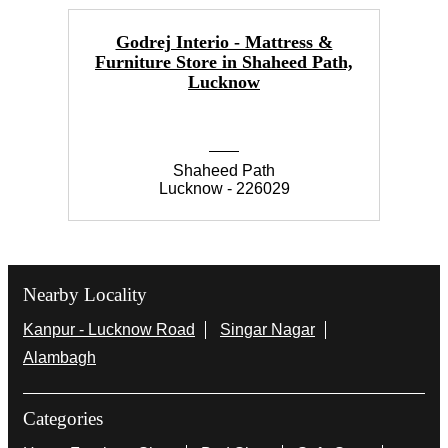
Godrej Interio - Mattress &
Furniture Store in Shaheed Path,
Lucknow
Shaheed Path
Lucknow - 226029
Nearby Locality
Kanpur - Lucknow Road
Singar Nagar
Alambagh
Categories