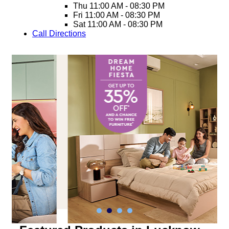
Thu
11:00 AM - 08:30 PM
Fri
11:00 AM - 08:30 PM
Sat
11:00 AM - 08:30 PM
Call
Directions