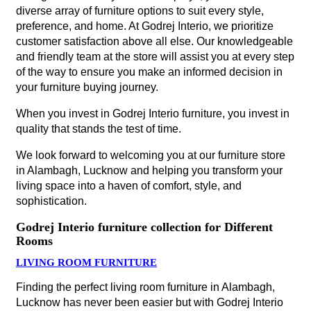
diverse array of furniture options to suit every style,
preference, and home. At Godrej Interio, we prioritize
customer satisfaction above all else. Our knowledgeable
and friendly team at the store will assist you at every step
of the way to ensure you make an informed decision in
your furniture buying journey.
When you invest in Godrej Interio furniture, you invest in
quality that stands the test of time.
We look forward to welcoming you at our furniture store
in Alambagh, Lucknow and helping you transform your
living space into a haven of comfort, style, and
sophistication.
Godrej Interio furniture collection for Different
Rooms
LIVING ROOM FURNITURE
Finding the perfect living room furniture in Alambagh,
Lucknow has never been easier but with Godrej Interio