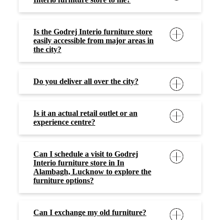
Is the Godrej Interio furniture store
easily accessible from major areas in
the city?
Do you deliver all over the city?
Is it an actual retail outlet or an
experience centre?
Can I schedule a visit to Godrej
Interio furniture store in In
Alambagh, Lucknow to explore the
furniture options?
Can I exchange my old furniture?