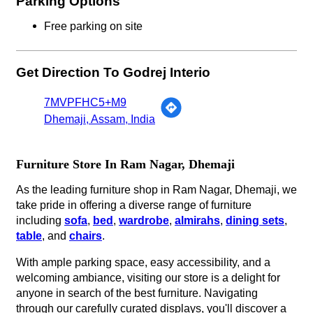
Parking Options
Free parking on site
Get Direction To Godrej Interio
7MVPFHC5+M9
Dhemaji, Assam, India
Furniture Store In Ram Nagar, Dhemaji
As the leading furniture shop in Ram Nagar, Dhemaji, we
take pride in offering a diverse range of furniture
including
sofa
,
bed
,
wardrobe
,
almirahs
,
dining sets
,
table
, and
chairs
.
With ample parking space, easy accessibility, and a
welcoming ambiance, visiting our store is a delight for
anyone in search of the best furniture. Navigating
through our carefully curated displays, you'll discover a