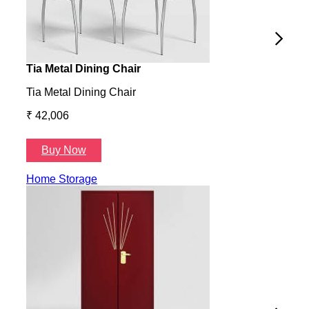
Tia Metal Dining Chair
Hone
Tia Metal Dining Chair
Hone
₹ 42,006
₹ 14
Buy Now
B
Home Storage