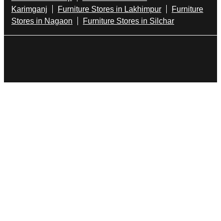
Dining Table In Dhemaji
Bed Stores In Dhemaji
Sofa Sets In Dhemaji
Furniture Store In Ram Nagar
Furniture Shop Near Me Ram Nagar
Godrej Interio Stores Popular Cities:
Furniture Stores in Bongaigaon
Furniture Stores in
Dhemaji
Furniture Stores in Dibrugarh
Furniture
Stores in Golaghat
Furniture Stores in
Guwahati
Furniture Stores in Jorhat
Furniture
Stores in Kamrup
Furniture Stores in
Karimganj
Furniture Stores in Lakhimpur
Furniture
Stores in Nagaon
Furniture Stores in Silchar