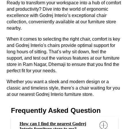
Ready to transform your workspace into a hub of comfort
and productivity? Dive into the world of ergonomic
excellence with Godrej Interio’s exceptional chair
collection, conveniently available at our furniture store
nearby.
When it comes to selecting the right chair, comfort is key
and Godrej Interio's chairs provide optimal support for
long hours of sitting. That’s why sit down, feel the
support, and test out the various features at our furniture
store in Ram Nagar, Dhemaji to ensure that you find the
perfect fit for your needs.
Whether you want a sleek and modern design or a
classic and timeless style, there's a chair waiting for you
at our nearest Godrej Interio furniture store.
Frequently Asked Question
How can I find the nearest Godrej
Interio furniture store to me?