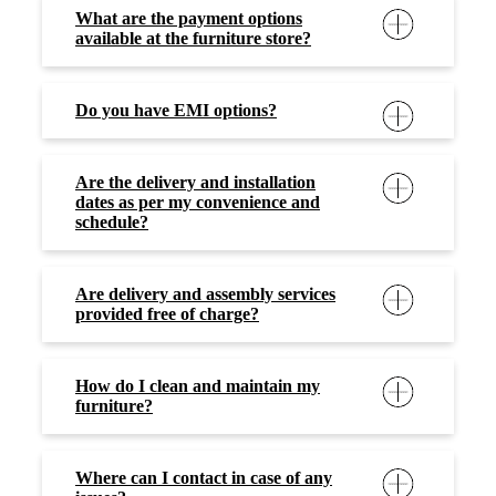
What are the payment options
available at the furniture store?
Do you have EMI options?
Are the delivery and installation
dates as per my convenience and
schedule?
Are delivery and assembly services
provided free of charge?
How do I clean and maintain my
furniture?
Where can I contact in case of any