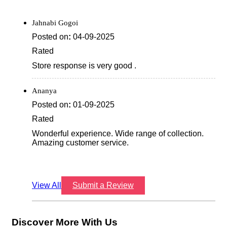
Jahnabi Gogoi
Posted on
:
04-09-2025
Rated
Store response is very good .
Ananya
Posted on
:
01-09-2025
Rated
Wonderful experience. Wide range of collection.
Amazing customer service.
View All
Submit a Review
Discover More With Us