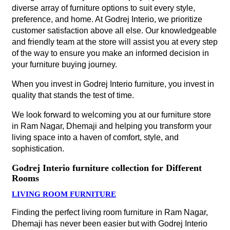
diverse array of furniture options to suit every style,
preference, and home. At Godrej Interio, we prioritize
customer satisfaction above all else. Our knowledgeable
and friendly team at the store will assist you at every step
of the way to ensure you make an informed decision in
your furniture buying journey.
When you invest in Godrej Interio furniture, you invest in
quality that stands the test of time.
We look forward to welcoming you at our furniture store
in Ram Nagar, Dhemaji and helping you transform your
living space into a haven of comfort, style, and
sophistication.
Godrej Interio furniture collection for Different
Rooms
LIVING ROOM FURNITURE
Finding the perfect living room furniture in Ram Nagar,
Dhemaji has never been easier but with Godrej Interio