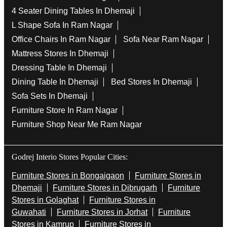
Tags
Bedside Table In Dhemaji
Wooden Furniture Shops Near Me In Ram Nagar
Wooden Wardrobe In Dhemaji
Study Chairs In Dhemaji
Wooden Bed Stores In Ram Nagar
Recliners In Dhemaji
Dining Chairs In Ram Nagar
Steel Almirah In Dhemaji
Coffee Tables In Ram Nagar
4 Seater Dining Tables In Dhemaji
L Shape Sofa In Ram Nagar
Office Chairs In Ram Nagar
Sofa Near Ram Nagar
Mattress Stores In Dhemaji
Dressing Table In Dhemaji