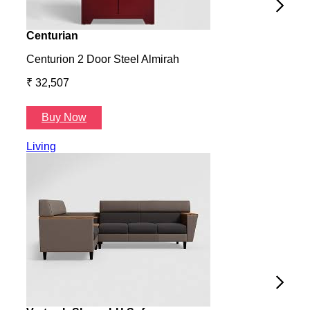
Centurian
Aura
Centurion 2 Door Steel Almirah
Aura
₹ 32,507
₹ 57
Buy Now
B
Living