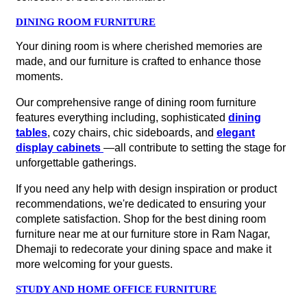
DINING ROOM FURNITURE
Your dining room is where cherished memories are
made, and our furniture is crafted to enhance those
moments.
Our comprehensive range of dining room furniture
features everything including, sophisticated
dining
tables
, cozy chairs, chic sideboards, and
elegant
display cabinets
—all contribute to setting the stage for
unforgettable gatherings.
If you need any help with design inspiration or product
recommendations, we're dedicated to ensuring your
complete satisfaction. Shop for the best dining room
furniture near me at our furniture store in Ram Nagar,
Dhemaji to redecorate your dining space and make it
more welcoming for your guests.
STUDY AND HOME OFFICE FURNITURE