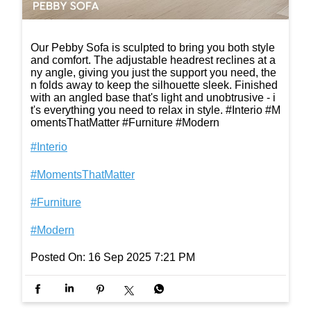
Our Pebby Sofa is sculpted to bring you both style
and comfort. The adjustable headrest reclines at a
ny angle, giving you just the support you need, the
n folds away to keep the silhouette sleek. Finished
with an angled base that's light and unobtrusive - i