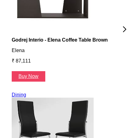
Godrej Interio - Elena Coffee Table Brown
Gayl
Elena
Gayl
₹ 87,111
₹ 87
Buy Now
B
Dining