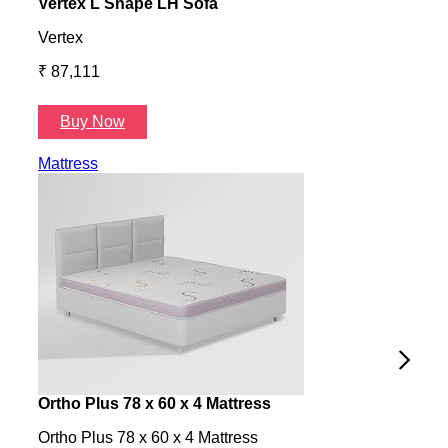
Vertex L Shape LH Sofa
Vert
Vertex
Verte
₹ 87,111
₹ 87
Buy Now
B
Mattress
Ortho Plus 78 x 60 x 4 Mattress
Ness
Ortho Plus 78 x 60 x 4 Mattress
Ness 