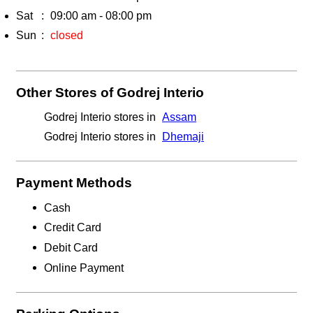
Sat
09:00 am - 08:00 pm
Sun
closed
Other Stores of Godrej Interio
Godrej Interio stores in
Assam
Godrej Interio stores in
Dhemaji
Payment Methods
Cash
Credit Card
Debit Card
Online Payment