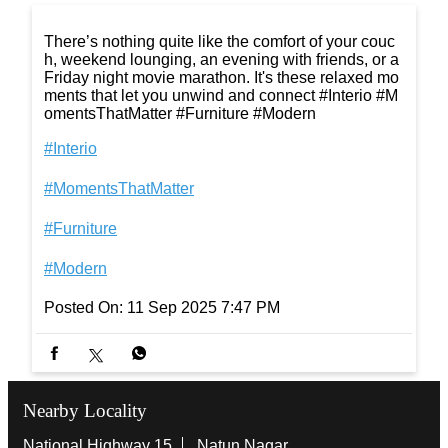
t's everything you need to relax in style. #Interio #M
omentsThatMatter #Furniture #Modern
#Interio
#MomentsThatMatter
#Furniture
#Modern
Posted On:
16 Sep 2025 7:21 PM
There’s nothing quite like the comfort of your couc
h, weekend lounging, an evening with friends, or a
Friday night movie marathon. It's these relaxed mo
ments that let you unwind and connect #Interio #M
omentsThatMatter #Furniture #Modern
#Interio