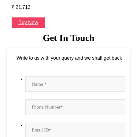
₹ 21,713
₹ 24
Buy Now
B
Get In Touch
Write to us with your query and we shall get back