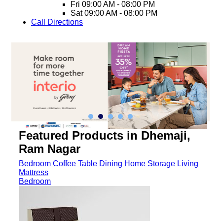
Fri
09:00 AM - 08:00 PM
Sat
09:00 AM - 08:00 PM
Call
Directions
Featured Products in Dhemaji,
Ram Nagar
Bedroom
Coffee Table
Dining
Home Storage
Living
Mattress
Bedroom