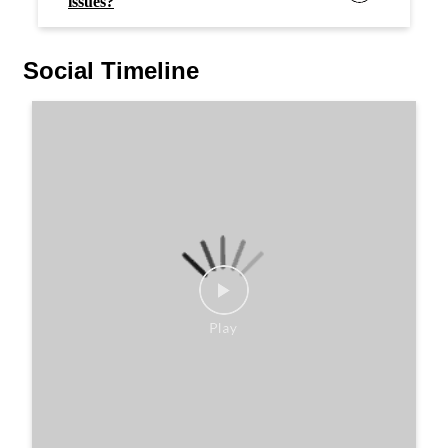
issues?
Social Timeline