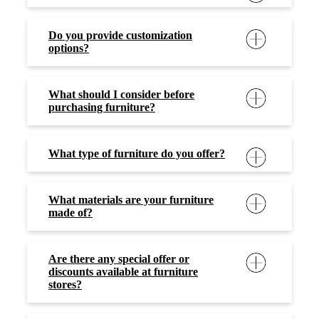
Do you provide customization
options?
What should I consider before
purchasing furniture?
What type of furniture do you offer?
What materials are your furniture
made of?
Are there any special offer or
discounts available at furniture
stores?