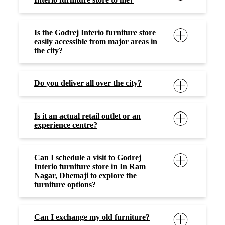
Is the Godrej Interio furniture store
easily accessible from major areas in
the city?
Do you deliver all over the city?
Is it an actual retail outlet or an
experience centre?
Can I schedule a visit to Godrej
Interio furniture store in In Ram
Nagar, Dhemaji to explore the
furniture options?
Can I exchange my old furniture?