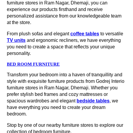
furniture stores in Ram Nagar, Dhemaji, you can
experience our products firsthand and receive
personalized assistance from our knowledgeable team
at the store.
From plush sofas and elegant
coffee tables
to versatile
TV units
and ergonomic recliners, we have everything
you need to create a space that reflects your unique
personality.
BED ROOM FURNITURE
Transform your bedroom into a haven of tranquillity and
style with exquisite furniture products from Godrej Interio
furniture stores in Ram Nagar, Dhemaji. Whether you
prefer stylish bed frames and cozy mattresses or
spacious wardrobes and elegant
bedside tables
, we
have everything you need to create your dream
bedroom.
Stop by one of our nearby furniture stores to explore our
collection of bedroom furniture.