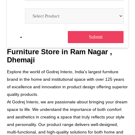
Furniture Store in Ram Nagar ,
Dhemaji
Explore the world of Godrej Interio, India's largest furniture
brand in the home and institutional space with over 125 years
of excellence and innovation in product design offering superior
quality products.
At Godrej Interio, we are passionate about bringing your dream
space to life. We understand the importance of both comfort
and aesthetics in creating a space that truly reflects your style
and personality. Our product range delivers well-designed,
multi-functional, and high-quality solutions for both home and