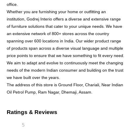
office.
Whether you are furnishing your home or outfitting an
institution, Godrej Interio offers a diverse and extensive range
of furniture solutions that cater to your unique needs. We have
an extensive network of 800+ stores across the country
spanning over 600 locations in India. Our wider product range
of products span across a diverse visual language and multiple
price points to ensure that we have something to fit every need.
We aim to adapt and evolve to continuously meet the changing
needs of the modern Indian consumer and building on the trust
we have built over the years.
The address of this store is Ground Floor, Chariali, Near Indian
Oil Petrol Pump, Ram Nagar, Dhemaji, Assam.
Ratings & Reviews
5