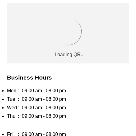
Business Hours
Mon
09:00 am - 08:00 pm
Tue
09:00 am - 08:00 pm
Wed
09:00 am - 08:00 pm
Thu
09:00 am - 08:00 pm
Fri
09:00 am - 08:00 pm