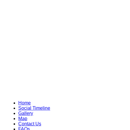
Home
Social Timeline
Gallery
Map
Contact Us
FAQs