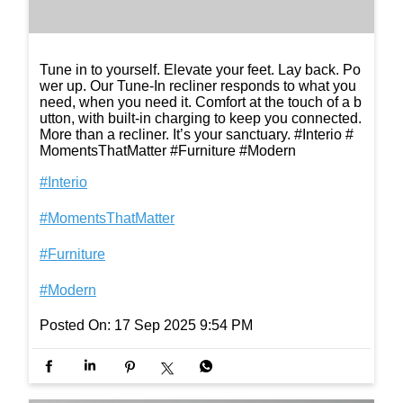
Tune in to yourself. Elevate your feet. Lay back. Po
wer up. Our Tune-In recliner responds to what you
need, when you need it. Comfort at the touch of a b
utton, with built-in charging to keep you connected.
More than a recliner. It’s your sanctuary. #Interio #