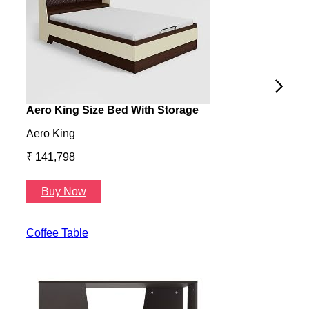
Aero King Size Bed With Storage
Aero
Aero King
Aero
₹ 141,798
₹ 13
Buy Now
B
Coffee Table