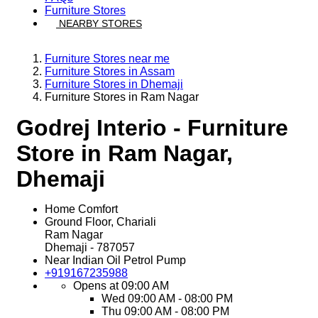
Furniture Stores
NEARBY STORES
Furniture Stores near me
Furniture Stores in Assam
Furniture Stores in Dhemaji
Furniture Stores in Ram Nagar
Godrej Interio - Furniture
Store in Ram Nagar,
Dhemaji
Home Comfort
Ground Floor, Chariali
Ram Nagar
Dhemaji
-
787057
Near Indian Oil Petrol Pump
+919167235988
Opens at 09:00 AM
Wed
09:00 AM - 08:00 PM
Thu
09:00 AM - 08:00 PM