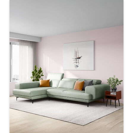
MomentsThatMatter #Furniture #Modern
#Interio
#MomentsThatMatter
#Furniture
#Modern
Posted On:
17 Sep 2025 9:54 PM