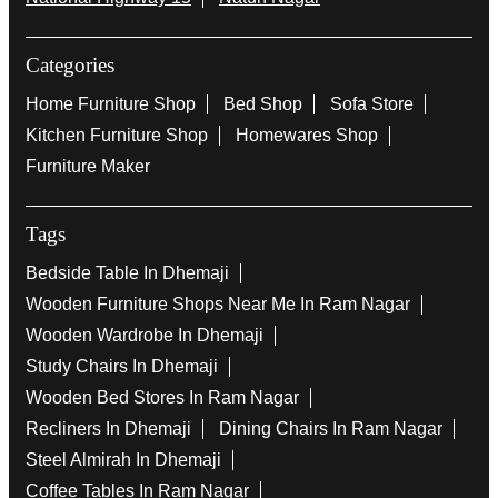
#MomentsThatMatter
#Furniture
#Modern
Posted On:
11 Sep 2025 7:47 PM
Nearby Locality
National Highway 15
Natun Nagar
Categories
Home Furniture Shop
Bed Shop
Sofa Store
Kitchen Furniture Shop
Homewares Shop
Furniture Maker