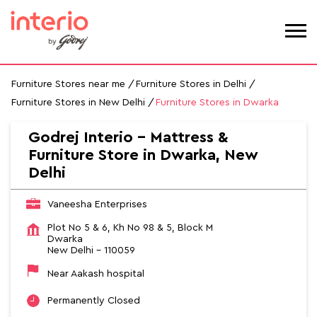
Furniture Stores near me
Furniture Stores in Delhi
Furniture Stores in New Delhi
Furniture Stores in Dwarka
Godrej Interio - Mattress &
Furniture Store in Dwarka, New
Delhi
Vaneesha Enterprises
Plot No 5 & 6, Kh No 98 & 5, Block M
Dwarka
New Delhi
-
110059
Near Aakash hospital
Permanently Closed