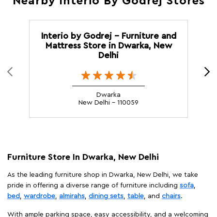
Nearby Interio By Godrej Stores
Interio by Godrej - Furniture and
Mattress Store in Dwarka, New
Delhi
Dwarka
New Delhi - 110059
Furniture Store In Dwarka, New Delhi
As the leading furniture shop in Dwarka, New Delhi, we take
pride in offering a diverse range of furniture including
sofa
,
bed
,
wardrobe
,
almirahs
,
dining sets
,
table
, and
chairs
.
With ample parking space, easy accessibility, and a welcoming