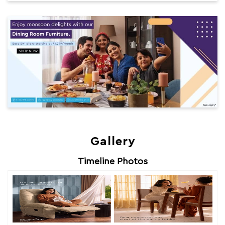
Gallery
Timeline Photos