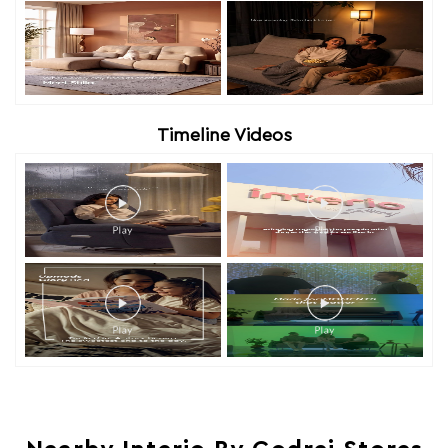
Timeline Videos