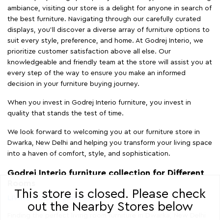
ambiance, visiting our store is a delight for anyone in search of
the best furniture. Navigating through our carefully curated
displays, you'll discover a diverse array of furniture options to
suit every style, preference, and home. At Godrej Interio, we
prioritize customer satisfaction above all else. Our
knowledgeable and friendly team at the store will assist you at
every step of the way to ensure you make an informed
decision in your furniture buying journey.
When you invest in Godrej Interio furniture, you invest in
quality that stands the test of time.
We look forward to welcoming you at our furniture store in
Dwarka, New Delhi and helping you transform your living space
into a haven of comfort, style, and sophistication.
Godrej Interio furniture collection for Different
Rooms
This store is closed. Please check
LIVING ROOM FURNITURE
out the Nearby Stores below
Finding the perfect living room furniture in Dwarka, New Delhi