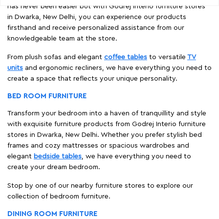
has never been easier but with Godrej Interio furniture stores
in Dwarka, New Delhi, you can experience our products
firsthand and receive personalized assistance from our
knowledgeable team at the store.
From plush sofas and elegant
coffee tables
to versatile
TV
units
and ergonomic recliners, we have everything you need to
create a space that reflects your unique personality.
BED ROOM FURNITURE
Transform your bedroom into a haven of tranquillity and style
with exquisite furniture products from Godrej Interio furniture
stores in Dwarka, New Delhi. Whether you prefer stylish bed
frames and cozy mattresses or spacious wardrobes and
elegant
bedside tables
, we have everything you need to
create your dream bedroom.
Stop by one of our nearby furniture stores to explore our
collection of bedroom furniture.
DINING ROOM FURNITURE