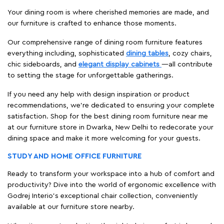
Your dining room is where cherished memories are made, and
our furniture is crafted to enhance those moments.
Our comprehensive range of dining room furniture features
everything including, sophisticated
dining tables
, cozy chairs,
chic sideboards, and
elegant display cabinets
—all contribute
to setting the stage for unforgettable gatherings.
If you need any help with design inspiration or product
recommendations, we're dedicated to ensuring your complete
satisfaction. Shop for the best dining room furniture near me
at our furniture store in Dwarka, New Delhi to redecorate your
dining space and make it more welcoming for your guests.
STUDY AND HOME OFFICE FURNITURE
Ready to transform your workspace into a hub of comfort and
productivity? Dive into the world of ergonomic excellence with
Godrej Interio’s exceptional chair collection, conveniently
available at our furniture store nearby.