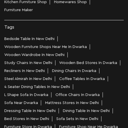
Kitchen Furniture Shop
Homewares Shop
Furniture Maker
Tags
Bedside Table In New Delhi
Wooden Furniture Shops Near Me In Dwarka
Wooden Wardrobe In New Delhi
Study Chairs In New Delhi
Wooden Bed Stores In Dwarka
Recliners In New Delhi
Dining Chairs In Dwarka
Steel Almirah In New Delhi
Coffee Tables In Dwarka
4 Seater Dining Tables In New Delhi
L Shape Sofa In Dwarka
Office Chairs In Dwarka
Sofa Near Dwarka
Mattress Stores In New Delhi
Dressing Table In New Delhi
Dining Table In New Delhi
Bed Stores In New Delhi
Sofa Sets In New Delhi
Furniture Store In Dwarka
Furniture Shop Near Me Dwarka