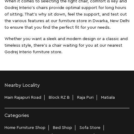
When it comes to selecting the right chair, comfort is key and
Godrej Interio's chairs provide optimal support for long hours
of sitting. That’s why sit down, feel the support, and test out
the various features at our furniture store in Dwarka, New Delhi
to ensure that you find the perfect fit for your needs.
Whether you want a sleek and modern design or a classic and
timeless style, there's a chair waiting for you at our nearest
Godrej Interio furniture store.
Nearby Locality
Main Rajapuri Road
Block RZ B
Raja Puri
Matiala
Categories
Home Furniture Shop
Bed Shop
Sofa Store