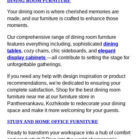
DINING ROOM FURNITURE
Your dining room is where cherished memories are
made, and our furniture is crafted to enhance those
moments.
Our comprehensive range of dining room furniture
features everything including, sophisticated
dining
tables
, cozy chairs, chic sideboards, and
elegant
display cabinets
—all contribute to setting the stage for
unforgettable gatherings.
If you need any help with design inspiration or product
recommendations, we're dedicated to ensuring your
complete satisfaction. Shop for the best dining room
furniture near me at our furniture store in
Pantheerankavu, Kozhikode to redecorate your dining
space and make it more welcoming for your guests.
STUDY AND HOME OFFICE FURNITURE
Ready to transform your workspace into a hub of comfort