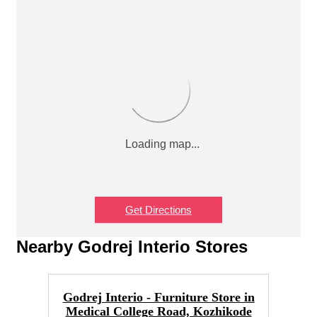
Get Directions
Nearby Godrej Interio Stores
Godrej Interio - Furniture Store in
Medical College Road, Kozhikode