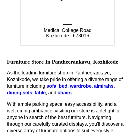
Medical College Road
Kozhikode - 673016
Furniture Store In Pantheerankavu, Kozhikode
As the leading furniture shop in Pantheerankavu,
Kozhikode, we take pride in offering a diverse range of
furniture including
sofa
,
bed
,
wardrobe
,
almirahs
,
dining sets
,
table
, and
chairs
.
With ample parking space, easy accessibility, and a
welcoming ambiance, visiting our store is a delight for
anyone in search of the best furniture. Navigating
through our carefully curated displays, you'll discover a
diverse array of furniture options to suit every style,