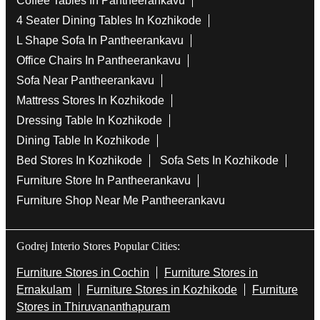
Coffee Tables In Pantheerankavu
4 Seater Dining Tables In Kozhikode
L Shape Sofa In Pantheerankavu
Office Chairs In Pantheerankavu
Sofa Near Pantheerankavu
Mattress Stores In Kozhikode
Dressing Table In Kozhikode
Dining Table In Kozhikode
Bed Stores In Kozhikode
Sofa Sets In Kozhikode
Furniture Store In Pantheerankavu
Furniture Shop Near Me Pantheerankavu
Godrej Interio Stores Popular Cities:
Furniture Stores in Cochin
Furniture Stores in
Ernakulam
Furniture Stores in Kozhikode
Furniture
Stores in Thiruvananthapuram