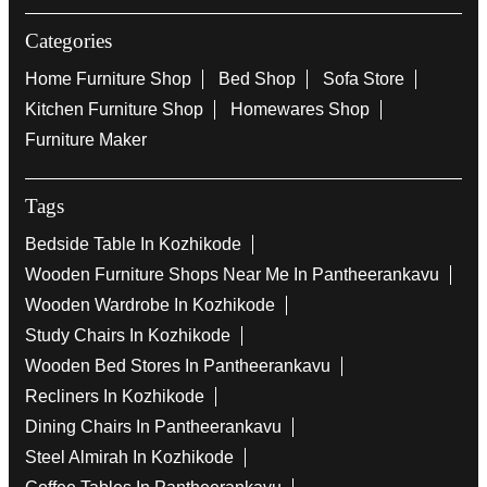
Categories
Home Furniture Shop
Bed Shop
Sofa Store
Kitchen Furniture Shop
Homewares Shop
Furniture Maker
Tags
Bedside Table In Kozhikode
Wooden Furniture Shops Near Me In Pantheerankavu
Wooden Wardrobe In Kozhikode
Study Chairs In Kozhikode
Wooden Bed Stores In Pantheerankavu
Recliners In Kozhikode
Dining Chairs In Pantheerankavu
Steel Almirah In Kozhikode