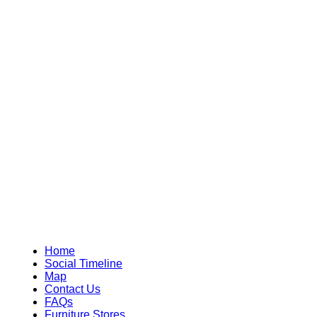
Home
Social Timeline
Map
Contact Us
FAQs
Furniture Stores