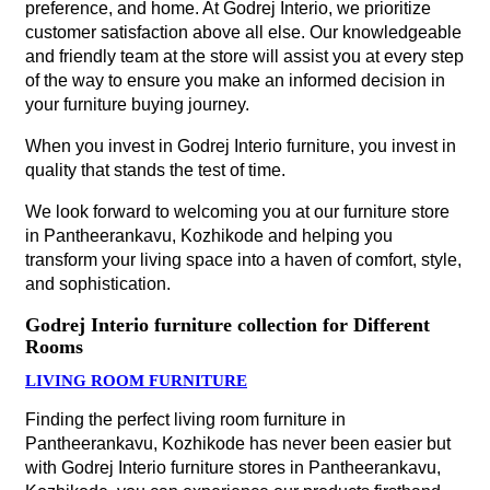
preference, and home. At Godrej Interio, we prioritize
customer satisfaction above all else. Our knowledgeable
and friendly team at the store will assist you at every step
of the way to ensure you make an informed decision in
your furniture buying journey.
When you invest in Godrej Interio furniture, you invest in
quality that stands the test of time.
We look forward to welcoming you at our furniture store
in Pantheerankavu, Kozhikode and helping you
transform your living space into a haven of comfort, style,
and sophistication.
Godrej Interio furniture collection for Different
Rooms
LIVING ROOM FURNITURE
Finding the perfect living room furniture in
Pantheerankavu, Kozhikode has never been easier but
with Godrej Interio furniture stores in Pantheerankavu,