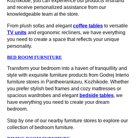
Kozhikode, you can experience our products firsthand
and receive personalized assistance from our
knowledgeable team at the store.
From plush sofas and elegant
coffee tables
to versatile
TV units
and ergonomic recliners, we have everything
you need to create a space that reflects your unique
personality.
BED ROOM FURNITURE
Transform your bedroom into a haven of tranquillity and
style with exquisite furniture products from Godrej Interio
furniture stores in Pantheerankavu, Kozhikode. Whether
you prefer stylish bed frames and cozy mattresses or
spacious wardrobes and elegant
bedside tables
, we
have everything you need to create your dream
bedroom.
Stop by one of our nearby furniture stores to explore our
collection of bedroom furniture.