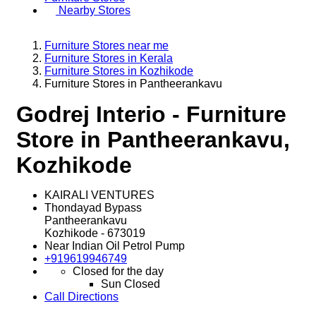
Nearby Stores
Furniture Stores near me
Furniture Stores in Kerala
Furniture Stores in Kozhikode
Furniture Stores in Pantheerankavu
Godrej Interio - Furniture
Store in Pantheerankavu,
Kozhikode
KAIRALI VENTURES
Thondayad Bypass
Pantheerankavu
Kozhikode
-
673019
Near Indian Oil Petrol Pump
+919619946749
Closed for the day
Sun
Closed
Call
Directions