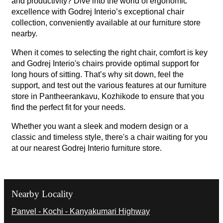
and productivity? Dive into the world of ergonomic
excellence with Godrej Interio’s exceptional chair
collection, conveniently available at our furniture store
nearby.
When it comes to selecting the right chair, comfort is key
and Godrej Interio's chairs provide optimal support for
long hours of sitting. That’s why sit down, feel the
support, and test out the various features at our furniture
store in Pantheerankavu, Kozhikode to ensure that you
find the perfect fit for your needs.
Whether you want a sleek and modern design or a
classic and timeless style, there's a chair waiting for you
at our nearest Godrej Interio furniture store.
Nearby Locality
Panvel - Kochi - Kanyakumari Highway