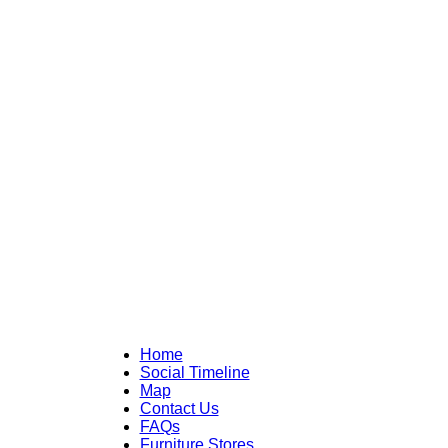
Home
Social Timeline
Map
Contact Us
FAQs
Furniture Stores