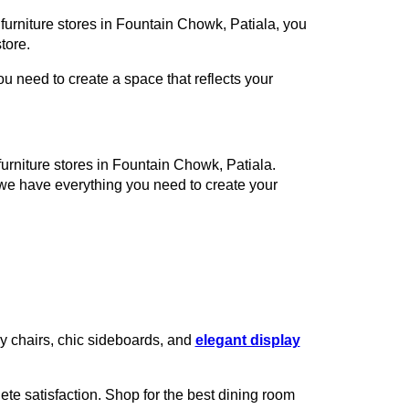
 furniture stores in Fountain Chowk, Patiala, you
tore.
 need to create a space that reflects your
furniture stores in Fountain Chowk, Patiala.
 we have everything you need to create your
zy chairs, chic sideboards, and
elegant display
te satisfaction. Shop for the best dining room