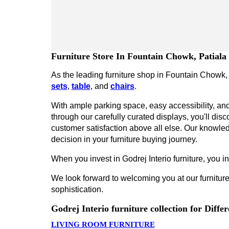
Furniture Store In Fountain Chowk, Patiala
As the leading furniture shop in Fountain Chowk, P
sets
,
table
, and
chairs
.
With ample parking space, easy accessibility, and 
through our carefully curated displays, you'll disco
customer satisfaction above all else. Our knowled
decision in your furniture buying journey.
When you invest in Godrej Interio furniture, you inv
We look forward to welcoming you at our furniture
sophistication.
Godrej Interio furniture collection for Diff
LIVING ROOM FURNITURE