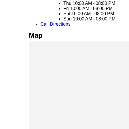
Thu
10:00 AM - 08:00 PM
Fri
10:00 AM - 08:00 PM
Sat
10:00 AM - 08:00 PM
Sun
10:00 AM - 08:00 PM
Call
Directions
Map