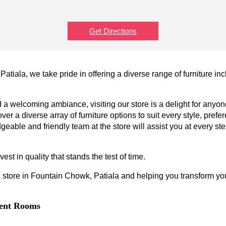
Get Directions
atiala, we take pride in offering a diverse range of furniture in
a welcoming ambiance, visiting our store is a delight for anyone
ver a diverse array of furniture options to suit every style, prefe
geable and friendly team at the store will assist you at every s
est in quality that stands the test of time.
 store in Fountain Chowk, Patiala and helping you transform your
erent Rooms