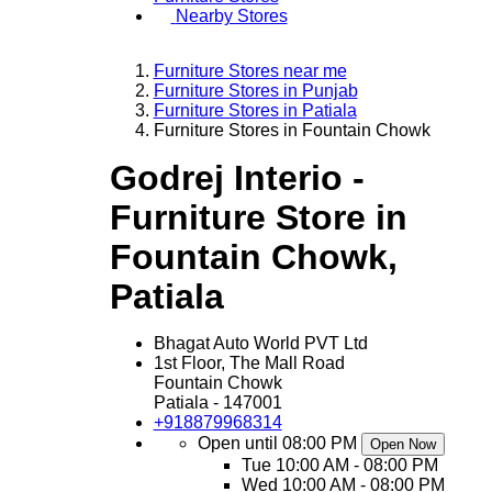
Nearby Stores
Furniture Stores near me
Furniture Stores in Punjab
Furniture Stores in Patiala
Furniture Stores in Fountain Chowk
Godrej Interio -
Furniture Store in
Fountain Chowk,
Patiala
Bhagat Auto World PVT Ltd
1st Floor, The Mall Road
Fountain Chowk
Patiala
-
147001
+918879968314
Open until 08:00 PM
Open Now
Tue
10:00 AM - 08:00 PM
Wed
10:00 AM - 08:00 PM