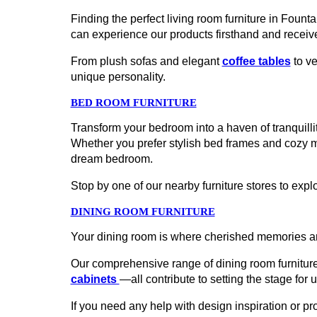
Finding the perfect living room furniture in Fount
can experience our products firsthand and receiv
From plush sofas and elegant
coffee tables
to ve
unique personality.
BED ROOM FURNITURE
Transform your bedroom into a haven of tranquillit
Whether you prefer stylish bed frames and cozy 
dream bedroom.
Stop by one of our nearby furniture stores to explo
DINING ROOM FURNITURE
Your dining room is where cherished memories ar
Our comprehensive range of dining room furniture
cabinets
—all contribute to setting the stage for 
If you need any help with design inspiration or p