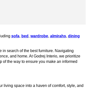
cluding
sofa
,
bed
,
wardrobe
,
almirahs
,
dining
 in search of the best furniture. Navigating
rence, and home. At Godrej Interio, we prioritize
tep of the way to ensure you make an informed
 living space into a haven of comfort, style, and