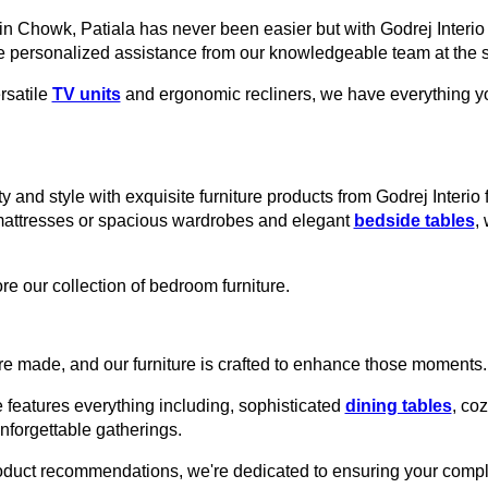
ain Chowk, Patiala has never been easier but with Godrej Interio
e personalized assistance from our knowledgeable team at the s
rsatile
TV units
and ergonomic recliners, we have everything you
y and style with exquisite furniture products from Godrej Interio 
mattresses or spacious wardrobes and elegant
bedside tables
,
re our collection of bedroom furniture.
e made, and our furniture is crafted to enhance those moments.
 features everything including, sophisticated
dining tables
, co
unforgettable gatherings.
roduct recommendations, we're dedicated to ensuring your comple