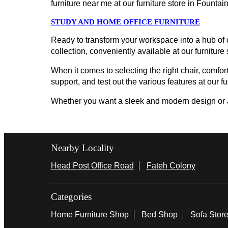
furniture near me at our furniture store in Fount
STUDY AND HOME OFFICE FURNITURE
Ready to transform your workspace into a hub of c
collection, conveniently available at our furniture
When it comes to selecting the right chair, comfort
support, and test out the various features at our fu
Whether you want a sleek and modern design or a cl
Nearby Locality
Head Post Office Road
Fateh Colony
Categories
Home Furniture Shop
Bed Shop
Sofa Stor