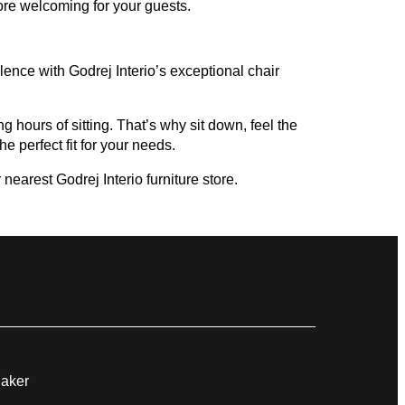
ore welcoming for your guests.
ence with Godrej Interio’s exceptional chair
g hours of sitting. That’s why sit down, feel the
e perfect fit for your needs.
nearest Godrej Interio furniture store.
Maker