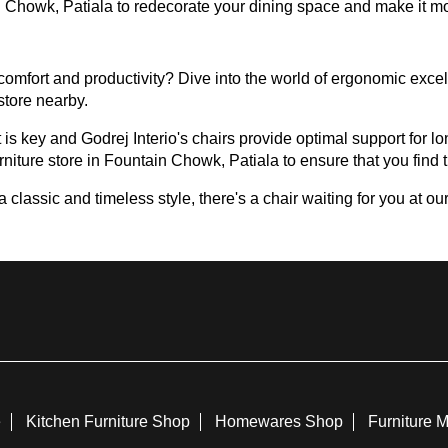
ain Chowk, Patiala to redecorate your dining space and make it m
omfort and productivity? Dive into the world of ergonomic excell
 store nearby.
 is key and Godrej Interio's chairs provide optimal support for lon
rniture store in Fountain Chowk, Patiala to ensure that you find th
assic and timeless style, there's a chair waiting for you at our 
e
Kitchen Furniture Shop
Homewares Shop
Furniture 