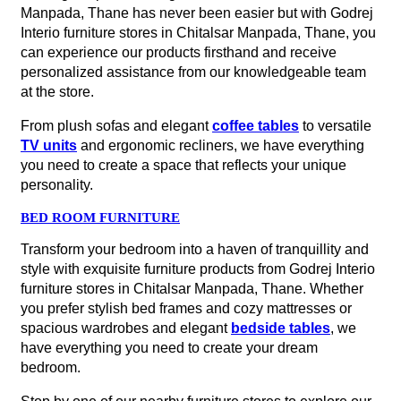
Manpada, Thane has never been easier but with Godrej
Interio furniture stores in Chitalsar Manpada, Thane, you
can experience our products firsthand and receive
personalized assistance from our knowledgeable team
at the store.
From plush sofas and elegant
coffee tables
to versatile
TV units
and ergonomic recliners, we have everything
you need to create a space that reflects your unique
personality.
BED ROOM FURNITURE
Transform your bedroom into a haven of tranquillity and
style with exquisite furniture products from Godrej Interio
furniture stores in Chitalsar Manpada, Thane. Whether
you prefer stylish bed frames and cozy mattresses or
spacious wardrobes and elegant
bedside tables
, we
have everything you need to create your dream
bedroom.