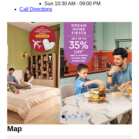
Sun
10:30 AM - 09:00 PM
Call
Directions
Map