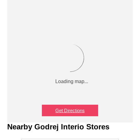
Get Directions
Nearby Godrej Interio Stores