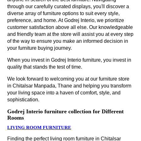
through our carefully curated displays, you'll discover a
diverse array of furniture options to suit every style,
preference, and home. At Godrej Interio, we prioritize
customer satisfaction above all else. Our knowledgeable
and friendly team at the store will assist you at every step
of the way to ensure you make an informed decision in
your furniture buying journey.
When you invest in Godrej Interio furniture, you invest in
quality that stands the test of time.
We look forward to welcoming you at our furniture store
in Chitalsar Manpada, Thane and helping you transform
your living space into a haven of comfort, style, and
sophistication.
Godrej Interio furniture collection for Different
Rooms
LIVING ROOM FURNITURE
Finding the perfect living room furniture in Chitalsar