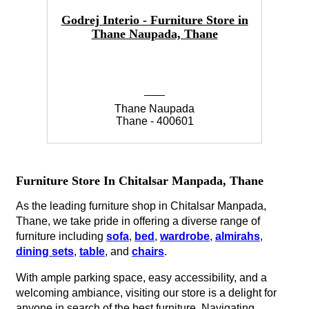
Godrej Interio - Furniture Store in
Thane Naupada, Thane
Thane Naupada
Thane - 400601
Furniture Store In Chitalsar Manpada, Thane
As the leading furniture shop in Chitalsar Manpada,
Thane, we take pride in offering a diverse range of
furniture including
sofa
,
bed
,
wardrobe
,
almirahs
,
dining sets
,
table
, and
chairs
.
With ample parking space, easy accessibility, and a
welcoming ambiance, visiting our store is a delight for
anyone in search of the best furniture. Navigating