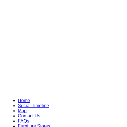
Home
Social Timeline
Map
Contact Us
FAQs
Furniture Stores