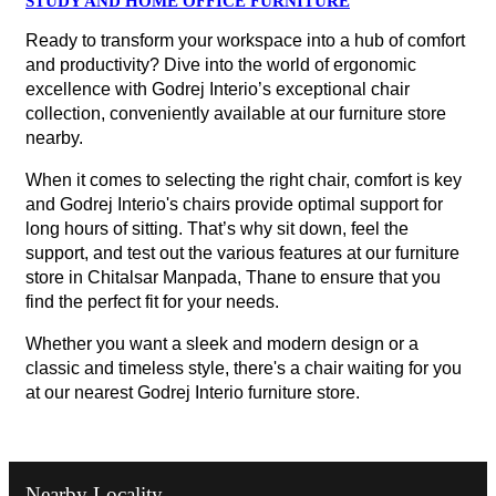
STUDY AND HOME OFFICE FURNITURE
Ready to transform your workspace into a hub of comfort
and productivity? Dive into the world of ergonomic
excellence with Godrej Interio’s exceptional chair
collection, conveniently available at our furniture store
nearby.
When it comes to selecting the right chair, comfort is key
and Godrej Interio's chairs provide optimal support for
long hours of sitting. That’s why sit down, feel the
support, and test out the various features at our furniture
store in Chitalsar Manpada, Thane to ensure that you
find the perfect fit for your needs.
Whether you want a sleek and modern design or a
classic and timeless style, there's a chair waiting for you
at our nearest Godrej Interio furniture store.
Nearby Locality