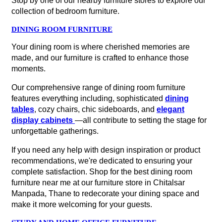
Stop by one of our nearby furniture stores to explore our
collection of bedroom furniture.
DINING ROOM FURNITURE
Your dining room is where cherished memories are
made, and our furniture is crafted to enhance those
moments.
Our comprehensive range of dining room furniture
features everything including, sophisticated
dining
tables
, cozy chairs, chic sideboards, and
elegant
display cabinets
—all contribute to setting the stage for
unforgettable gatherings.
If you need any help with design inspiration or product
recommendations, we're dedicated to ensuring your
complete satisfaction. Shop for the best dining room
furniture near me at our furniture store in Chitalsar
Manpada, Thane to redecorate your dining space and
make it more welcoming for your guests.