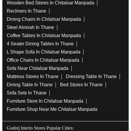
Wooden Bed Stores In Chitalsar Manpada
Recliners In Thane
Dining Chairs In Chitalsar Manpada
Steel Almirah In Thane
Coffee Tables In Chitalsar Manpada
4 Seater Dining Tables In Thane
L Shape Sofa In Chitalsar Manpada
Office Chairs In Chitalsar Manpada
Sofa Near Chitalsar Manpada
Mattress Stores In Thane
Dressing Table In Thane
Dining Table In Thane
Bed Stores In Thane
Sofa Sets In Thane
Furniture Store In Chitalsar Manpada
Furniture Shop Near Me Chitalsar Manpada
Godrej Interio Stores Popular Cities: