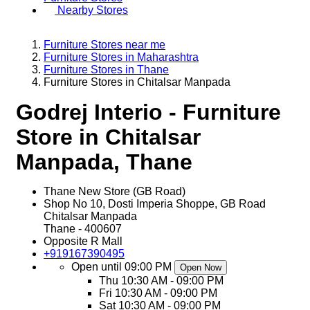
Nearby Stores
Furniture Stores near me
Furniture Stores in Maharashtra
Furniture Stores in Thane
Furniture Stores in Chitalsar Manpada
Godrej Interio - Furniture
Store in Chitalsar
Manpada, Thane
Thane New Store (GB Road)
Shop No 10, Dosti Imperia Shoppe, GB Road
Chitalsar Manpada
Thane
-
400607
Opposite R Mall
+919167390495
Open until 09:00 PM
Open Now
Thu
10:30 AM - 09:00 PM
Fri
10:30 AM - 09:00 PM
Sat
10:30 AM - 09:00 PM