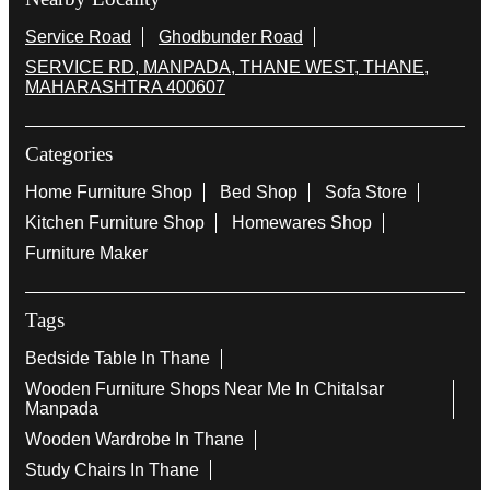
Service Road
Ghodbunder Road
SERVICE RD, MANPADA, THANE WEST, THANE,
MAHARASHTRA 400607
Categories
Home Furniture Shop
Bed Shop
Sofa Store
Kitchen Furniture Shop
Homewares Shop
Furniture Maker
Tags
Bedside Table In Thane
Wooden Furniture Shops Near Me In Chitalsar
Manpada
Wooden Wardrobe In Thane
Study Chairs In Thane