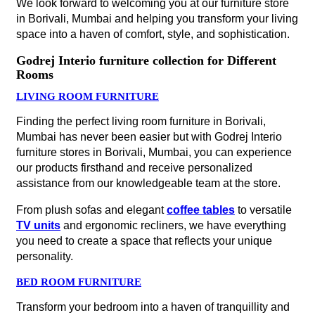
We look forward to welcoming you at our furniture store
in Borivali, Mumbai and helping you transform your living
space into a haven of comfort, style, and sophistication.
Godrej Interio furniture collection for Different
Rooms
LIVING ROOM FURNITURE
Finding the perfect living room furniture in Borivali,
Mumbai has never been easier but with Godrej Interio
furniture stores in Borivali, Mumbai, you can experience
our products firsthand and receive personalized
assistance from our knowledgeable team at the store.
From plush sofas and elegant
coffee tables
to versatile
TV units
and ergonomic recliners, we have everything
you need to create a space that reflects your unique
personality.
BED ROOM FURNITURE
Transform your bedroom into a haven of tranquillity and