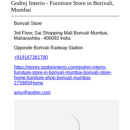
Godrej Interio - Furniture Store in Borivali,
Mumbai
Borivali Store
3rd Floor, Sai Shopping Mall
Borivali
Mumbai,
Maharashtra
-
400092
India
Opposite Borivali Railway Station
+919167381780
https://stores.godrejinterio.com/godrej-interio-
furniture-store-in-borivali-mumbai-borivali-store-
home-furniture-shop-borivali-mumbai-
275985/Home
anju@godrej.com