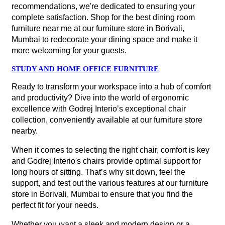
recommendations, we're dedicated to ensuring your
complete satisfaction. Shop for the best dining room
furniture near me at our furniture store in Borivali,
Mumbai to redecorate your dining space and make it
more welcoming for your guests.
STUDY AND HOME OFFICE FURNITURE
Ready to transform your workspace into a hub of comfort
and productivity? Dive into the world of ergonomic
excellence with Godrej Interio’s exceptional chair
collection, conveniently available at our furniture store
nearby.
When it comes to selecting the right chair, comfort is key
and Godrej Interio's chairs provide optimal support for
long hours of sitting. That’s why sit down, feel the
support, and test out the various features at our furniture
store in Borivali, Mumbai to ensure that you find the
perfect fit for your needs.
Whether you want a sleek and modern design or a