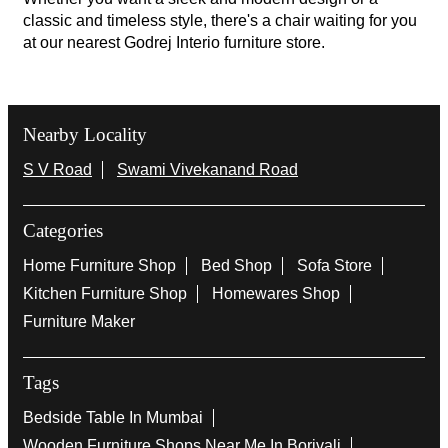
classic and timeless style, there's a chair waiting for you
at our nearest Godrej Interio furniture store.
Nearby Locality
S V Road
Swami Vivekanand Road
Categories
Home Furniture Shop
Bed Shop
Sofa Store
Kitchen Furniture Shop
Homewares Shop
Furniture Maker
Tags
Bedside Table In Mumbai
Wooden Furniture Shops Near Me In Borivali