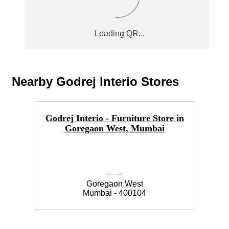
Nearby Godrej Interio Stores
Godrej Interio - Furniture Store in
Goregaon West, Mumbai
Goregaon West
Mumbai - 400104