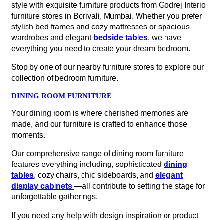
style with exquisite furniture products from Godrej Interio
furniture stores in Borivali, Mumbai. Whether you prefer
stylish bed frames and cozy mattresses or spacious
wardrobes and elegant
bedside tables
, we have
everything you need to create your dream bedroom.
Stop by one of our nearby furniture stores to explore our
collection of bedroom furniture.
DINING ROOM FURNITURE
Your dining room is where cherished memories are
made, and our furniture is crafted to enhance those
moments.
Our comprehensive range of dining room furniture
features everything including, sophisticated
dining
tables
, cozy chairs, chic sideboards, and
elegant
display cabinets
—all contribute to setting the stage for
unforgettable gatherings.
If you need any help with design inspiration or product