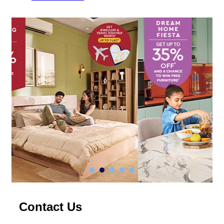
Contact Us