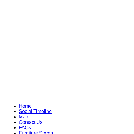
Home
Social Timeline
Map
Contact Us
FAQs
Furniture Stores