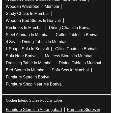
Wooden Wardrobe In Mumbai
Study Chairs In Mumbai
Wooden Bed Stores In Borivali
Recliners In Mumbai
Dining Chairs In Borivali
Steel Almirah In Mumbai
Coffee Tables In Borivali
4 Seater Dining Tables In Mumbai
L Shape Sofa In Borivali
Office Chairs In Borivali
Sofa Near Borivali
Mattress Stores In Mumbai
Dressing Table In Mumbai
Dining Table In Mumbai
Bed Stores In Mumbai
Sofa Sets In Mumbai
Furniture Store In Borivali
Furniture Shop Near Me Borivali
Godrej Interio Stores Popular Cities:
Furniture Stores in Aurangabad
Furniture Stores in