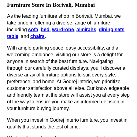
Furniture Store In Borivali, Mumbai
As the leading furniture shop in Borivali, Mumbai, we
take pride in offering a diverse range of furniture
including
sofa
,
bed
,
wardrobe
,
almirahs
,
dining sets
,
table
, and
chairs
.
With ample parking space, easy accessibility, and a
welcoming ambiance, visiting our store is a delight for
anyone in search of the best furniture. Navigating
through our carefully curated displays, you'll discover a
diverse array of furniture options to suit every style,
preference, and home. At Godrej Interio, we prioritize
customer satisfaction above all else. Our knowledgeable
and friendly team at the store will assist you at every step
of the way to ensure you make an informed decision in
your furniture buying journey.
When you invest in Godrej Interio furniture, you invest in
quality that stands the test of time.