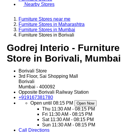
Nearby Stores
Furniture Stores near me
Furniture Stores in Maharashtra
Furniture Stores in Mumbai
Furniture Stores in Borivali
Godrej Interio - Furniture
Store in Borivali, Mumbai
Borivali Store
3rd Floor, Sai Shopping Mall
Borivali
Mumbai
-
400092
Opposite Borivali Railway Station
+919167381780
Open until 08:15 PM
Open Now
Thu
11:30 AM - 08:15 PM
Fri
11:30 AM - 08:15 PM
Sat
11:30 AM - 08:15 PM
Sun
11:30 AM - 08:15 PM
Call
Directions