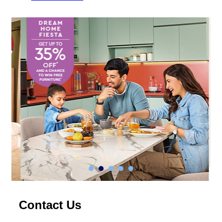
Contact Us