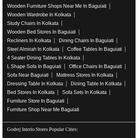
Wooden Furniture Shops Near Me In Baguiati
Wooden Wardrobe In Kolkata
Study Chairs In Kolkata
Wooden Bed Stores In Baguiati
Recliners In Kolkata
Dining Chairs In Baguiati
Steel Almirah In Kolkata
Coffee Tables In Baguiati
4 Seater Dining Tables In Kolkata
L Shape Sofa In Baguiati
Office Chairs In Baguiati
Sofa Near Baguiati
Mattress Stores In Kolkata
Dressing Table In Kolkata
Dining Table In Kolkata
Bed Stores In Kolkata
Sofa Sets In Kolkata
Furniture Store In Baguiati
Furniture Shop Near Me Baguiati
Godrej Interio Stores Popular Cities: