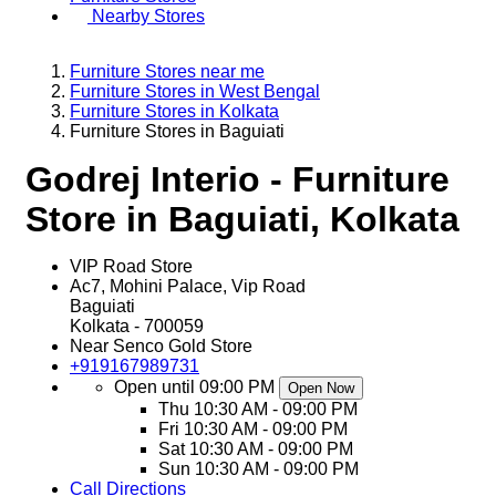
Nearby Stores
Furniture Stores near me
Furniture Stores in West Bengal
Furniture Stores in Kolkata
Furniture Stores in Baguiati
Godrej Interio - Furniture
Store in Baguiati, Kolkata
VIP Road Store
Ac7, Mohini Palace, Vip Road
Baguiati
Kolkata
-
700059
Near Senco Gold Store
+919167989731
Open until 09:00 PM
Open Now
Thu
10:30 AM - 09:00 PM
Fri
10:30 AM - 09:00 PM
Sat
10:30 AM - 09:00 PM
Sun
10:30 AM - 09:00 PM
Call
Directions