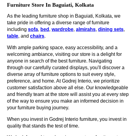
Furniture Store In Baguiati, Kolkata
As the leading furniture shop in Baguiati, Kolkata, we
take pride in offering a diverse range of furniture
including
sofa
,
bed
,
wardrobe
,
almirahs
,
dining sets
,
table
, and
chairs
.
With ample parking space, easy accessibility, and a
welcoming ambiance, visiting our store is a delight for
anyone in search of the best furniture. Navigating
through our carefully curated displays, you'll discover a
diverse array of furniture options to suit every style,
preference, and home. At Godrej Interio, we prioritize
customer satisfaction above all else. Our knowledgeable
and friendly team at the store will assist you at every step
of the way to ensure you make an informed decision in
your furniture buying journey.
When you invest in Godrej Interio furniture, you invest in
quality that stands the test of time.