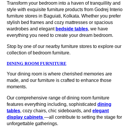
Transform your bedroom into a haven of tranquillity and
style with exquisite furniture products from Godrej Interio
furniture stores in Baguiati, Kolkata. Whether you prefer
stylish bed frames and cozy mattresses or spacious
wardrobes and elegant
bedside tables
, we have
everything you need to create your dream bedroom.
Stop by one of our nearby furniture stores to explore our
collection of bedroom furniture.
DINING ROOM FURNITURE
Your dining room is where cherished memories are
made, and our furniture is crafted to enhance those
moments.
Our comprehensive range of dining room furniture
features everything including, sophisticated
dining
tables
, cozy chairs, chic sideboards, and
elegant
display cabinets
—all contribute to setting the stage for
unforgettable gatherings.