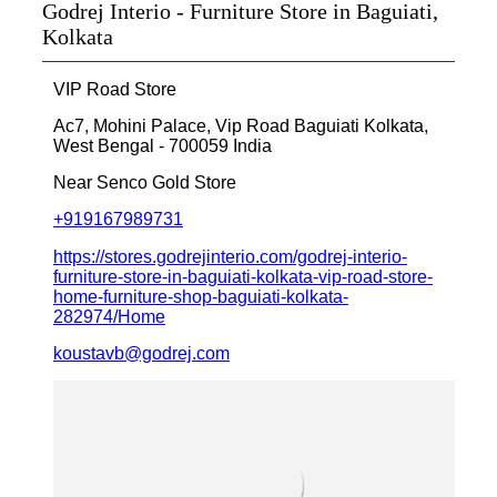
Godrej Interio - Furniture Store in Baguiati,
Kolkata
VIP Road Store
Ac7, Mohini Palace, Vip Road
Baguiati
Kolkata,
West Bengal
-
700059
India
Near Senco Gold Store
+919167989731
https://stores.godrejinterio.com/godrej-interio-
furniture-store-in-baguiati-kolkata-vip-road-store-
home-furniture-shop-baguiati-kolkata-
282974/Home
koustavb@godrej.com