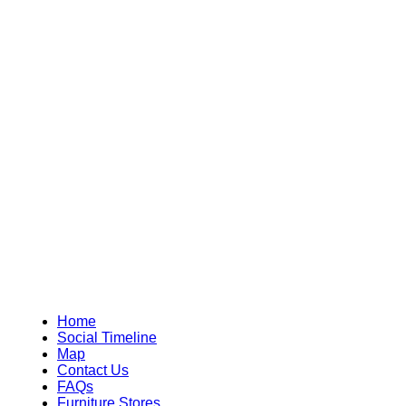
Home
Social Timeline
Map
Contact Us
FAQs
Furniture Stores