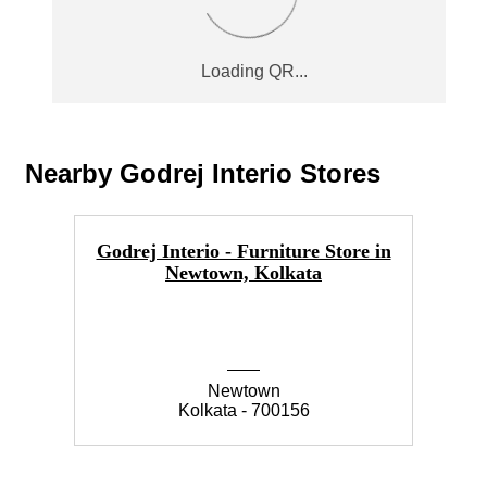
Nearby Godrej Interio Stores
Godrej Interio - Furniture Store in
Go
Newtown, Kolkata
Newtown
Kolkata - 700156