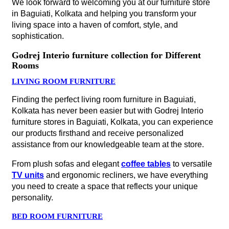
We look forward to welcoming you at our furniture store
in Baguiati, Kolkata and helping you transform your
living space into a haven of comfort, style, and
sophistication.
Godrej Interio furniture collection for Different
Rooms
LIVING ROOM FURNITURE
Finding the perfect living room furniture in Baguiati,
Kolkata has never been easier but with Godrej Interio
furniture stores in Baguiati, Kolkata, you can experience
our products firsthand and receive personalized
assistance from our knowledgeable team at the store.
From plush sofas and elegant
coffee tables
to versatile
TV units
and ergonomic recliners, we have everything
you need to create a space that reflects your unique
personality.
BED ROOM FURNITURE