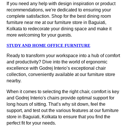
If you need any help with design inspiration or product
recommendations, we're dedicated to ensuring your
complete satisfaction. Shop for the best dining room
furniture near me at our furniture store in Baguiati,
Kolkata to redecorate your dining space and make it
more welcoming for your guests.
STUDY AND HOME OFFICE FURNITURE
Ready to transform your workspace into a hub of comfort
and productivity? Dive into the world of ergonomic
excellence with Godrej Interio’s exceptional chair
collection, conveniently available at our furniture store
nearby.
When it comes to selecting the right chair, comfort is key
and Godrej Interio's chairs provide optimal support for
long hours of sitting. That’s why sit down, feel the
support, and test out the various features at our furniture
store in Baguiati, Kolkata to ensure that you find the
perfect fit for your needs.