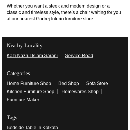
Whether you want a sleek and modern design or a
classic and timeless style, there's a chair waiting for you
at our nearest Godrej Interio furniture store.
Nearby Locality
Kazi Nazrul Islam Sarani
Service Road
Categories
Home Furniture Shop
Bed Shop
Sofa Store
Kitchen Furniture Shop
Homewares Shop
Furniture Maker
Tags
Bedside Table In Kolkata