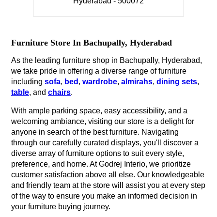
Hyderabad - 500072
Furniture Store In Bachupally, Hyderabad
As the leading furniture shop in Bachupally, Hyderabad,
we take pride in offering a diverse range of furniture
including
sofa
,
bed
,
wardrobe
,
almirahs
,
dining sets
,
table
, and
chairs
.
With ample parking space, easy accessibility, and a
welcoming ambiance, visiting our store is a delight for
anyone in search of the best furniture. Navigating
through our carefully curated displays, you'll discover a
diverse array of furniture options to suit every style,
preference, and home. At Godrej Interio, we prioritize
customer satisfaction above all else. Our knowledgeable
and friendly team at the store will assist you at every step
of the way to ensure you make an informed decision in
your furniture buying journey.