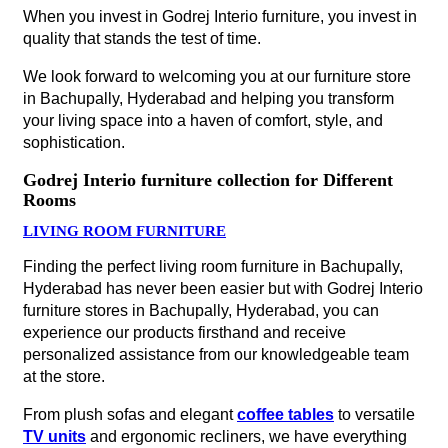
When you invest in Godrej Interio furniture, you invest in
quality that stands the test of time.
We look forward to welcoming you at our furniture store
in Bachupally, Hyderabad and helping you transform
your living space into a haven of comfort, style, and
sophistication.
Godrej Interio furniture collection for Different
Rooms
LIVING ROOM FURNITURE
Finding the perfect living room furniture in Bachupally,
Hyderabad has never been easier but with Godrej Interio
furniture stores in Bachupally, Hyderabad, you can
experience our products firsthand and receive
personalized assistance from our knowledgeable team
at the store.
From plush sofas and elegant
coffee tables
to versatile
TV units
and ergonomic recliners, we have everything