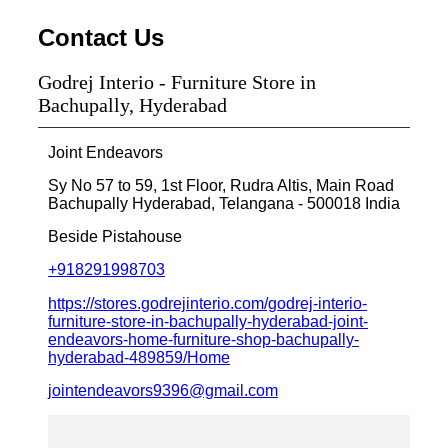
Contact Us
Godrej Interio - Furniture Store in
Bachupally, Hyderabad
Joint Endeavors
Sy No 57 to 59, 1st Floor, Rudra Altis, Main Road
Bachupally
Hyderabad, Telangana
-
500018
India
Beside Pistahouse
+918291998703
https://stores.godrejinterio.com/godrej-interio-
furniture-store-in-bachupally-hyderabad-joint-
endeavors-home-furniture-shop-bachupally-
hyderabad-489859/Home
jointendeavors9396@gmail.com