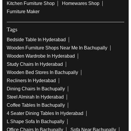
Kitchen Furniture Shop
Homewares Shop
Furniture Maker
Tags
Bedside Table In Hyderabad
Wooden Furniture Shops Near Me In Bachupally
Wooden Wardrobe In Hyderabad
Study Chairs In Hyderabad
Wooden Bed Stores In Bachupally
Recliners In Hyderabad
Dining Chairs In Bachupally
Steel Almirah In Hyderabad
Coffee Tables In Bachupally
4 Seater Dining Tables In Hyderabad
L Shape Sofa In Bachupally
Office Chairs In Bachupally
Sofa Near Bachupally