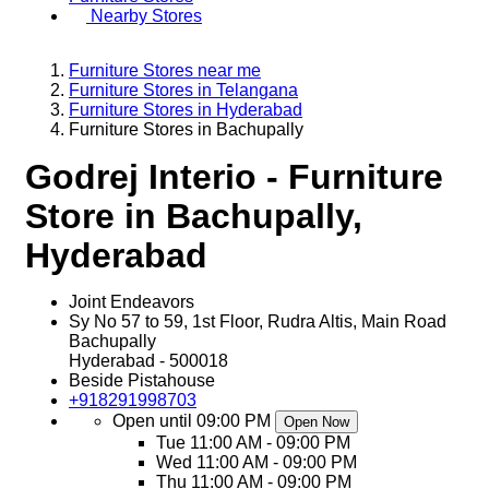
Nearby Stores
Furniture Stores near me
Furniture Stores in Telangana
Furniture Stores in Hyderabad
Furniture Stores in Bachupally
Godrej Interio - Furniture
Store in Bachupally,
Hyderabad
Joint Endeavors
Sy No 57 to 59, 1st Floor, Rudra Altis, Main Road
Bachupally
Hyderabad
-
500018
Beside Pistahouse
+918291998703
Open until 09:00 PM
Open Now
Tue
11:00 AM - 09:00 PM
Wed
11:00 AM - 09:00 PM
Thu
11:00 AM - 09:00 PM