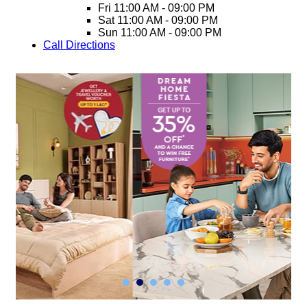
Fri
11:00 AM - 09:00 PM
Sat
11:00 AM - 09:00 PM
Sun
11:00 AM - 09:00 PM
Call
Directions