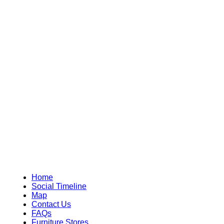
Home
Social Timeline
Map
Contact Us
FAQs
Furniture Stores