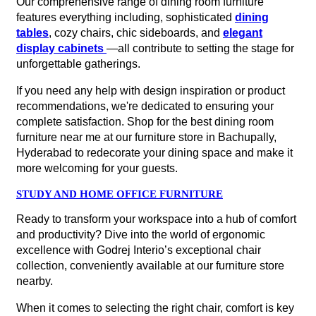
Our comprehensive range of dining room furniture
features everything including, sophisticated
dining
tables
, cozy chairs, chic sideboards, and
elegant
display cabinets
—all contribute to setting the stage for
unforgettable gatherings.
If you need any help with design inspiration or product
recommendations, we're dedicated to ensuring your
complete satisfaction. Shop for the best dining room
furniture near me at our furniture store in Bachupally,
Hyderabad to redecorate your dining space and make it
more welcoming for your guests.
STUDY AND HOME OFFICE FURNITURE
Ready to transform your workspace into a hub of comfort
and productivity? Dive into the world of ergonomic
excellence with Godrej Interio’s exceptional chair
collection, conveniently available at our furniture store
nearby.
When it comes to selecting the right chair, comfort is key