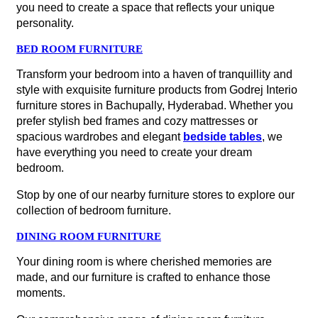
you need to create a space that reflects your unique
personality.
BED ROOM FURNITURE
Transform your bedroom into a haven of tranquillity and
style with exquisite furniture products from Godrej Interio
furniture stores in Bachupally, Hyderabad. Whether you
prefer stylish bed frames and cozy mattresses or
spacious wardrobes and elegant
bedside tables
, we
have everything you need to create your dream
bedroom.
Stop by one of our nearby furniture stores to explore our
collection of bedroom furniture.
DINING ROOM FURNITURE
Your dining room is where cherished memories are
made, and our furniture is crafted to enhance those
moments.