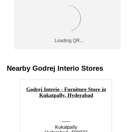
Nearby Godrej Interio Stores
Godrej Interio - Furniture Store in
Go
Kukatpally, Hyderabad
Kukatpally