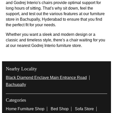
and Godrej Interio's chairs provide optimal support for
long hours of sitting. That’s why sit down, feel the
support, and test out the various features at our furniture
store in Bachupally, Hyderabad to ensure that you find
the perfect fit for your needs.
Whether you want a sleek and modern design or a
classic and timeless style, there's a chair waiting for you
at our nearest Godrej Interio furniture store.
Nearby Locality
Black Diamond Enclave Main Entrance Road
Bachupally
Categories
Home Furniture Shop
Bed Shop
Sofa Store