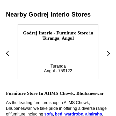
Nearby Godrej Interio Stores
Godrej Interio - Furniture Store in
Go
Turanga, Angul
Turanga
Angul - 759122
Furniture Store In AIIMS Chowk, Bhubaneswar
As the leading furniture shop in AIIMS Chowk,
Bhubaneswar, we take pride in offering a diverse range
of furniture including
sofa
,
bed
,
wardrobe
,
almirahs
,