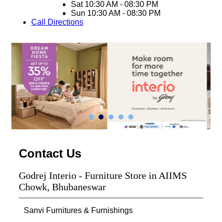
Sat
10:30 AM - 08:30 PM
Sun
10:30 AM - 08:30 PM
Call
Directions
Contact Us
Godrej Interio - Furniture Store in AIIMS
Chowk, Bhubaneswar
Sanvi Furnitures & Furnishings