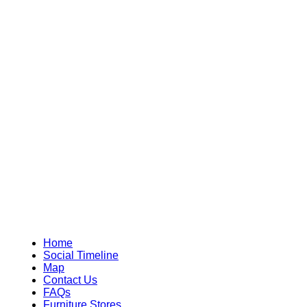
Home
Social Timeline
Map
Contact Us
FAQs
Furniture Stores