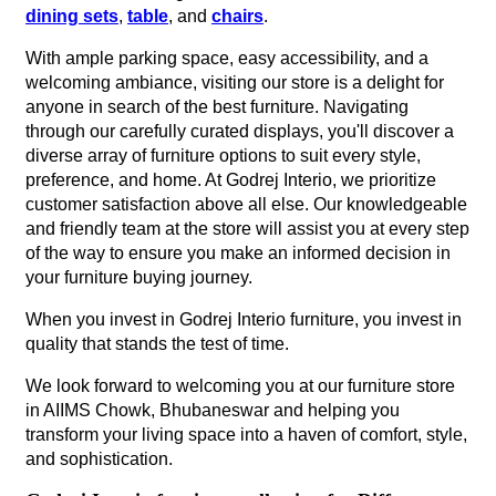
dining sets
,
table
, and
chairs
.
With ample parking space, easy accessibility, and a
welcoming ambiance, visiting our store is a delight for
anyone in search of the best furniture. Navigating
through our carefully curated displays, you'll discover a
diverse array of furniture options to suit every style,
preference, and home. At Godrej Interio, we prioritize
customer satisfaction above all else. Our knowledgeable
and friendly team at the store will assist you at every step
of the way to ensure you make an informed decision in
your furniture buying journey.
When you invest in Godrej Interio furniture, you invest in
quality that stands the test of time.
We look forward to welcoming you at our furniture store
in AIIMS Chowk, Bhubaneswar and helping you
transform your living space into a haven of comfort, style,
and sophistication.