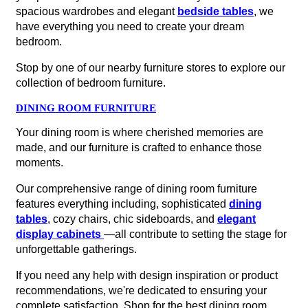
spacious wardrobes and elegant
bedside tables
, we
have everything you need to create your dream
bedroom.
Stop by one of our nearby furniture stores to explore our
collection of bedroom furniture.
DINING ROOM FURNITURE
Your dining room is where cherished memories are
made, and our furniture is crafted to enhance those
moments.
Our comprehensive range of dining room furniture
features everything including, sophisticated
dining
tables
, cozy chairs, chic sideboards, and
elegant
display cabinets
—all contribute to setting the stage for
unforgettable gatherings.
If you need any help with design inspiration or product
recommendations, we're dedicated to ensuring your
complete satisfaction. Shop for the best dining room