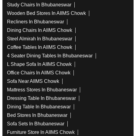
Study Chairs In Bhubaneswar
Wooden Bed Stores In AIIMS Chowk
Recliners In Bhubaneswar
Dining Chairs In AIIMS Chowk
Steel Almirah In Bhubaneswar
Coffee Tables In AIIMS Chowk
4 Seater Dining Tables In Bhubaneswar
L Shape Sofa In AIIMS Chowk
Office Chairs In AIIMS Chowk
Sofa Near AIIMS Chowk
Mattress Stores In Bhubaneswar
Dressing Table In Bhubaneswar
Dining Table In Bhubaneswar
Bed Stores In Bhubaneswar
Sofa Sets In Bhubaneswar
Furniture Store In AIIMS Chowk