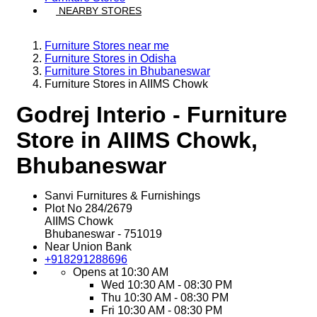
NEARBY STORES
Furniture Stores near me
Furniture Stores in Odisha
Furniture Stores in Bhubaneswar
Furniture Stores in AIIMS Chowk
Godrej Interio - Furniture
Store in AIIMS Chowk,
Bhubaneswar
Sanvi Furnitures & Furnishings
Plot No 284/2679
AIIMS Chowk
Bhubaneswar
-
751019
Near Union Bank
+918291288696
Opens at 10:30 AM
Wed
10:30 AM - 08:30 PM
Thu
10:30 AM - 08:30 PM
Fri
10:30 AM - 08:30 PM