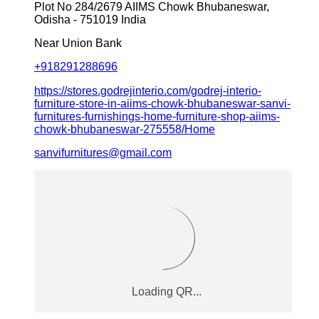
Plot No 284/2679
AIIMS Chowk
Bhubaneswar,
Odisha
-
751019
India
Near Union Bank
+918291288696
https://stores.godrejinterio.com/godrej-interio-
furniture-store-in-aiims-chowk-bhubaneswar-sanvi-
furnitures-furnishings-home-furniture-shop-aiims-
chowk-bhubaneswar-275558/Home
sanvifurnitures@gmail.com