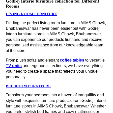
Godrej Interio furniture collection for Different
Rooms
LIVING ROOM FURNITURE
Finding the perfect living room furniture in AIIMS Chowk,
Bhubaneswar has never been easier but with Godrej
Interio furniture stores in AIIMS Chowk, Bhubaneswar,
you can experience our products firsthand and receive
personalized assistance from our knowledgeable team
at the store.
From plush sofas and elegant
coffee tables
to versatile
TV units
and ergonomic recliners, we have everything
you need to create a space that reflects your unique
personality.
BED ROOM FURNITURE
Transform your bedroom into a haven of tranquillity and
style with exquisite furniture products from Godrej Interio
furniture stores in AIIMS Chowk, Bhubaneswar. Whether
you prefer stylish bed frames and cozy mattresses or