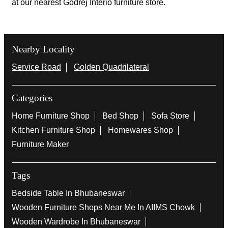
at our nearest Godrej Interio furniture store.
Nearby Locality
Service Road
Golden Quadrilateral
Categories
Home Furniture Shop
Bed Shop
Sofa Store
Kitchen Furniture Shop
Homewares Shop
Furniture Maker
Tags
Bedside Table In Bhubaneswar
Wooden Furniture Shops Near Me In AIIMS Chowk
Wooden Wardrobe In Bhubaneswar