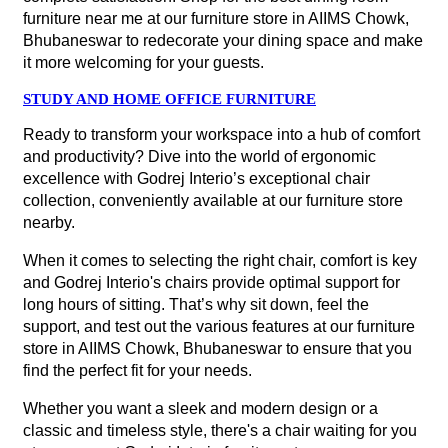
furniture near me at our furniture store in AIIMS Chowk,
Bhubaneswar to redecorate your dining space and make
it more welcoming for your guests.
STUDY AND HOME OFFICE FURNITURE
Ready to transform your workspace into a hub of comfort
and productivity? Dive into the world of ergonomic
excellence with Godrej Interio’s exceptional chair
collection, conveniently available at our furniture store
nearby.
When it comes to selecting the right chair, comfort is key
and Godrej Interio's chairs provide optimal support for
long hours of sitting. That’s why sit down, feel the
support, and test out the various features at our furniture
store in AIIMS Chowk, Bhubaneswar to ensure that you
find the perfect fit for your needs.
Whether you want a sleek and modern design or a
classic and timeless style, there's a chair waiting for you