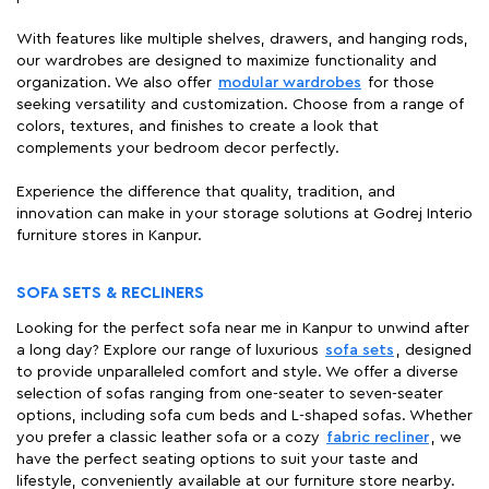
With features like multiple shelves, drawers, and hanging rods,
our wardrobes are designed to maximize functionality and
organization. We also offer
modular wardrobes
for those
seeking versatility and customization. Choose from a range of
colors, textures, and finishes to create a look that
complements your bedroom decor perfectly.
Experience the difference that quality, tradition, and
innovation can make in your storage solutions at Godrej Interio
furniture stores in Kanpur.
SOFA SETS & RECLINERS
Looking for the perfect sofa near me in Kanpur to unwind after
a long day? Explore our range of luxurious
sofa sets
, designed
to provide unparalleled comfort and style. We offer a diverse
selection of sofas ranging from one-seater to seven-seater
options, including sofa cum beds and L-shaped sofas. Whether
you prefer a classic leather sofa or a cozy
fabric recliner
, we
have the perfect seating options to suit your taste and
lifestyle, conveniently available at our furniture store nearby.