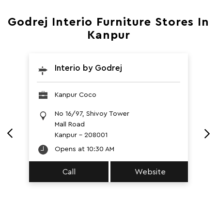
Godrej Interio Furniture Stores In
Kanpur
Interio by Godrej
Kanpur Coco
No 16/97, Shivoy Tower
Mall Road
Kanpur
-
208001
Opens at 10:30 AM
Call
Website