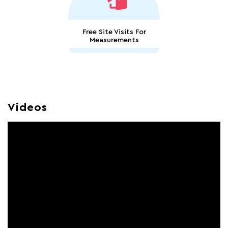
Free Site Visits For
Measurements
Videos