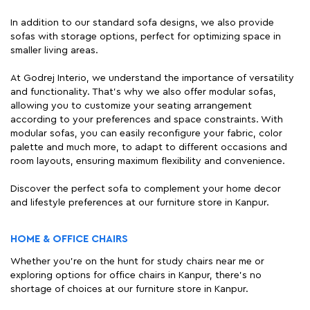
In addition to our standard sofa designs, we also provide
sofas with storage options, perfect for optimizing space in
smaller living areas.
At Godrej Interio, we understand the importance of versatility
and functionality. That's why we also offer modular sofas,
allowing you to customize your seating arrangement
according to your preferences and space constraints. With
modular sofas, you can easily reconfigure your fabric, color
palette and much more, to adapt to different occasions and
room layouts, ensuring maximum flexibility and convenience.
Discover the perfect sofa to complement your home decor
and lifestyle preferences at our furniture store in Kanpur.
HOME & OFFICE CHAIRS
Whether you're on the hunt for study chairs near me or
exploring options for office chairs in Kanpur, there's no
shortage of choices at our furniture store in Kanpur.