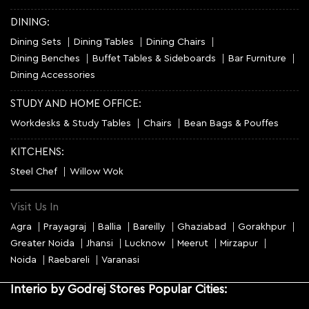
DINING:
Dining Sets
Dining Tables
Dining Chairs
Dining Benches
Buffet Tables & Sideboards
Bar Furniture
Dining Accessories
STUDY AND HOME OFFICE:
Workdesks & Study Tables
Chairs
Bean Bags & Pouffes
KITCHENS:
Steel Chef
Willow Wok
Visit Us In
Agra
Prayagraj
Ballia
Bareilly
Ghaziabad
Gorakhpur
Greater Noida
Jhansi
Lucknow
Meerut
Mirzapur
Noida
Raebareli
Varanasi
Interio by Godrej Stores Popular Cities: