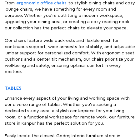
From
ergonomic office chairs
to stylish dining chairs and cozy
lounge chairs, we have something for every room and
purpose. Whether you're outfitting a modern workspace,
upgrading your dining area, or creating a cozy reading nook,
our collection has the perfect chairs to elevate your space.
Our chairs feature wide backrests and flexible mesh for
continuous support, wide armrests for stability, and adjustable
lumbar support for personalized comfort. With ergonomic seat
cushions and a center tilt mechanism, our chairs prioritize your
well-being and safety, ensuring optimal comfort in every
posture.
TABLES
Enhance every aspect of your living and working space with
our diverse range of tables. Whether you're seeking a
dedicated study area, a stylish centerpiece for your living
room, or a functional workspace for remote work, our furniture
store in Kanpur has the perfect solution for you.
Easily locate the closest Godrej Interio furniture store in