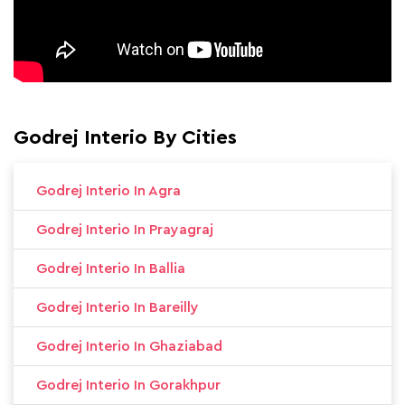
Godrej Interio By Cities
Godrej Interio In Agra
Godrej Interio In Prayagraj
Godrej Interio In Ballia
Godrej Interio In Bareilly
Godrej Interio In Ghaziabad
Godrej Interio In Gorakhpur