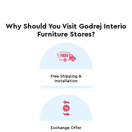
Why Should You Visit Godrej Interio
Furniture Stores?
Free Shipping &
Installation
Exchange Offer