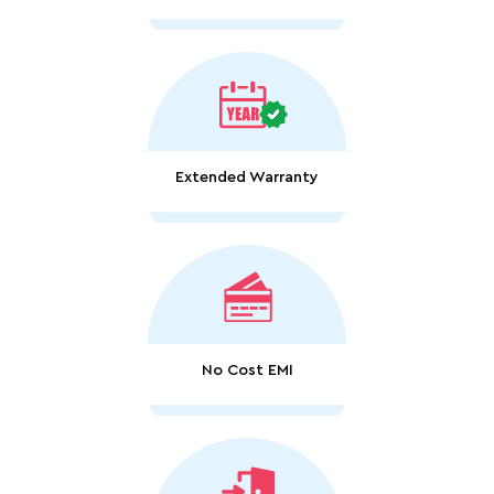
Extended Warranty
No Cost EMI