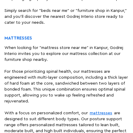
Simply search for "beds near me" or "furniture shop in Kanpur,"
and you'll discover the nearest Godrej Interio store ready to
cater to your needs.
MATTRESSES
When looking for "mattress store near me" in Kanpur, Godrej
Interio invites you to explore our mattress collection at our
furniture shop nearby.
For those prioritizing spinal health, our mattresses are
engineered with multi-layer composition, including a thick layer
of hard foam at the core, sandwiched between two layers of
bonded foam. This unique combination ensures optimal spinal
support, allowing you to wake up feeling refreshed and
rejuvenated.
With a focus on personalized comfort, our
mattresses
are
designed to suit different body types. Our posture support
range offers personalized mattresses tailored to lean built,
moderate built, and high built individuals, ensuring the perfect