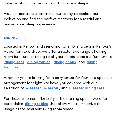
balance of comfort and support for every sleeper.
Visit our mattress store in Kanpur today to explore our
collection and find the perfect mattress for a restful and
rejuvenating sleep experience.
DINING SETS
Located in Kanpur and searching for a "Dining sets in Kanpur"?
At our furniture shop, we offer an extensive range of dining
room furniture, catering to all your needs, from bar furniture to
dining sets
,
dining tables
,
dining chairs
, and
dining
benches
.
Whether you're looking for a cozy setup for four or a spacious
arrangement for eight, we have you covered with our
selection of
4-seater
,
6-seater
, and
8-seater dining sets
.
For those who need flexibility in their dining space, we offer
extendable
dining tables
that allow you to maximize the
usage of the available living room space.