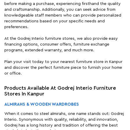
before making a purchase, experiencing firsthand the quality
and craftsmanship. Additionally, you can seek advice from
knowledgeable staff members who can provide personalized
recommendations based on your specific needs and
preferences.
At the Godrej Interio furniture stores, we also provide easy
financing options, consumer offers, furniture exchange
programs, extended warranty, and much more.
Plan your visit today to your nearest furniture store in Kanpur
and discover the perfect furniture piece to furnish your home
or office.
Products Available At Godrej Interio Furniture
Stores In Kanpur
ALMIRAHS & WOODEN WARDROBES
When it comes to steel almirahs, one name stands out: Godrej
Interio. Synonymous with quality, reliability, and innovation,
Godrej has a long history and tradition of offering the best