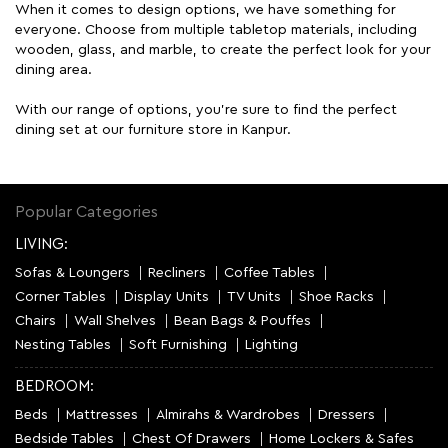
When it comes to design options, we have something for
everyone. Choose from multiple tabletop materials, including
wooden, glass, and marble, to create the perfect look for your
dining area.
With our range of options, you're sure to find the perfect
dining set at our furniture store in Kanpur.
Popular Categories
LIVING:
Sofas & Loungers
Recliners
Coffee Tables
Corner Tables
Display Units
TV Units
Shoe Racks
Chairs
Wall Shelves
Bean Bags & Pouffes
Nesting Tables
Soft Furnishing
Lighting
BEDROOM:
Beds
Mattresses
Almirahs & Wardrobes
Dressers
Bedside Tables
Chest Of Drawers
Home Lockers & Safes