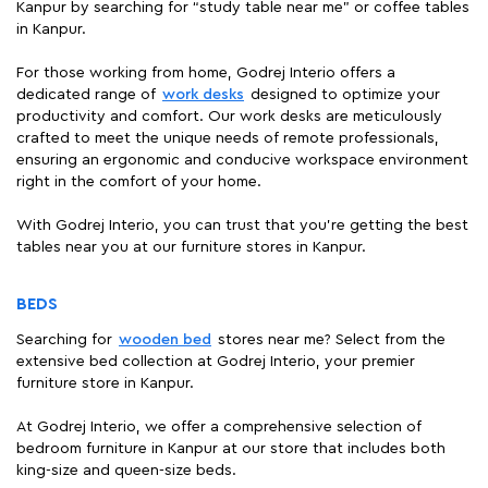
Kanpur by searching for “study table near me" or coffee tables
in Kanpur.
For those working from home, Godrej Interio offers a
dedicated range of
work desks
designed to optimize your
productivity and comfort. Our work desks are meticulously
crafted to meet the unique needs of remote professionals,
ensuring an ergonomic and conducive workspace environment
right in the comfort of your home.
With Godrej Interio, you can trust that you're getting the best
tables near you at our furniture stores in Kanpur.
BEDS
Searching for
wooden bed
stores near me? Select from the
extensive bed collection at Godrej Interio, your premier
furniture store in Kanpur.
At Godrej Interio, we offer a comprehensive selection of
bedroom furniture in Kanpur at our store that includes both
king-size and queen-size beds.