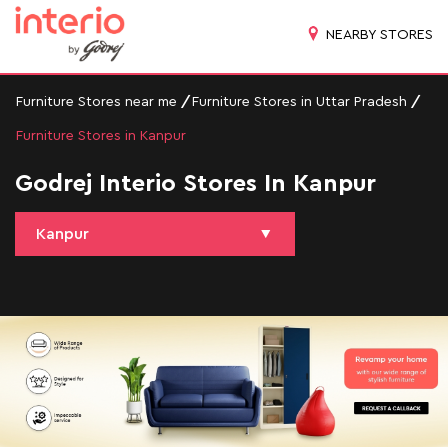
NEARBY STORES
Furniture Stores near me
Furniture Stores in Uttar Pradesh
Furniture Stores in Kanpur
Godrej Interio Stores In Kanpur