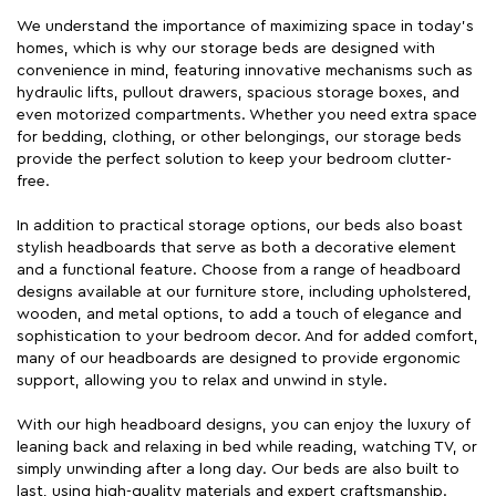
We understand the importance of maximizing space in today's
homes, which is why our storage beds are designed with
convenience in mind, featuring innovative mechanisms such as
hydraulic lifts, pullout drawers, spacious storage boxes, and
even motorized compartments. Whether you need extra space
for bedding, clothing, or other belongings, our storage beds
provide the perfect solution to keep your bedroom clutter-
free.
In addition to practical storage options, our beds also boast
stylish headboards that serve as both a decorative element
and a functional feature. Choose from a range of headboard
designs available at our furniture store, including upholstered,
wooden, and metal options, to add a touch of elegance and
sophistication to your bedroom decor. And for added comfort,
many of our headboards are designed to provide ergonomic
support, allowing you to relax and unwind in style.
With our high headboard designs, you can enjoy the luxury of
leaning back and relaxing in bed while reading, watching TV, or
simply unwinding after a long day. Our beds are also built to
last, using high-quality materials and expert craftsmanship.