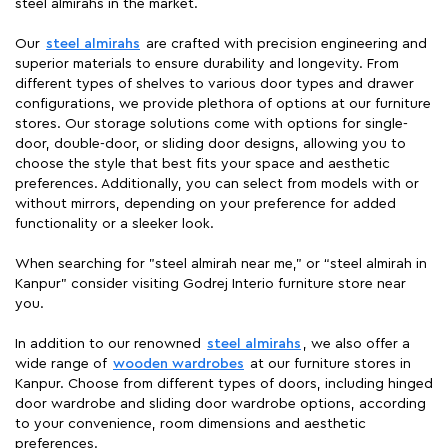
steel almirahs in the market.
Our
steel almirahs
are crafted with precision engineering and
superior materials to ensure durability and longevity. From
different types of shelves to various door types and drawer
configurations, we provide plethora of options at our furniture
stores. Our storage solutions come with options for single-
door, double-door, or sliding door designs, allowing you to
choose the style that best fits your space and aesthetic
preferences. Additionally, you can select from models with or
without mirrors, depending on your preference for added
functionality or a sleeker look.
When searching for "steel almirah near me," or “steel almirah in
Kanpur” consider visiting Godrej Interio furniture store near
you.
In addition to our renowned
steel almirahs
, we also offer a
wide range of
wooden wardrobes
at our furniture stores in
Kanpur. Choose from different types of doors, including hinged
door wardrobe and sliding door wardrobe options, according
to your convenience, room dimensions and aesthetic
preferences.