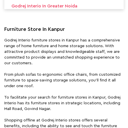
Godrej Interio In Greater Noida
Godrej Interio In Jhansi
Furniture Store In Kanpur
Godrej Interio In Lucknow
Godrej Interio furniture stores in Kanpur has a comprehensive
Godrej Interio In Meerut
range of home furniture and home storage solutions. With
attractive product displays and knowledgeable staff, we are
Godrej Interio In Mirzapur
committed to provide an unmatched shopping experience to
our customers.
Godrej Interio In Noida
From plush sofas to ergonomic office chairs, from customized
Godrej Interio In Raebareli
furniture to space-saving storage solutions, you'll find it all
under one roof.
Godrej Interio In Varanasi
To facilitate your search for furniture stores in Kanpur, Godrej
Interio has its furniture stores in strategic locations, including
Mall Road, Govind Nagar.
Shopping offline at Godrej Interio stores offers several
benefits, including the ability to see and touch the furniture