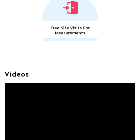
Free Site Visits For
Measurements
Videos