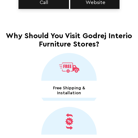
Call
Website
Why Should You Visit Godrej Interio
Furniture Stores?
Free Shipping &
Installation