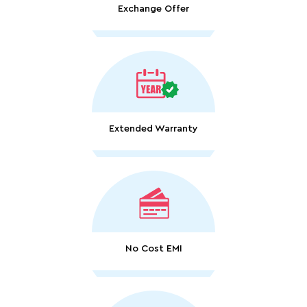
Exchange Offer
Extended Warranty
No Cost EMI