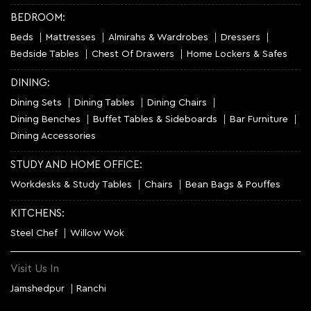
BEDROOM:
Beds
Mattresses
Almirahs & Wardrobes
Dressers
Bedside Tables
Chest Of Drawers
Home Lockers & Safes
DINING:
Dining Sets
Dining Tables
Dining Chairs
Dining Benches
Buffet Tables & Sideboards
Bar Furniture
Dining Accessories
STUDY AND HOME OFFICE:
Workdesks & Study Tables
Chairs
Bean Bags & Pouffes
KITCHENS:
Steel Chef
Willow Wok
Visit Us In
Jamshedpur
Ranchi