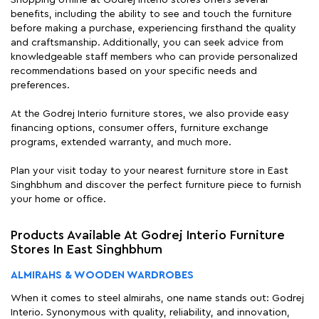
Shopping offline at Godrej Interio stores offers several
benefits, including the ability to see and touch the furniture
before making a purchase, experiencing firsthand the quality
and craftsmanship. Additionally, you can seek advice from
knowledgeable staff members who can provide personalized
recommendations based on your specific needs and
preferences.
At the Godrej Interio furniture stores, we also provide easy
financing options, consumer offers, furniture exchange
programs, extended warranty, and much more.
Plan your visit today to your nearest furniture store in East
Singhbhum and discover the perfect furniture piece to furnish
your home or office.
Products Available At Godrej Interio Furniture
Stores In East Singhbhum
ALMIRAHS & WOODEN WARDROBES
When it comes to steel almirahs, one name stands out: Godrej
Interio. Synonymous with quality, reliability, and innovation,