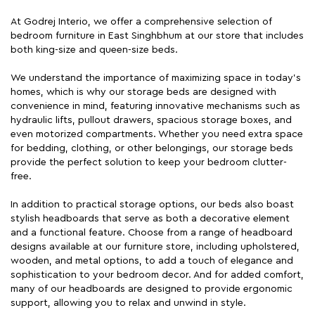
At Godrej Interio, we offer a comprehensive selection of
bedroom furniture in East Singhbhum at our store that includes
both king-size and queen-size beds.
We understand the importance of maximizing space in today's
homes, which is why our storage beds are designed with
convenience in mind, featuring innovative mechanisms such as
hydraulic lifts, pullout drawers, spacious storage boxes, and
even motorized compartments. Whether you need extra space
for bedding, clothing, or other belongings, our storage beds
provide the perfect solution to keep your bedroom clutter-
free.
In addition to practical storage options, our beds also boast
stylish headboards that serve as both a decorative element
and a functional feature. Choose from a range of headboard
designs available at our furniture store, including upholstered,
wooden, and metal options, to add a touch of elegance and
sophistication to your bedroom decor. And for added comfort,
many of our headboards are designed to provide ergonomic
support, allowing you to relax and unwind in style.