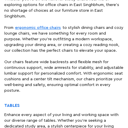
exploring options for office chairs in East Singhbhum, there's
no shortage of choices at our furniture store in East
Singhbhum.
From
ergonomic office chairs
to stylish dining chairs and cozy
lounge chairs, we have something for every room and
purpose. Whether you're outfitting a modern workspace,
upgrading your dining area, or creating a cozy reading nook,
our collection has the perfect chairs to elevate your space.
Our chairs feature wide backrests and flexible mesh for
continuous support, wide armrests for stability, and adjustable
lumbar support for personalized comfort. With ergonomic seat
cushions and a center tilt mechanism, our chairs prioritize your
well-being and safety, ensuring optimal comfort in every
posture.
TABLES
Enhance every aspect of your living and working space with
our diverse range of tables. Whether you're seeking a
dedicated study area, a stylish centerpiece for your living