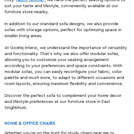
cozy
fabric recliner
, we have the perfect seating options to
suit your taste and lifestyle, conveniently available at our
furniture store nearby.
In addition to our standard sofa designs, we also provide
sofas with storage options, perfect for optimizing space in
smaller living areas.
At Godrej Interio, we understand the importance of versatility
and functionality. That's why we also offer modular sofas,
allowing you to customize your seating arrangement
according to your preferences and space constraints. With
modular sofas, you can easily reconfigure your fabric, color
palette and much more, to adapt to different occasions and
room layouts, ensuring maximum flexibility and convenience.
Discover the perfect sofa to complement your home decor
and lifestyle preferences at our furniture store in East
Singhbhum.
HOME & OFFICE CHAIRS
Whether you're on the hunt for study chairs near me or