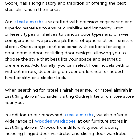
Godrej has a long history and tradition of offering the best
steel almirahs in the market.
Our
steel almirahs
are crafted with precision engineering and
superior materials to ensure durability and longevity. From
different types of shelves to various door types and drawer
configurations, we provide plethora of options at our furniture
stores. Our storage solutions come with options for single-
door, double-door, or sliding door designs, allowing you to
choose the style that best fits your space and aesthetic
preferences. Additionally, you can select from models with or
without mirrors, depending on your preference for added
functionality or a sleeker look.
When searching for "steel almirah near me," or “steel almirah in
East Singhbhum” consider visiting Godrej Interio furniture store
near you.
In addition to our renowned
steel almirahs
, we also offer a
wide range of
wooden wardrobes
at our furniture stores in
East Singhbhum. Choose from different types of doors,
including hinged door wardrobe and sliding door wardrobe