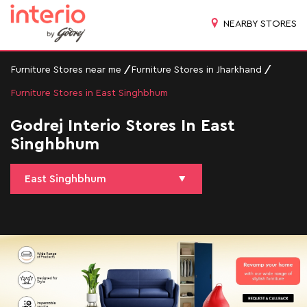
NEARBY STORES
Furniture Stores near me
Furniture Stores in Jharkhand
Furniture Stores in East Singhbhum
Godrej Interio Stores In East
Singhbhum