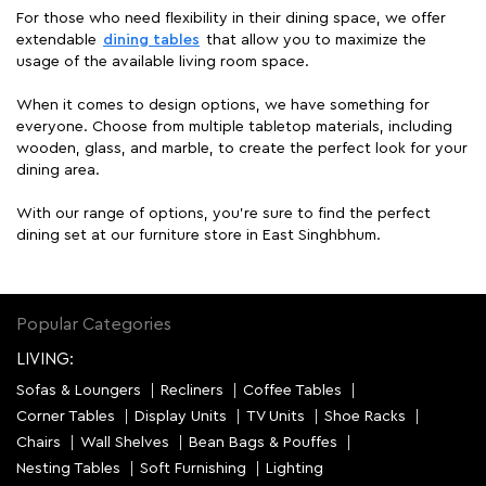
For those who need flexibility in their dining space, we offer
extendable
dining tables
that allow you to maximize the
usage of the available living room space.
When it comes to design options, we have something for
everyone. Choose from multiple tabletop materials, including
wooden, glass, and marble, to create the perfect look for your
dining area.
With our range of options, you're sure to find the perfect
dining set at our furniture store in East Singhbhum.
Popular Categories
LIVING:
Sofas & Loungers
Recliners
Coffee Tables
Corner Tables
Display Units
TV Units
Shoe Racks
Chairs
Wall Shelves
Bean Bags & Pouffes
Nesting Tables
Soft Furnishing
Lighting