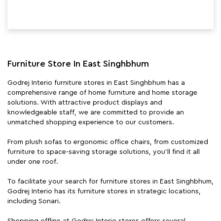
Furniture Store In East Singhbhum
Godrej Interio furniture stores in East Singhbhum has a
comprehensive range of home furniture and home storage
solutions. With attractive product displays and
knowledgeable staff, we are committed to provide an
unmatched shopping experience to our customers.
From plush sofas to ergonomic office chairs, from customized
furniture to space-saving storage solutions, you'll find it all
under one roof.
To facilitate your search for furniture stores in East Singhbhum,
Godrej Interio has its furniture stores in strategic locations,
including Sonari.