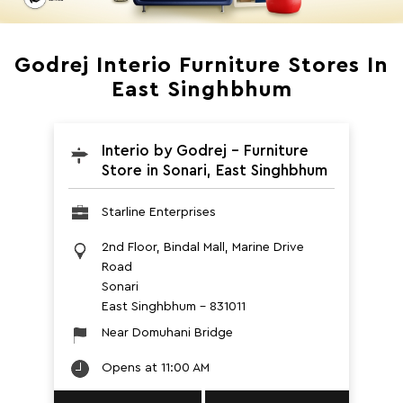
Godrej Interio Furniture Stores In
East Singhbhum
Interio by Godrej - Furniture
Store in Sonari, East Singhbhum
Starline Enterprises
2nd Floor, Bindal Mall, Marine Drive
Road
Sonari
East Singhbhum
-
831011
Near Domuhani Bridge
Opens at 11:00 AM