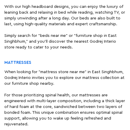
With our high headboard designs, you can enjoy the luxury of
leaning back and relaxing in bed while reading, watching TV, or
simply unwinding after a long day. Our beds are also built to
last, using high-quality materials and expert craftsmanship.
Simply search for "beds near me" or "furniture shop in East
Singhbhum," and you'll discover the nearest Godrej Interio
store ready to cater to your needs.
MATTRESSES
When looking for "mattress store near me" in East Singhbhum,
Godrej Interio invites you to explore our mattress collection at
our furniture shop nearby.
For those prioritizing spinal health, our mattresses are
engineered with multi-layer composition, including a thick layer
of hard foam at the core, sandwiched between two layers of
bonded foam. This unique combination ensures optimal spinal
support, allowing you to wake up feeling refreshed and
rejuvenated.