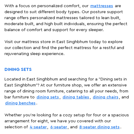
With a focus on personalized comfort, our
mattresses
are
designed to suit different body types. Our posture support
range offers personalized mattresses tailored to lean built,
moderate built, and high built individuals, ensuring the perfect
balance of comfort and support for every sleeper.
Visit our mattress store in East Singhbhum today to explore
our collection and find the perfect mattress for a restful and
rejuvenating sleep experience.
DINING SETS
Located in East Singhbhum and searching for a "Dining sets in
East Singhbhum"? At our furniture shop, we offer an extensive
range of dining room furniture, catering to all your needs, from
bar furniture to
dining sets
,
dining tables
,
dining chairs
, and
dining benches
.
Whether you're looking for a cozy setup for four or a spacious
arrangement for eight, we have you covered with our
selection of
4-seater
,
6-seater
, and
8-seater dining sets
.