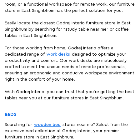
room, or a functional workspace for remote work, our furniture
store in East Singhbhum has the perfect solution for you.
Easily locate the closest Godrej Interio furniture store in East
Singhbhum by searching for “study table near me" or coffee
tables in East Singhbhum.
For those working from home, Godrej Interio offers a
dedicated range of
work desks
designed to optimize your
productivity and comfort. Our work desks are meticulously
crafted to meet the unique needs of remote professionals,
ensuring an ergonomic and conducive workspace environment
right in the comfort of your home.
With Godrej Interio, you can trust that you're getting the best
tables near you at our furniture stores in East Singhbhum.
BEDS
Searching for
wooden bed
stores near me? Select from the
extensive bed collection at Godrej Interio, your premier
furniture store in East Singhbhum.