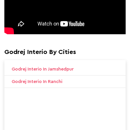
Godrej Interio By Cities
Godrej Interio In Jamshedpur
Godrej Interio In Ranchi