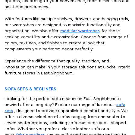
options, according to your convenience, room dimensions and
aesthetic preferences.
With features like multiple shelves, drawers, and hanging rods,
our wardrobes are designed to maximize functionality and
organization. We also offer
modular wardrobes
for those
seeking versatility and customization. Choose from a range of
colors, textures, and finishes to create a look that
complements your bedroom decor perfectly.
Experience the difference that quality, tradition, and
innovation can make in your storage solutions at Godrej Interio
furniture stores in East Singhbhum.
SOFA SETS & RECLINERS
Looking for the perfect sofa near me in East Singhbhum to
unwind after a long day? Explore our range of luxurious
sofa
sets
, designed to provide unparalleled comfort and style. We
offer a diverse selection of sofas ranging from one-seater to
seven-seater options, including sofa cum beds and L-shaped
sofas. Whether you prefer a classic leather sofa or a