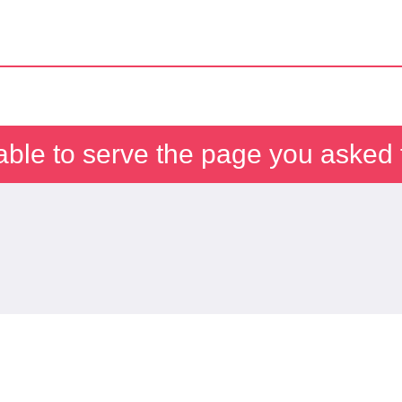
able to serve the page you asked f