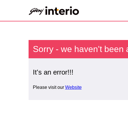
Sorry - we haven't been 
It's an error!!!
Please visit our
Website