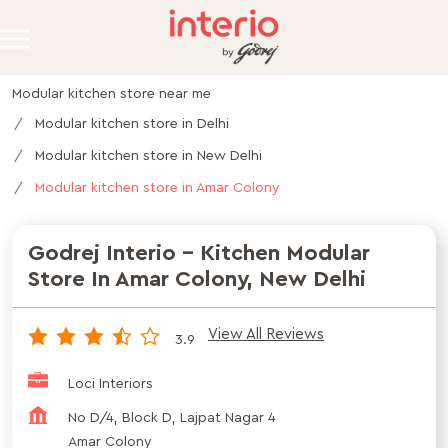
Modular kitchen store near me
Modular kitchen store in Delhi
Modular kitchen store in New Delhi
Modular kitchen store in Amar Colony
Godrej Interio - Kitchen Modular
Store In Amar Colony, New Delhi
View All Reviews
3.9
Loci Interiors
No D/4, Block D, Lajpat Nagar 4
Amar Colony