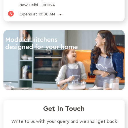
New Delhi
-
110024
Opens at 10:00 AM
Get In Touch
Write to us with your query and we shall get back