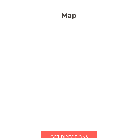
Map
GET DIRECTIONS