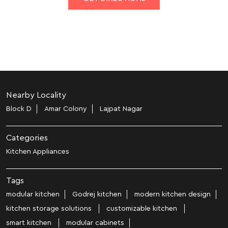
Nearby Locality
Block D
Amar Colony
Lajpat Nagar
Categories
Kitchen Appliances
Tags
modular kitchen
Godrej kitchen
modern kitchen design
kitchen storage solutions
customizable kitchen
smart kitchen
modular cabinets